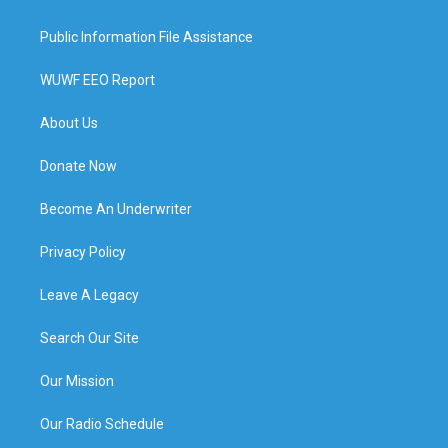
Public Information File Assistance
WUWF EEO Report
About Us
Donate Now
Become An Underwriter
Privacy Policy
Leave A Legacy
Search Our Site
Our Mission
Our Radio Schedule