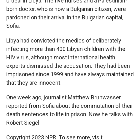
ordeal in Libya. The five nurses and a Palestinian-
born doctor, who is now a Bulgarian citizen, were
pardoned on their arrival in the Bulgarian capital,
Sofia.
Libya had convicted the medics of deliberately
infecting more than 400 Libyan children with the
HIV virus, although most international health
experts dismissed the accusation. They had been
imprisoned since 1999 and have always maintained
that they are innocent.
One week ago, journalist Matthew Brunwasser
reported from Sofia about the commutation of their
death sentences to life in prison. Now he talks with
Robert Siegel.
Copyright 2023 NPR. To see more, visit