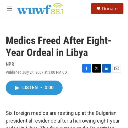
Skip to main content
S
Donate
e
M
a
e
r
n
c
u
h
Medics Freed After Eight-
u
e
Year Ordeal in Libya
r
y
NPR
Published July 24, 2007 at 3:00 PM CDT
F
T
L
E
a
w
i
m
c
i
n
a
LISTEN
•
0:00
e
t
k
i
b
t
e
l
o
e
d
o
r
I
k
n
Six foreign medics are resting up at the Bulgarian
presidential residence after a harrowing eight-year