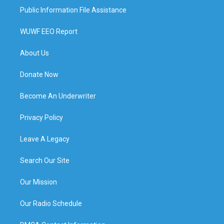
Public Information File Assistance
WUWF EEO Report
About Us
Donate Now
Become An Underwriter
Privacy Policy
Leave A Legacy
Search Our Site
Our Mission
Our Radio Schedule