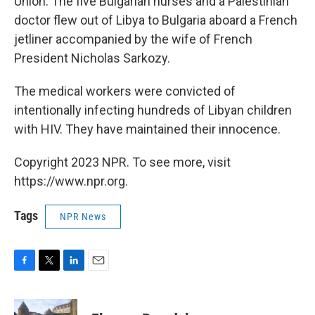
Union. The five Bulgarian nurses and a Palestinian
doctor flew out of Libya to Bulgaria aboard a French
jetliner accompanied by the wife of French
President Nicholas Sarkozy.
The medical workers were convicted of
intentionally infecting hundreds of Libyan children
with HIV. They have maintained their innocence.
Copyright 2023 NPR. To see more, visit
https://www.npr.org.
Tags
NPR News
F
T
L
E
a
w
i
m
c
i
n
a
e
t
k
i