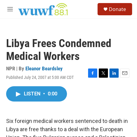
Skip to main content
S
Donate
e
M
a
e
r
n
c
u
h
Libya Frees Condemned
u
e
Medical Workers
r
y
NPR | By
Eleanor Beardsley
Published July 24, 2007 at 5:00 AM CDT
F
T
L
E
a
w
i
m
c
i
n
a
LISTEN
•
0:00
e
t
k
i
b
t
e
l
o
e
d
o
r
I
k
n
Six foreign medical workers sentenced to death in
Libya are free thanks to a deal with the European