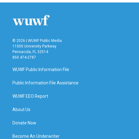
© 2026 | WUWF Public Media
11000 University Parkway
Pensacola, FL 32514
850 474-2787
WUWF Public Information File
Public Information File Assistance
WUWF EEO Report
About Us
Donate Now
Become An Underwriter