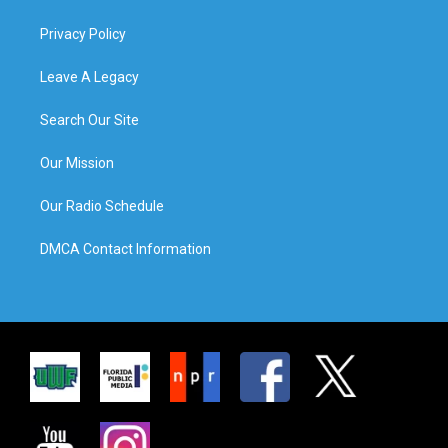
Privacy Policy
Leave A Legacy
Search Our Site
Our Mission
Our Radio Schedule
DMCA Contact Information