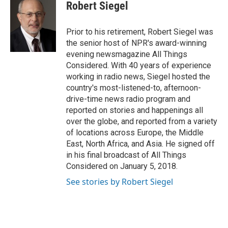
Robert Siegel
Prior to his retirement, Robert Siegel was
the senior host of NPR's award-winning
evening newsmagazine All Things
Considered. With 40 years of experience
working in radio news, Siegel hosted the
country's most-listened-to, afternoon-
drive-time news radio program and
reported on stories and happenings all
over the globe, and reported from a variety
of locations across Europe, the Middle
East, North Africa, and Asia. He signed off
in his final broadcast of All Things
Considered on January 5, 2018.
See stories by Robert Siegel