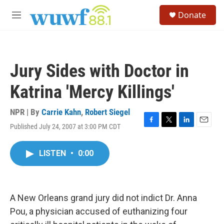
Skip to main content
S
Donate
e
M
a
e
r
n
c
u
h
Jury Sides with Doctor in
u
e
Katrina 'Mercy Killings'
r
y
NPR | By
Carrie Kahn
,
Robert Siegel
Published July 24, 2007 at 3:00 PM CDT
F
T
L
E
a
w
i
m
c
i
n
a
LISTEN
•
0:00
e
t
k
i
b
t
e
l
o
e
d
o
r
I
k
n
A New Orleans grand jury did not indict Dr. Anna
Pou, a physician accused of euthanizing four