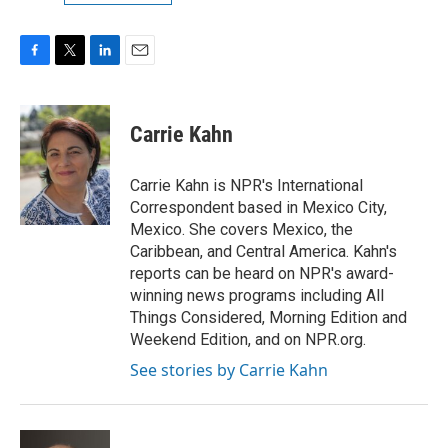
F
T
L
E
a
w
i
m
c
i
n
a
e
t
k
i
Carrie Kahn
b
t
e
l
o
e
d
o
r
I
Carrie Kahn is NPR's International
k
n
Correspondent based in Mexico City,
Mexico. She covers Mexico, the
Caribbean, and Central America. Kahn's
reports can be heard on NPR's award-
winning news programs including All
Things Considered, Morning Edition and
Weekend Edition, and on NPR.org.
See stories by Carrie Kahn