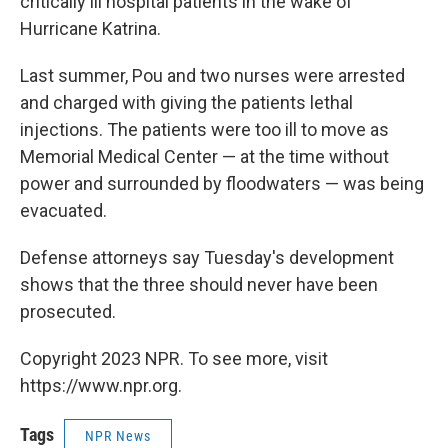
critically ill hospital patients in the wake of
Hurricane Katrina.
Last summer, Pou and two nurses were arrested
and charged with giving the patients lethal
injections. The patients were too ill to move as
Memorial Medical Center — at the time without
power and surrounded by floodwaters — was being
evacuated.
Defense attorneys say Tuesday's development
shows that the three should never have been
prosecuted.
Copyright 2023 NPR. To see more, visit
https://www.npr.org.
Tags
NPR News