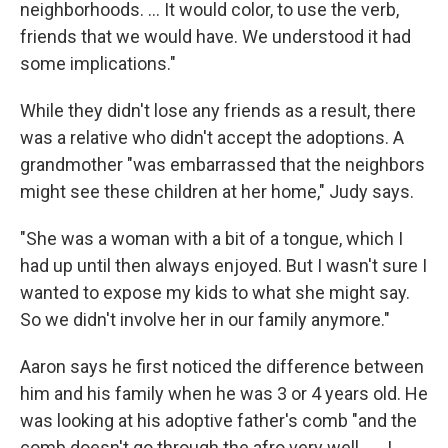
neighborhoods. ... It would color, to use the verb,
friends that we would have. We understood it had
some implications."
While they didn't lose any friends as a result, there
was a relative who didn't accept the adoptions. A
grandmother "was embarrassed that the neighbors
might see these children at her home," Judy says.
"She was a woman with a bit of a tongue, which I
had up until then always enjoyed. But I wasn't sure I
wanted to expose my kids to what she might say.
So we didn't involve her in our family anymore."
Aaron says he first noticed the difference between
him and his family when he was 3 or 4 years old. He
was looking at his adoptive father's comb "and the
comb doesn't go through the afro very well. .... I