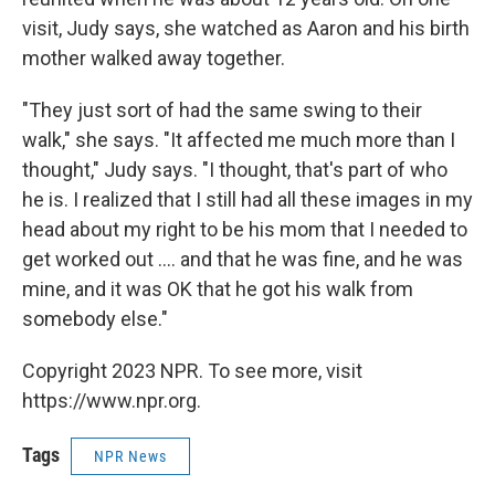
visit, Judy says, she watched as Aaron and his birth
mother walked away together.
"They just sort of had the same swing to their
walk," she says. "It affected me much more than I
thought," Judy says. "I thought, that's part of who
he is. I realized that I still had all these images in my
head about my right to be his mom that I needed to
get worked out .... and that he was fine, and he was
mine, and it was OK that he got his walk from
somebody else."
Copyright 2023 NPR. To see more, visit
https://www.npr.org.
Tags
NPR News