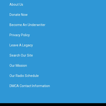
About Us
Donate Now
Become An Underwriter
Privacy Policy
Leave A Legacy
Search Our Site
Our Mission
Our Radio Schedule
DMCA Contact Information