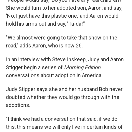
She would turn to her adopted son, Aaron, and say,
'No, I just have this plastic one,' and Aaron would
hold his arms out and say, 'Ta-da!'"
"We almost were going to take that show on the
road," adds Aaron, who is now 26.
In an interview with Steve Inskeep, Judy and Aaron
Stigger begin a series of
Morning Edition
conversations about adoption in America.
Judy Stigger says she and her husband Bob never
doubted whether they would go through with the
adoptions.
"I think we had a conversation that said, if we do
this, this means we will only live in certain kinds of