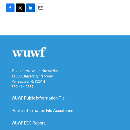
F
T
L
E
a
w
i
m
c
i
n
a
e
t
k
i
b
t
e
l
o
e
d
o
r
I
k
n
© 2026 | WUWF Public Media
11000 University Parkway
Pensacola, FL 32514
850 474-2787
WUWF Public Information File
Public Information File Assistance
WUWF EEO Report