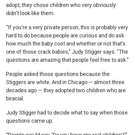
adopt, they chose children who very obviously
didn't look like them.
"If you're a very private person, this is probably very
hard to do because people are curious and do ask
how much the baby cost and whether or not that's
one of those crack babies," Judy Stigger says. "The
questions are amazing that people feel free to ask."
People asked those questions because the
Stiggers are white. And in Chicago — almost three
decades ago — they adopted two children who are
biracial.
Judy Stigger had to decide what to say when those
questions came up.
"People would say, 'Do you have any real children?'"