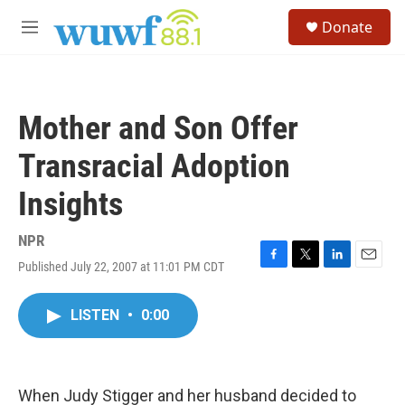
Skip to main content
S
Donate
e
M
a
e
r
n
c
u
h
Mother and Son Offer
u
e
Transracial Adoption
r
y
Insights
NPR
Published July 22, 2007 at 11:01 PM CDT
F
T
L
E
a
w
i
m
c
i
n
a
LISTEN
•
0:00
e
t
k
i
b
t
e
l
o
e
d
o
r
I
k
n
When Judy Stigger and her husband decided to