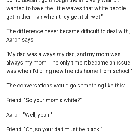
wanted to have the little waves that white people
get in their hair when they get it all wet."
The difference never became difficult to deal with,
Aaron says.
"My dad was always my dad, and my mom was
always my mom. The only time it became an issue
was when I'd bring new friends home from school."
The conversations would go something like this:
Friend: "So your mom's white?"
Aaron: "Well, yeah."
Friend: "Oh, so your dad must be black."