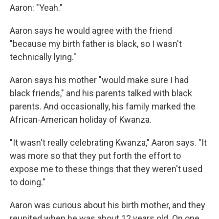
Aaron: "Yeah."
Aaron says he would agree with the friend
"because my birth father is black, so I wasn't
technically lying."
Aaron says his mother "would make sure I had
black friends," and his parents talked with black
parents. And occasionally, his family marked the
African-American holiday of Kwanza.
"It wasn't really celebrating Kwanza," Aaron says. "It
was more so that they put forth the effort to
expose me to these things that they weren't used
to doing."
Aaron was curious about his birth mother, and they
reunited when he was about 12 years old. On one