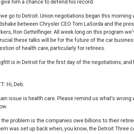
 give him a chance to defend his record.
 we go to Detroit. Union negotiations began this morning 
dshake between Chrysler CEO Tom LaSorda and the presi
kers, Ron Gettelfinger. All week long on this program we
ucial these talks will be for the future of the car busines
stion of health care, particularly for retirees.
fitt is in Detroit for the first day of the negotiations, and
: Hi, Deb.
in issue is health care. Please remind us what's wrong w
now.
the problem is the companies owe billions to their retire
tem was set up back when, you know, the Detroit Three 