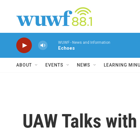
Skip to main content
WUWF - News and Information
Echoes
ABOUT
EVENTS
NEWS
LEARNING MIN
UAW Talks with