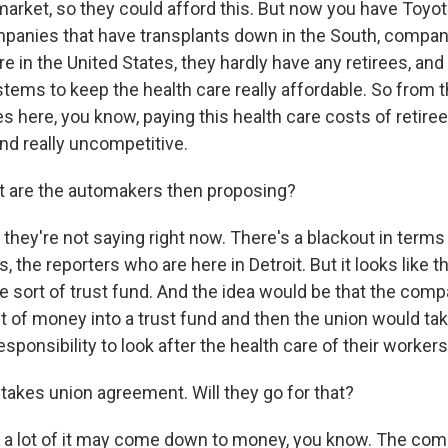
arket, so they could afford this. But now you have Toyot
panies that have transplants down in the South, compani
re in the United States, they hardly have any retirees, and
ems to keep the health care really affordable. So from 
 here, you know, paying this health care costs of retiree
nd really uncompetitive.
 are the automakers then proposing?
they're not saying right now. There's a blackout in terms
s, the reporters who are here in Detroit. But it looks like t
me sort of trust fund. And the idea would be that the com
 of money into a trust fund and then the union would take 
esponsibility to look after the health care of their workers
takes union agreement. Will they go for that?
 a lot of it may come down to money, you know. The com