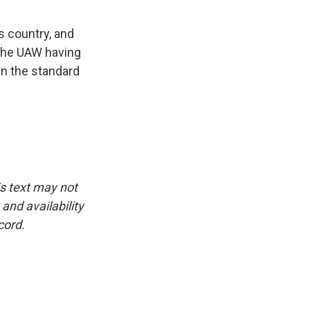
s country, and
 the UAW having
en the standard
is text may not
and availability
cord.