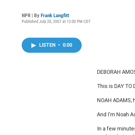
NPR | By
Frank Langfitt
Published July 20, 2007 at 12:00 PM CDT
LISTEN
•
0:00
DEBORAH AMOS,
This is DAY TO 
NOAH ADAMS, h
And I'm Noah A
In a few minutes