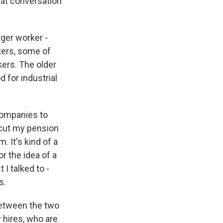
hat conversation
ger worker -
kers, some of
kers. The older
 for industrial
companies to
 cut my pension
 It's kind of a
or the idea of a
 I talked to -
s.
between the two
 hires, who are