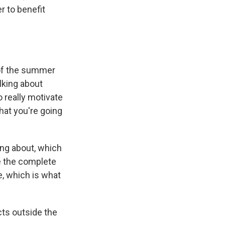
r to benefit
 of the summer
alking about
o really motivate
that you're going
ng about, which
ge the complete
, which is what
cts outside the