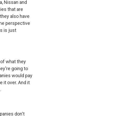
a, Nissan and
es that are
 they also have
the perspective
s is just
 of what they
hey're going to
panies would pay
it over. And it
.
panies don't