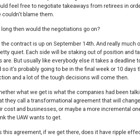
ld feel free to negotiate takeaways from retirees in orde
 couldn't blame them.
long then would the negotiations go on?
 the contract is up on September 14th. And really much
retty quiet. Each side will be staking out of position and t
 are. But usually like everybody else it takes a deadline t
 so it's probably going to be in the final week or 10 days 
action and a lot of the tough decisions will come then.
hether what we get is what the companies had been talki
hat they call a transformational agreement that will chan
eir cost and businesses, or maybe a more incremental one
nk the UAW wants to get.
this agreement, if we get there, does it have ripple effe