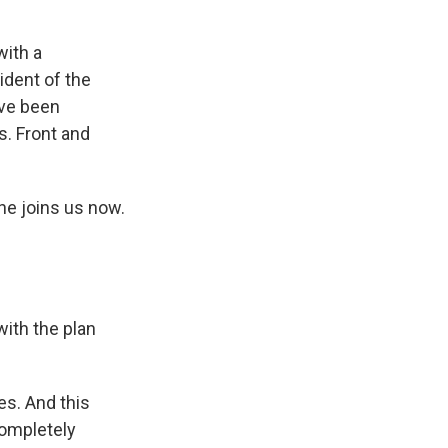
with a
dent of the
've been
s. Front and
 he joins us now.
ith the plan
es. And this
completely