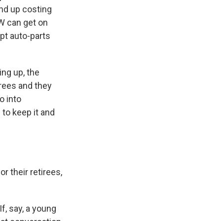
nd up costing
AW can get on
upt auto-parts
ing up, the
irees and they
o into
 to keep it and
r their retirees,
f, say, a young