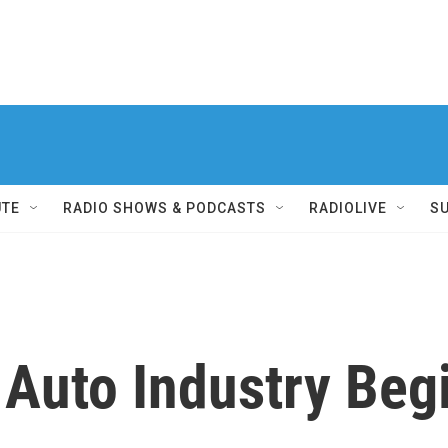
UTE
RADIO SHOWS & PODCASTS
RADIOLIVE
S
 Auto Industry Beg