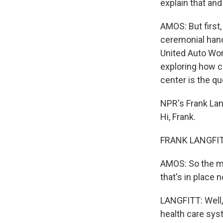
explain that and
AMOS: But first,
ceremonial han
United Auto Wor
exploring how cr
center is the que
NPR's Frank Lang
Hi, Frank.
FRANK LANGFITT
AMOS: So the ma
that's in place 
LANGFITT: Well, 
health care sys