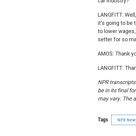
car industry?
LANGFITT: Well, 
it's going to b
to lower wages,
setter for so m
AMOS: Thank you
LANGFITT: Thank
NPR transcripts
be in its final 
may vary. The a
Tags
NPR New