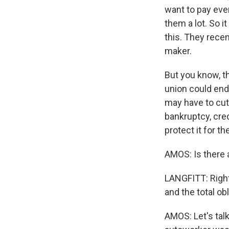
want to pay eve
them a lot. So 
this. They recen
maker.
But you know, t
union could end
may have to cut
bankruptcy, cred
protect it for th
AMOS: Is there 
LANGFITT: Right 
and the total obl
AMOS: Let's talk