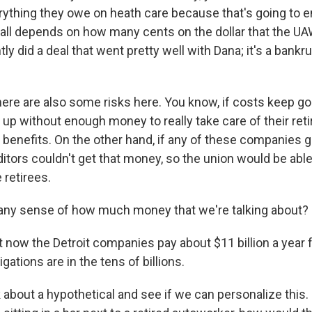
rything they owe on heath care because that's going to e
it all depends on how many cents on the dollar that the U
tly did a deal that went pretty well with Dana; it's a bankr
here are also some risks here. You know, if costs keep go
 up without enough money to really take care of their ret
 benefits. On the other hand, if any of these companies g
itors couldn't get that money, so the union would be able
e retirees.
any sense of how much money that we're talking about?
now the Detroit companies pay about $11 billion a year fo
igations are in the tens of billions.
 about a hypothetical and see if we can personalize this. I