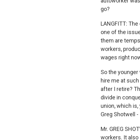
autoworker was s
go?
LANGFITT: The c
one of the issu
them are temps,
workers, produc
wages right now
So the younger 
hire me at such
after I retire? 
divide in conque
union, which is,
Greg Shotwell -
Mr. GREG SHOTWE
workers. It als