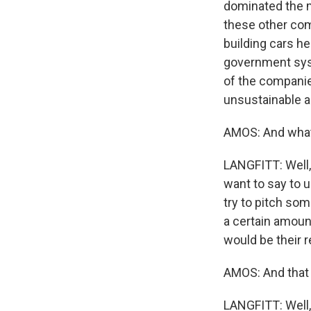
dominated the m
these other com
building cars he
government syst
of the companies
unsustainable a
AMOS: And what
LANGFITT: Well, 
want to say to u
try to pitch so
a certain amount
would be their r
AMOS: And that 
LANGFITT: Well,