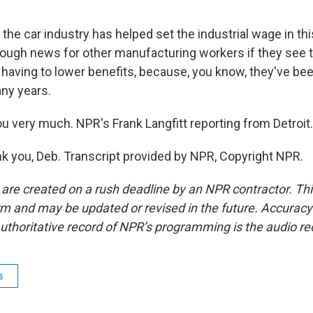
the car industry has helped set the industrial wage in thi
e tough news for other manufacturing workers if they see
 having to lower benefits, because, you know, they've be
any years.
 very much. NPR's Frank Langfitt reporting from Detroit.
 you, Deb. Transcript provided by NPR, Copyright NPR.
 are created on a rush deadline by an NPR contractor. Th
form and may be updated or revised in the future. Accuracy 
uthoritative record of NPR’s programming is the audio re
s