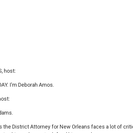
 host:
DAY. I'm Deborah Amos.
ost:
dams.
 the District Attorney for New Orleans faces a lot of criti