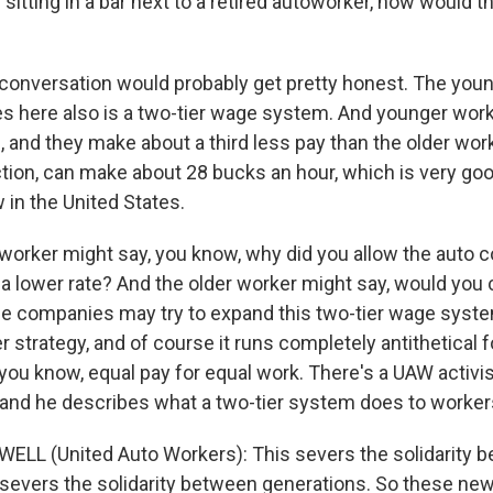
itting in a bar next to a retired autoworker, how would t
onversation would probably get pretty honest. The youn
es here also is a two-tier wage system. And younger wor
 and they make about a third less pay than the older wor
tion, can make about 28 bucks an hour, which is very good
 in the United States.
worker might say, you know, why did you allow the auto 
 a lower rate? And the older worker might say, would you
The companies may try to expand this two-tier wage system.
r strategy, and of course it runs completely antithetical f
 you know, equal pay for equal work. There's a UAW activist
 and he describes what a two-tier system does to worker
LL (United Auto Workers): This severs the solidarity 
o severs the solidarity between generations. So these new