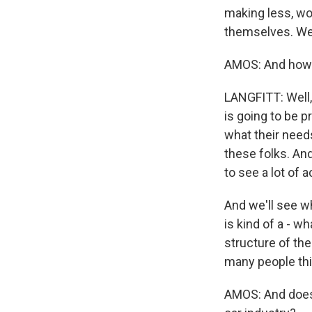
making less, wou
themselves. We
AMOS: And how 
LANGFITT: Well,
is going to be p
what their needs
these folks. And
to see a lot of 
And we'll see w
is kind of a - w
structure of th
many people thi
AMOS: And does 