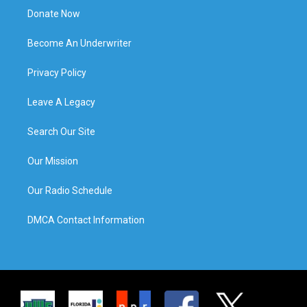
Donate Now
Become An Underwriter
Privacy Policy
Leave A Legacy
Search Our Site
Our Mission
Our Radio Schedule
DMCA Contact Information