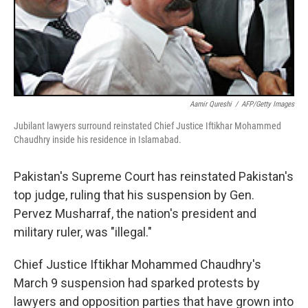
Aamir Qureshi
/
AFP/Getty Images
Jubilant lawyers surround reinstated Chief Justice Iftikhar Mohammed
Chaudhry inside his residence in Islamabad.
Pakistan's Supreme Court has reinstated Pakistan's
top judge, ruling that his suspension by Gen.
Pervez Musharraf, the nation's president and
military ruler, was "illegal."
Chief Justice Iftikhar Mohammed Chaudhry's
March 9 suspension had sparked protests by
lawyers and opposition parties that have grown into