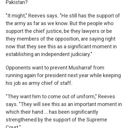
Pakistan?
"It might," Reeves says. "He still has the support of
the army as far as we know. But the people who
support the chief justice, be they lawyers or be
they members of the opposition, are saying right
now that they see this as a significant moment in
establishing an independent judiciary."
Opponents want to prevent Musharraf from
running again for president next year while keeping
his job as army chief of staff.
"They want him to come out of uniform," Reeves
says. "They will see this as an important moment in
which their hand ... has been significantly
strengthened by the support of the Supreme
Court."