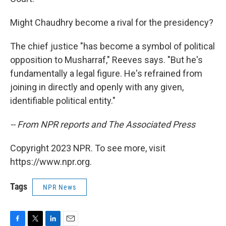
Might Chaudhry become a rival for the presidency?
The chief justice "has become a symbol of political
opposition to Musharraf," Reeves says. "But he's
fundamentally a legal figure. He's refrained from
joining in directly and openly with any given,
identifiable political entity."
-- From NPR reports and The Associated Press
Copyright 2023 NPR. To see more, visit
https://www.npr.org.
Tags
NPR News