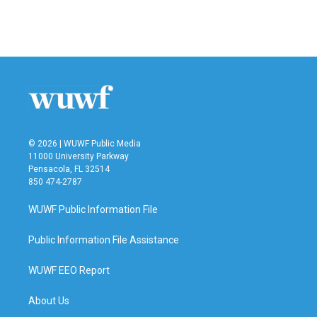
F
T
L
E
a
w
i
m
c
i
n
a
e
t
k
i
b
t
e
l
o
e
d
o
r
I
k
n
© 2026 | WUWF Public Media
11000 University Parkway
Pensacola, FL 32514
850 474-2787
WUWF Public Information File
Public Information File Assistance
WUWF EEO Report
About Us