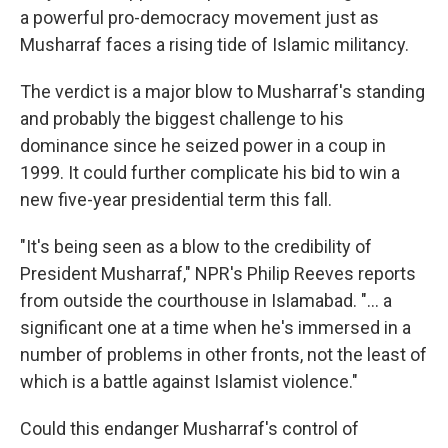
a powerful pro-democracy movement just as
Musharraf faces a rising tide of Islamic militancy.
The verdict is a major blow to Musharraf's standing
and probably the biggest challenge to his
dominance since he seized power in a coup in
1999. It could further complicate his bid to win a
new five-year presidential term this fall.
"It's being seen as a blow to the credibility of
President Musharraf," NPR's Philip Reeves reports
from outside the courthouse in Islamabad. "... a
significant one at a time when he's immersed in a
number of problems in other fronts, not the least of
which is a battle against Islamist violence."
Could this endanger Musharraf's control of