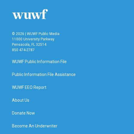
o
e
d
o
r
I
k
n
© 2026 | WUWF Public Media
11000 University Parkway
Pensacola, FL 32514
850 474-2787
WUWF Public Information File
Public Information File Assistance
WUWF EEO Report
About Us
Donate Now
Become An Underwriter