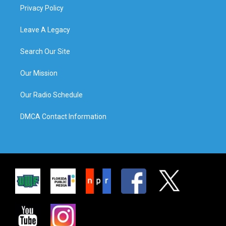
Privacy Policy
Leave A Legacy
Search Our Site
Our Mission
Our Radio Schedule
DMCA Contact Information