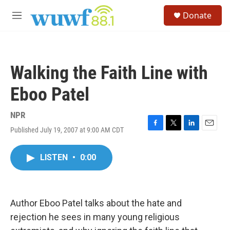
Skip to main content
S
Donate
e
M
a
e
r
n
c
u
h
Walking the Faith Line with
u
e
Eboo Patel
r
y
NPR
Published July 19, 2007 at 9:00 AM CDT
F
T
L
E
a
w
i
m
c
i
n
a
LISTEN
•
0:00
e
t
k
i
b
t
e
l
o
e
d
o
r
I
k
n
Author Eboo Patel talks about the hate and
rejection he sees in many young religious