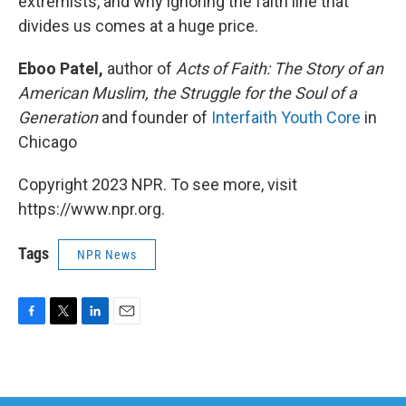
extremists, and why ignoring the faith line that
divides us comes at a huge price.
Eboo Patel,
author of
Acts of Faith: The Story of an
American Muslim, the Struggle for the Soul of a
Generation
and founder of
Interfaith Youth Core
in
Chicago
Copyright 2023 NPR. To see more, visit
https://www.npr.org.
Tags
NPR News
F
T
L
E
a
w
i
m
c
i
n
a
e
t
k
i
b
t
e
l