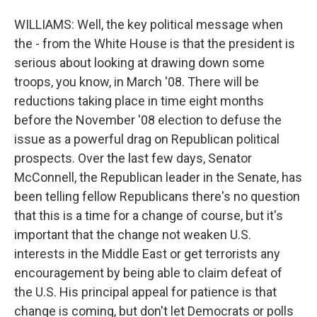
WILLIAMS: Well, the key political message when
the - from the White House is that the president is
serious about looking at drawing down some
troops, you know, in March '08. There will be
reductions taking place in time eight months
before the November '08 election to defuse the
issue as a powerful drag on Republican political
prospects. Over the last few days, Senator
McConnell, the Republican leader in the Senate, has
been telling fellow Republicans there's no question
that this is a time for a change of course, but it's
important that the change not weaken U.S.
interests in the Middle East or get terrorists any
encouragement by being able to claim defeat of
the U.S. His principal appeal for patience is that
change is coming, but don't let Democrats or polls