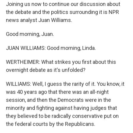
Joining us now to continue our discussion about
the debate and the politics surrounding it is NPR
news analyst Juan Williams.
Good morning, Juan.
JUAN WILLIAMS: Good morning, Linda.
WERTHEIMER: What strikes you first about this
overnight debate as it's unfolded?
WILLIAMS: Well, I guess the rarity of it. You know, it
was 40 years ago that there was an all-night
session, and then the Democrats were in the
minority and fighting against having judges that
they believed to be radically conservative put on
the federal courts by the Republicans.