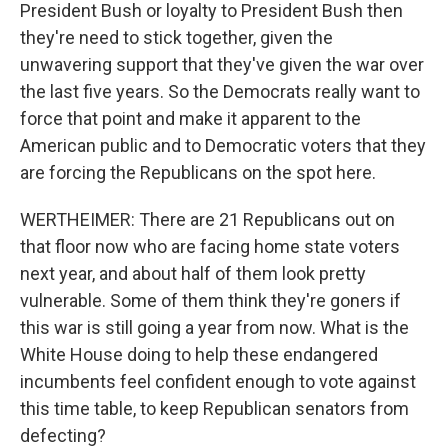
President Bush or loyalty to President Bush then
they're need to stick together, given the
unwavering support that they've given the war over
the last five years. So the Democrats really want to
force that point and make it apparent to the
American public and to Democratic voters that they
are forcing the Republicans on the spot here.
WERTHEIMER: There are 21 Republicans out on
that floor now who are facing home state voters
next year, and about half of them look pretty
vulnerable. Some of them think they're goners if
this war is still going a year from now. What is the
White House doing to help these endangered
incumbents feel confident enough to vote against
this time table, to keep Republican senators from
defecting?