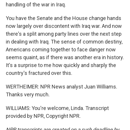
handling of the war in Iraq.
You have the Senate and the House change hands
now largely over discontent with Iraq war. And now
there's a split among party lines over the next step
in dealing with Iraq. The sense of common destiny,
Americans coming together to face danger now
seems quaint, as if there was another era in history.
It's a surprise to me how quickly and sharply the
country's fractured over this.
WERTHEIMER: NPR News analyst Juan Williams.
Thanks very much.
WILLIAMS: You're welcome, Linda. Transcript
provided by NPR, Copyright NPR.
NPR transcripts are created on a rush deadline by