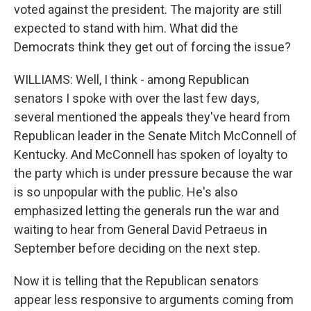
voted against the president. The majority are still
expected to stand with him. What did the
Democrats think they get out of forcing the issue?
WILLIAMS: Well, I think - among Republican
senators I spoke with over the last few days,
several mentioned the appeals they've heard from
Republican leader in the Senate Mitch McConnell of
Kentucky. And McConnell has spoken of loyalty to
the party which is under pressure because the war
is so unpopular with the public. He's also
emphasized letting the generals run the war and
waiting to hear from General David Petraeus in
September before deciding on the next step.
Now it is telling that the Republican senators
appear less responsive to arguments coming from