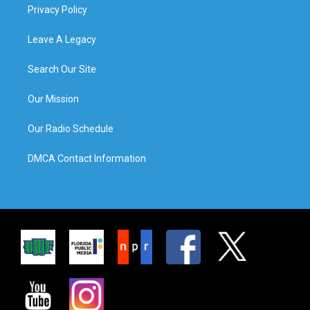
Privacy Policy
Leave A Legacy
Search Our Site
Our Mission
Our Radio Schedule
DMCA Contact Information