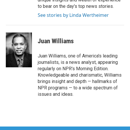
to bear on the day's top news stories.
See stories by Linda Wertheimer
Juan Williams
Juan Williams, one of America's leading
journalists, is a news analyst, appearing
regularly on NPR's Morning Edition.
Knowledgeable and charismatic, Williams
brings insight and depth — hallmarks of
NPR programs — to a wide spectrum of
issues and ideas.