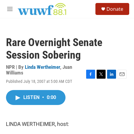
Skip to main content
S
Donate
e
M
a
e
r
n
c
u
h
Rare Overnight Senate
u
e
Session Sobering
r
y
NPR | By
Linda Wertheimer
,
Juan
Williams
F
T
L
E
Published July 18, 2007 at 5:00 AM CDT
a
w
i
m
c
i
n
a
e
t
k
i
LISTEN
•
0:00
b
t
e
l
o
e
d
o
r
I
k
n
LINDA WERTHEIMER, host: