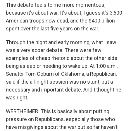
This debate feels to me more momentous,
because it's about war. It's about, I guess it's 3,600
American troops now dead, and the $400 billion
spent over the last five years on the war.
Through the night and early morning, what I saw
was a very sober debate. There were few
examples of cheap rhetoric about the other side
being asleep or needing to wake up. At 1:00 a.m.,
Senator Tom Coburn of Oklahoma, a Republican,
said if the all-night session was no stunt, but a
necessary and important debate. And I thought he
was right.
WERTHEIMER: This is basically about putting
pressure on Republicans, especially those who
have misgivings about the war but so far haven't