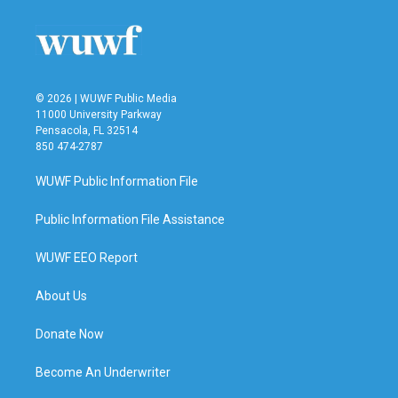
© 2026 | WUWF Public Media
11000 University Parkway
Pensacola, FL 32514
850 474-2787
WUWF Public Information File
Public Information File Assistance
WUWF EEO Report
About Us
Donate Now
Become An Underwriter