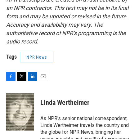
an NPR contractor. This text may not be in its final
form and may be updated or revised in the future.
Accuracy and availability may vary. The
authoritative record of NPR’s programming is the
audio record.
Tags
NPR News
F
T
L
E
a
w
i
m
c
i
n
a
e
t
k
i
Linda Wertheimer
b
t
e
l
o
e
d
o
r
I
As NPR's senior national correspondent,
k
n
Linda Wertheimer travels the country and
the globe for NPR News, bringing her
unique insights and wealth of experience