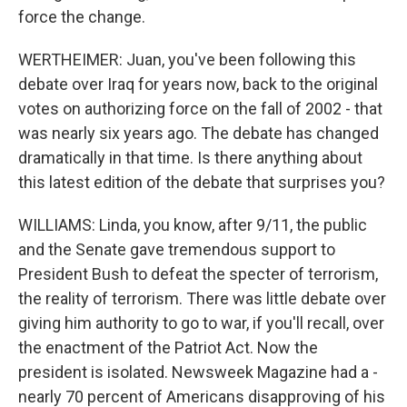
force the change.
WERTHEIMER: Juan, you've been following this
debate over Iraq for years now, back to the original
votes on authorizing force on the fall of 2002 - that
was nearly six years ago. The debate has changed
dramatically in that time. Is there anything about
this latest edition of the debate that surprises you?
WILLIAMS: Linda, you know, after 9/11, the public
and the Senate gave tremendous support to
President Bush to defeat the specter of terrorism,
the reality of terrorism. There was little debate over
giving him authority to go to war, if you'll recall, over
the enactment of the Patriot Act. Now the
president is isolated. Newsweek Magazine had a -
nearly 70 percent of Americans disapproving of his