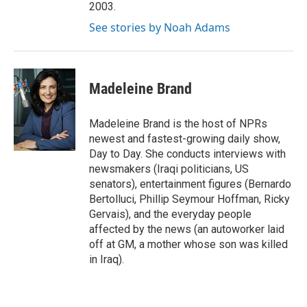
2003.
See stories by Noah Adams
Madeleine Brand
Madeleine Brand is the host of NPRs
newest and fastest-growing daily show,
Day to Day. She conducts interviews with
newsmakers (Iraqi politicians, US
senators), entertainment figures (Bernardo
Bertolluci, Phillip Seymour Hoffman, Ricky
Gervais), and the everyday people
affected by the news (an autoworker laid
off at GM, a mother whose son was killed
in Iraq).