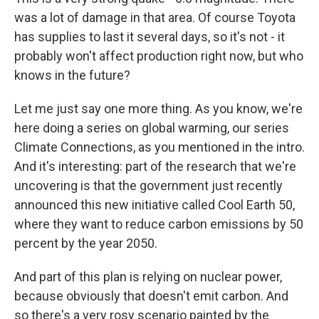
was a lot of damage in that area. Of course Toyota
has supplies to last it several days, so it's not - it
probably won't affect production right now, but who
knows in the future?
Let me just say one more thing. As you know, we're
here doing a series on global warming, our series
Climate Connections, as you mentioned in the intro.
And it's interesting: part of the research that we're
uncovering is that the government just recently
announced this new initiative called Cool Earth 50,
where they want to reduce carbon emissions by 50
percent by the year 2050.
And part of this plan is relying on nuclear power,
because obviously that doesn't emit carbon. And
so there's a very rosy scenario painted by the