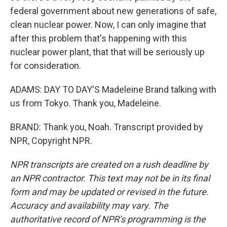
federal government about new generations of safe,
clean nuclear power. Now, I can only imagine that
after this problem that's happening with this
nuclear power plant, that that will be seriously up
for consideration.
ADAMS: DAY TO DAY'S Madeleine Brand talking with
us from Tokyo. Thank you, Madeleine.
BRAND: Thank you, Noah. Transcript provided by
NPR, Copyright NPR.
NPR transcripts are created on a rush deadline by
an NPR contractor. This text may not be in its final
form and may be updated or revised in the future.
Accuracy and availability may vary. The
authoritative record of NPR’s programming is the