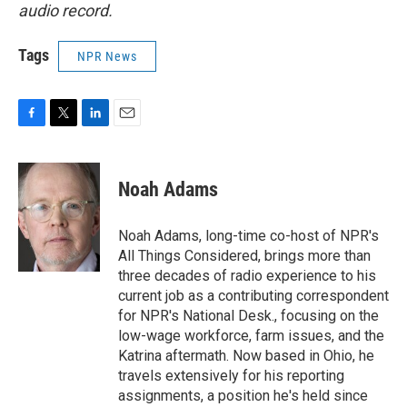
audio record.
Tags
NPR News
F
T
L
E
a
w
i
m
c
i
n
a
e
t
k
i
Noah Adams
b
t
e
l
o
e
d
o
r
I
Noah Adams, long-time co-host of NPR's
k
n
All Things Considered, brings more than
three decades of radio experience to his
current job as a contributing correspondent
for NPR's National Desk., focusing on the
low-wage workforce, farm issues, and the
Katrina aftermath. Now based in Ohio, he
travels extensively for his reporting
assignments, a position he's held since