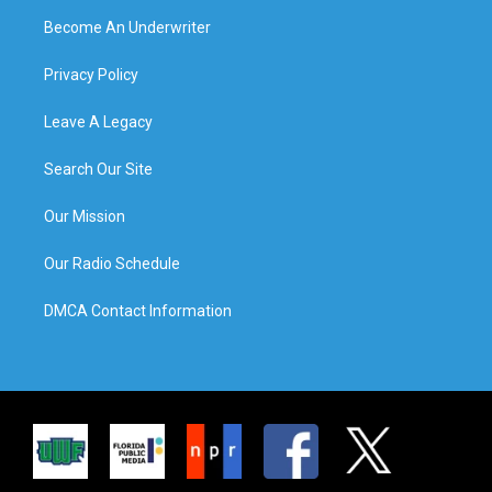
Become An Underwriter
Privacy Policy
Leave A Legacy
Search Our Site
Our Mission
Our Radio Schedule
DMCA Contact Information