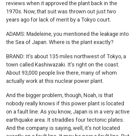
reviews when it approved the plant back in the
1970s. Now, that suit was thrown out just two
years ago for lack of merit by a Tokyo court.
ADAMS: Madeleine, you mentioned the leakage into
the Sea of Japan. Where is the plant exactly?
BRAND: It's about 135 miles northwest of Tokyo, a
town called Kashiwazaki. It's right on the coast.
About 93,000 people live there, many of whom
actually work at this nuclear power plant.
And the bigger problem, though, Noah, is that
nobody really knows if this power plant is located
on a fault line. As you know, Japan is in a very active
earthquake area. It straddles four tectonic plates.
And the company is saying, well, it's not located