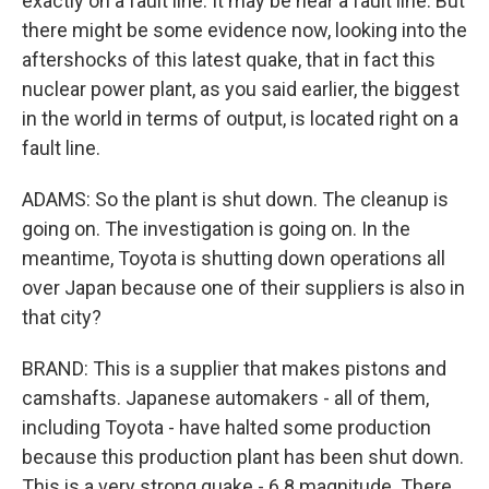
exactly on a fault line. It may be near a fault line. But
there might be some evidence now, looking into the
aftershocks of this latest quake, that in fact this
nuclear power plant, as you said earlier, the biggest
in the world in terms of output, is located right on a
fault line.
ADAMS: So the plant is shut down. The cleanup is
going on. The investigation is going on. In the
meantime, Toyota is shutting down operations all
over Japan because one of their suppliers is also in
that city?
BRAND: This is a supplier that makes pistons and
camshafts. Japanese automakers - all of them,
including Toyota - have halted some production
because this production plant has been shut down.
This is a very strong quake - 6.8 magnitude. There