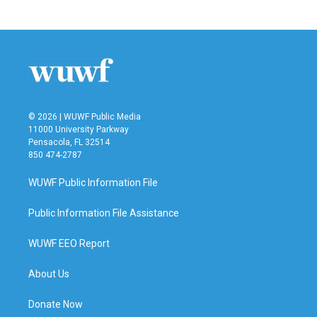
© 2026 | WUWF Public Media
11000 University Parkway
Pensacola, FL 32514
850 474-2787
WUWF Public Information File
Public Information File Assistance
WUWF EEO Report
About Us
Donate Now