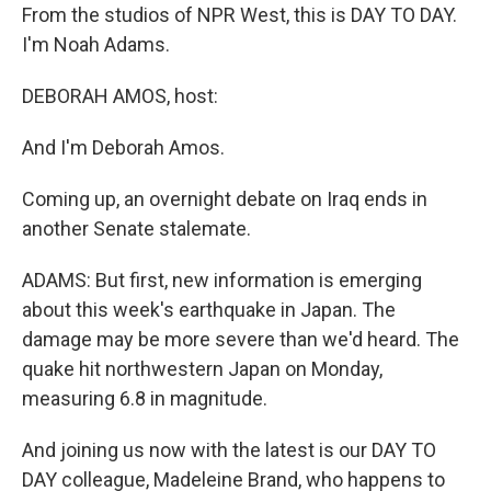
From the studios of NPR West, this is DAY TO DAY.
I'm Noah Adams.
DEBORAH AMOS, host:
And I'm Deborah Amos.
Coming up, an overnight debate on Iraq ends in
another Senate stalemate.
ADAMS: But first, new information is emerging
about this week's earthquake in Japan. The
damage may be more severe than we'd heard. The
quake hit northwestern Japan on Monday,
measuring 6.8 in magnitude.
And joining us now with the latest is our DAY TO
DAY colleague, Madeleine Brand, who happens to