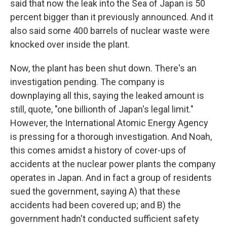
said that now the leak into the Sea of Japan is 50
percent bigger than it previously announced. And it
also said some 400 barrels of nuclear waste were
knocked over inside the plant.
Now, the plant has been shut down. There's an
investigation pending. The company is
downplaying all this, saying the leaked amount is
still, quote, "one billionth of Japan's legal limit."
However, the International Atomic Energy Agency
is pressing for a thorough investigation. And Noah,
this comes amidst a history of cover-ups of
accidents at the nuclear power plants the company
operates in Japan. And in fact a group of residents
sued the government, saying A) that these
accidents had been covered up; and B) the
government hadn't conducted sufficient safety