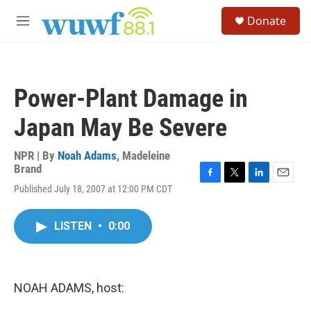
Skip to main content
S
Donate
e
M
a
e
r
n
c
u
h
Power-Plant Damage in
u
e
Japan May Be Severe
r
y
NPR | By
Noah Adams
,
Madeleine
Brand
F
T
L
E
Published July 18, 2007 at 12:00 PM CDT
a
w
i
m
c
i
n
a
e
t
k
i
LISTEN
•
0:00
b
t
e
l
o
e
d
o
r
I
k
n
NOAH ADAMS, host: