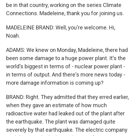
be in that country, working on the series Climate
Connections. Madeleine, thank you for joining us.
MADELEINE BRAND: Well, you're welcome. Hi,
Noah.
ADAMS: We knew on Monday, Madeleine, there had
been some damage to a huge power plant. It's the
world's biggest in terms of - nuclear power plant -
in terms of output. And there's more news today -
more damage information is coming up?
BRAND: Right. They admitted that they erred earlier,
when they gave an estimate of how much
radioactive water had leaked out of the plant after
the earthquake. The plant was damaged quite
severely by that earthquake. The electric company