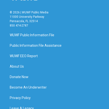
© 2026 | WUWF Public Media
11000 University Parkway
Pensacola, FL 32514
850 474-2787
WUWF Public Information File
Public Information File Assistance
WUWF EEO Report
About Us
Donate Now
Become An Underwriter
Privacy Policy
Leave A Legacy