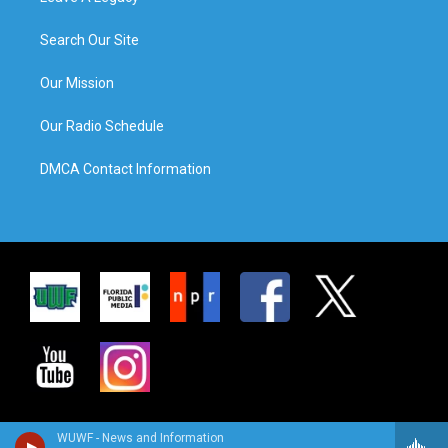
Search Our Site
Our Mission
Our Radio Schedule
DMCA Contact Information
WUWF - News and Information