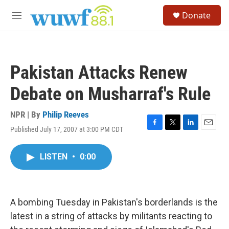
Skip to main content
S
Donate
e
M
a
e
r
n
c
u
h
Pakistan Attacks Renew
u
e
Debate on Musharraf's Rule
r
y
NPR | By
Philip Reeves
Published July 17, 2007 at 3:00 PM CDT
F
T
L
E
a
w
i
m
c
i
n
a
LISTEN
•
0:00
e
t
k
i
b
t
e
l
o
e
d
o
r
I
k
n
A bombing Tuesday in Pakistan's borderlands is the
latest in a string of attacks by militants reacting to