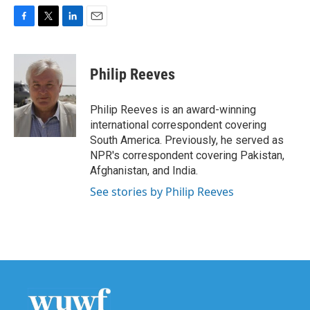
F
T
L
E
a
w
i
m
c
i
n
a
e
t
k
i
Philip Reeves
b
t
e
l
o
e
d
o
r
I
Philip Reeves is an award-winning
k
n
international correspondent covering
South America. Previously, he served as
NPR's correspondent covering Pakistan,
Afghanistan, and India.
See stories by Philip Reeves