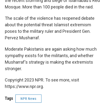
the recent storming and siege of Islamabad's Red
Mosque. More than 100 people died in the raid.
The scale of the violence has reopened debate
about the potential threat Islamist extremism
poses to the military ruler and President Gen.
Pervez Musharraf.
Moderate Pakistanis are again asking how much
sympathy exists for the militants, and whether
Musharraf's strategy is making the extremists
stronger.
Copyright 2023 NPR. To see more, visit
https://www.npr.org.
Tags
NPR News