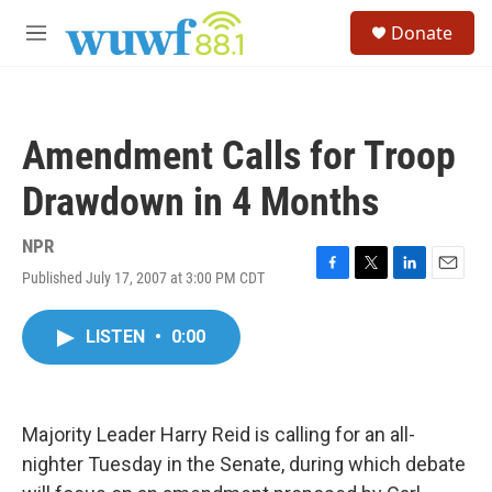
Skip to main content
S
Donate
e
M
a
e
r
n
c
u
h
Amendment Calls for Troop
u
e
Drawdown in 4 Months
r
y
NPR
Published July 17, 2007 at 3:00 PM CDT
F
T
L
E
a
w
i
m
c
i
n
a
LISTEN
•
0:00
e
t
k
i
b
t
e
l
o
e
d
o
r
I
k
n
Majority Leader Harry Reid is calling for an all-
nighter Tuesday in the Senate, during which debate