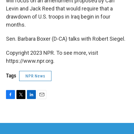
will focus on an amendment proposed by Carl
Levin and Jack Reed that would require that a
drawdown of U.S. troops in Iraq begin in four
months.
Sen. Barbara Boxer (D-CA) talks with Robert Siegel.
Copyright 2023 NPR. To see more, visit
https://www.npr.org.
Tags
NPR News
F
T
L
E
a
w
i
m
c
i
n
a
e
t
k
i
b
t
e
l
o
e
d
o
r
I