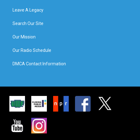
Leave A Legacy
Search Our Site
Our Mission
Our Radio Schedule
DMCA Contact Information