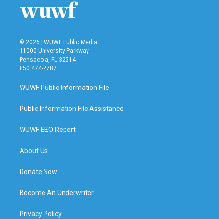
k
n
© 2026 | WUWF Public Media
11000 University Parkway
Pensacola, FL 32514
850 474-2787
WUWF Public Information File
Public Information File Assistance
WUWF EEO Report
About Us
Donate Now
Become An Underwriter
Privacy Policy