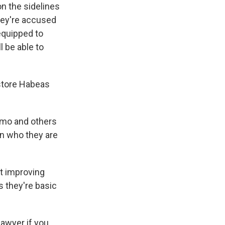
on the sidelines
hey're accused
 equipped to
l be able to
estore Habeas
namo and others
on who they are
at improving
s they're basic
lawyer if you