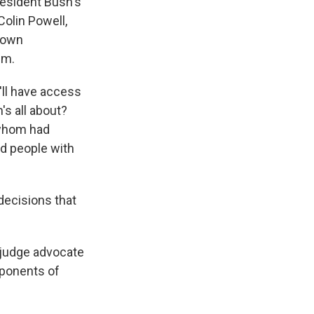
resident Bush's
Colin Powell,
 down
em.
'll have access
's all about?
f whom had
d people with
decisions that
 judge advocate
pponents of