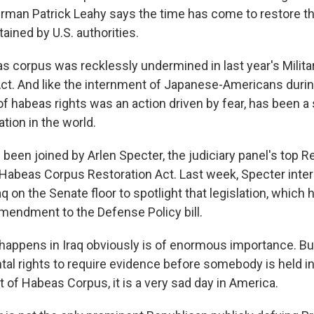
man Patrick Leahy says the time has come to restore th
ained by U.S. authorities.
 corpus was recklessly undermined in last year's Milita
. And like the internment of Japanese-Americans during
of habeas rights was an action driven by fear, has been a 
tion in the world.
een joined by Arlen Specter, the judiciary panel's top R
Habeas Corpus Restoration Act. Last week, Specter inter
q on the Senate floor to spotlight that legislation, which
amendment to the Defense Policy bill.
appens in Iraq obviously is of enormous importance. But
al rights to require evidence before somebody is held in 
t of Habeas Corpus, it is a very sad day in America.