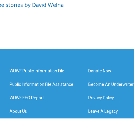
ee stories by David Welna
WUWF Public Information File
Donate Now
Public Information File Assistance
Become An Underwriter
WUWF EEO Report
Privacy Policy
About Us
Leave A Legacy