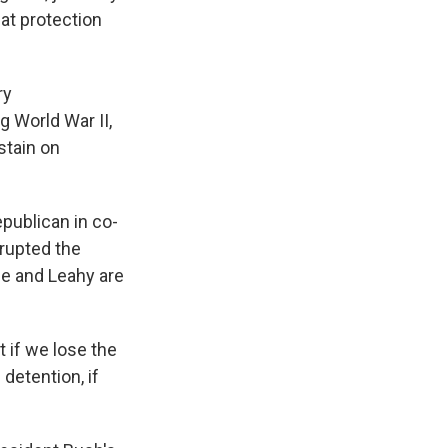
at protection
ry
 World War II,
stain on
epublican in co-
rupted the
 he and Leahy are
 if we lose the
detention, if