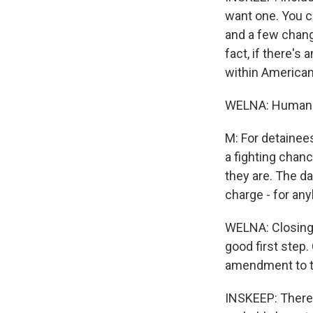
want one. You c
and a few change
fact, if there's
within American
WELNA: Human R
M: For detainees
a fighting chan
they are. The d
charge - for any
WELNA: Closing 
good first step.
amendment to th
INSKEEP: There a