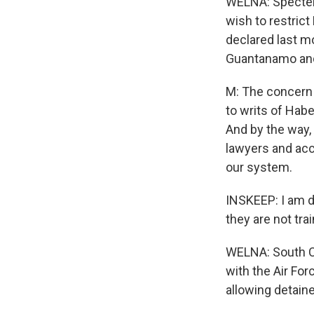
WELNA: Specter 
wish to restrict
declared last m
Guantanamo and 
M: The concern 
to writs of Hab
And by the way, 
lawyers and acc
our system.
INSKEEP: I am d
they are not tra
WELNA: South Ca
with the Air Fo
allowing detaine