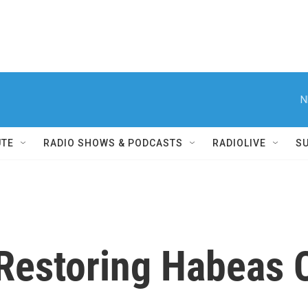
N
UTE
RADIO SHOWS & PODCASTS
RADIOLIVE
S
Restoring Habeas 