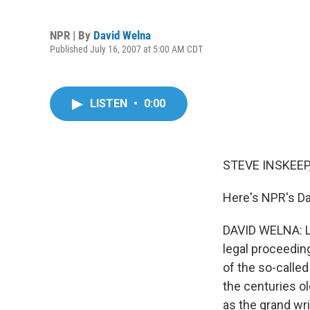
NPR | By
David Welna
Published July 16, 2007 at 5:00 AM CDT
LISTEN
•
0:00
STEVE INSKEEP,
Here's NPR's Da
DAVID WELNA: La
legal proceedin
of the so-calle
the centuries ol
as the grand wr