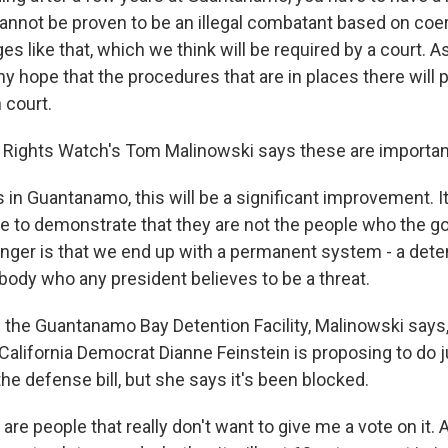
annot be proven to be an illegal combatant based on co
s like that, which we think will be required by a court. A
 any hope that the procedures that are in places there will
 court.
ights Watch's Tom Malinowski says these are important
 in Guantanamo, this will be a significant improvement. It
ce to demonstrate that they are not the people who the 
anger is that we end up with a permanent system - a dete
body who any president believes to be a threat.
the Guantanamo Bay Detention Facility, Malinowski says,
 California Democrat Dianne Feinstein is proposing to do j
e defense bill, but she says it's been blocked.
re people that really don't want to give me a vote on it. A