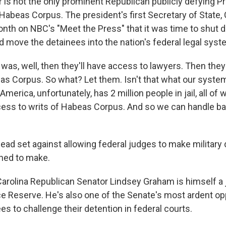
is not the only prominent Republican publicly defying P
 Habeas Corpus. The president's first Secretary of State, 
onth on NBC's "Meet the Press" that it was time to shut
move the detainees into the nation's federal legal syst
was, well, then they'll have access to lawyers. Then they
eas Corpus. So what? Let them. Isn't that what our system
America, unfortunately, has 2 million people in jail, all o
ess to writs of Habeas Corpus. And so we can handle ba
ead set against allowing federal judges to make military 
ined to make.
rolina Republican Senator Lindsey Graham is himself a
rce Reserve. He's also one of the Senate's most ardent o
es to challenge their detention in federal courts.