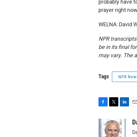
probably have to
prayer right now,
WELNA: David We
NPR transcripts
be in its final 
may vary. The a
Tags
NPR New
F
T
L
E
a
w
i
m
c
i
n
a
D
e
t
k
i
Da
b
t
e
l