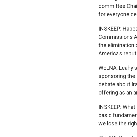
committee Chair
for everyone det
INSKEEP: Habeas
Commissions Act
the elimination 
America's reputa
WELNA: Leahy's b
sponsoring the 
debate about Ira
offering as an 
INSKEEP: What h
basic fundament
we lose the righ