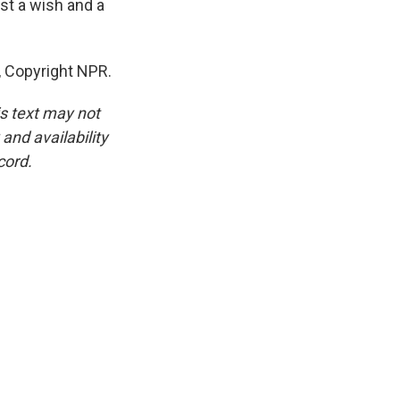
ust a wish and a
, Copyright NPR.
is text may not
and availability
cord.