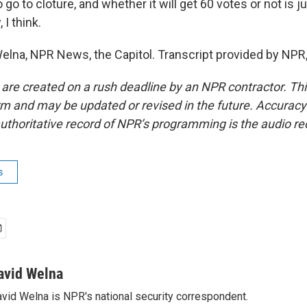
 go to cloture, and whether it will get 60 votes or not is j
 I think.
lna, NPR News, the Capitol. Transcript provided by NPR
 are created on a rush deadline by an NPR contractor. Th
form and may be updated or revised in the future. Accuracy 
uthoritative record of NPR’s programming is the audio re
s
avid Welna
vid Welna is NPR's national security correspondent.