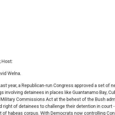
 Host:
vid Welna.
st year, a Republican-run Congress approved a set of ne
gs involving detainees in places like Guantanamo Bay, Cu
d Military Commissions Act at the behest of the Bush adm
d right of detainees to challenge their detention in court
it of habeas corpus. With Democrats now controlling Cong