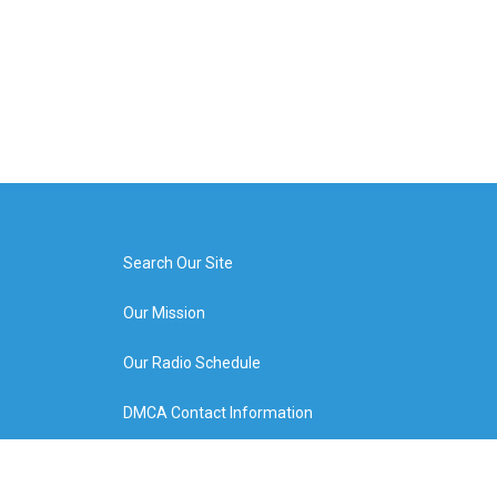
Search Our Site
Our Mission
Our Radio Schedule
DMCA Contact Information