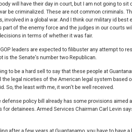
dy will have their day in court, but I am not going to sit 
war be criminalized. These are not common criminals. T
s, involved in a global war. And I think our military id best
part of the enemy force and the judges in our courts wil
decisions in terms of whether it was fair.
OP leaders are expected to filibuster any attempt to r
ot is the Senate's number two Republican.
oing to be a hard sell to say that these people at Guanta
all the legal niceties of the American legal system based 
d. So, the least with me, it won't be well received.
he defense policy bill already has some provisions aimed 
ns for detainees. Armed Services Chairman Carl Levin say
ing after a few years at Guantanamo, you have to have a 