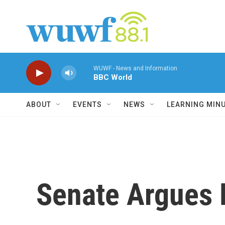
Skip to main content
WUWF - News and Information
BBC World
ABOUT
EVENTS
NEWS
LEARNING MIN
Senate Argues 