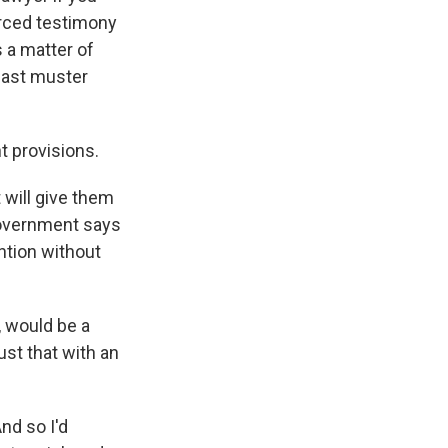
erced testimony
s a matter of
 past muster
 provisions.
 will give them
government says
ntion without
 would be a
ust that with an
nd so I'd