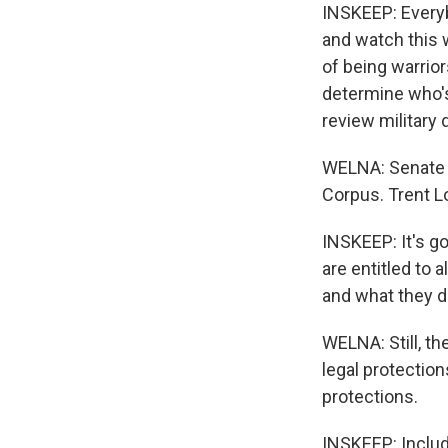
INSKEEP: Everybo
and watch this 
of being warrior
determine who's 
review military 
WELNA: Senate G
Corpus. Trent L
INSKEEP: It's g
are entitled to 
and what they di
WELNA: Still, t
legal protectio
protections.
INSKEEP: Includ