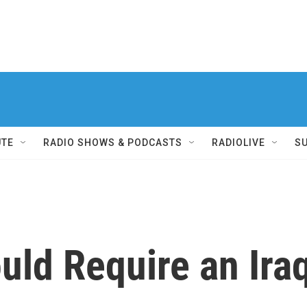
UTE
RADIO SHOWS & PODCASTS
RADIOLIVE
S
d Require an Iraq 