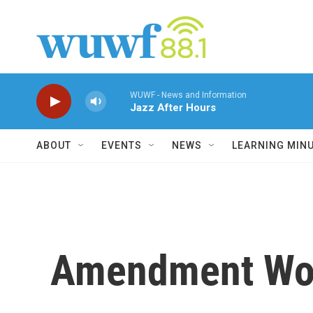
Skip to main content
WUWF - News and Information
Jazz After Hours
ABOUT
EVENTS
NEWS
LEARNING MIN
Amendment Woul