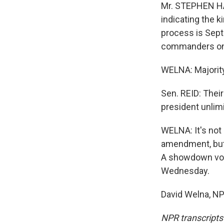
Mr. STEPHEN HAD
indicating the k
process is Sept
commanders on
WELNA: Majority
Sen. REID: Their
president unlim
WELNA: It's not 
amendment, but 
A showdown vot
Wednesday.
David Welna, NP
NPR transcripts