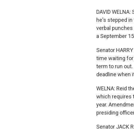
DAVID WELNA: Se
he's stepped in
verbal punches 
a September 15
Senator HARRY R
time waiting for
term to run out
deadline when i
WELNA: Reid the
which requires 
year. Amendmen
presiding office
Senator JACK RE