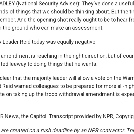
LEY (National Security Adviser): They've done a useful 
inds of things that we should be thinking about. But the t
ember. And the opening shot really ought to be to hear f
 the ground who can make an assessment.
 Leader Reid today was equally negative.
 amendment is reaching in the right direction, but of cours
ited leeway to doing things that he wants.
clear that the majority leader will allow a vote on the Wa
Reid warned colleagues to be prepared for more all-nigh
e on taking up the troop withdrawal amendment is expe
R News, the Capitol. Transcript provided by NPR, Copyri
 are created on a rush deadline by an NPR contractor. Th