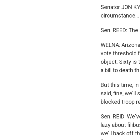
Senator JON KYL 
circumstance…
Sen. REED: The 
WELNA: Arizona 
vote threshold 
object. Sixty is
a bill to death t
But this time, i
said, fine, we'll
blocked troop 
Sen. REID: We've
lazy about filib
we'll back off t