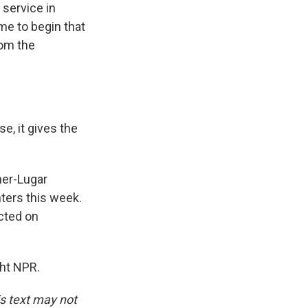
service in
ime to begin that
rom the
e, it gives the
rner-Lugar
ters this week.
cted on
ght NPR.
is text may not