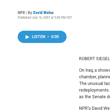
NPR | By
David Welna
Published July 16, 2007 at 3:00 PM CDT
LISTEN
•
0:00
ROBERT SIEGEL,
On Iraq, a show
chamber, planne
The unusual tac
redeployments. 
as the Senate de
NPR's David Wel