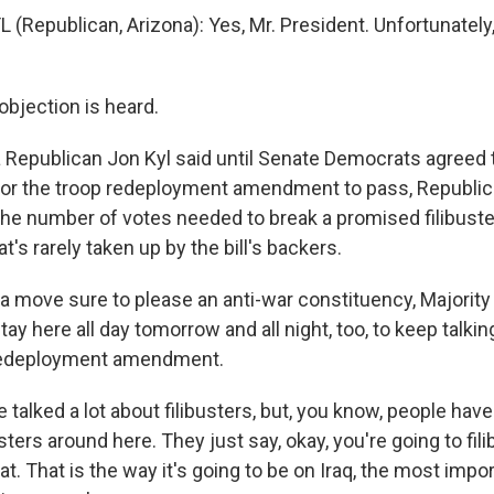
(Republican, Arizona): Yes, Mr. President. Unfortunately,
objection is heard.
Republican Jon Kyl said until Senate Democrats agreed t
for the troop redeployment amendment to pass, Republi
 the number of votes needed to break a promised filibuster,
hat's rarely taken up by the bill's backers.
n a move sure to please an anti-war constituency, Majorit
 stay here all day tomorrow and all night, too, to keep talki
redeployment amendment.
 talked a lot about filibusters, but, you know, people have
usters around here. They just say, okay, you're going to fil
hat. That is the way it's going to be on Iraq, the most impo