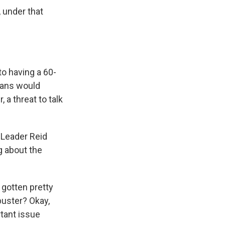
 under that
o having a 60-
cans would
 a threat to talk
y Leader Reid
ng about the
 gotten pretty
ibuster? Okay,
rtant issue