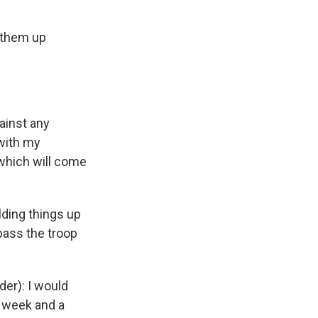
 them up
ainst any
 with my
 which will come
ding things up
pass the troop
er): I would
a week and a