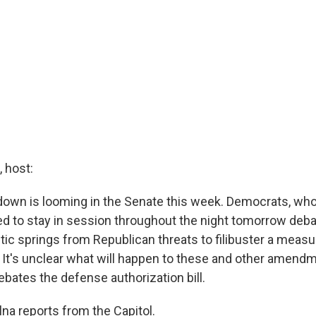
 host:
down is looming in the Senate this week. Democrats, who 
d to stay in session throughout the night tomorrow debat
tic springs from Republican threats to filibuster a measu
It's unclear what will happen to these and other amend
bates the defense authorization bill.
na reports from the Capitol.