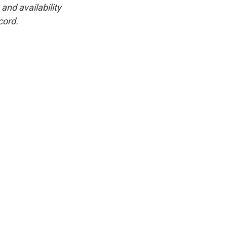
and availability
cord.