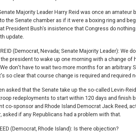
nate Majority Leader Harry Reid was once an amateur b
 to the Senate chamber as if it were a boxing ring and be
at President Bush's insistence that Congress do nothing a
th update.
EID (Democrat, Nevada; Senate Majority Leader): We don
 the president to wake up one morning with a change of he
. We don't have to wait two more months for an arbitrary
t's so clear that course change is required and required 
n asked that the Senate take up the so-called Levin-Re
troop redeployments to start within 120 days and finish 
t co-sponsor and Rhode Island Democrat Jack Reed, act
r, asked if any Republicans had a problem with that.
ED (Democrat, Rhode Island): Is there objection?