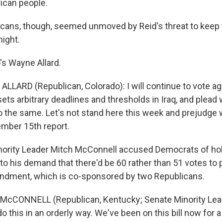
ican people.
cans, though, seemed unmoved by Reid's threat to keep
night.
's Wayne Allard.
LLARD (Republican, Colorado): I will continue to vote ag
 sets arbitrary deadlines and thresholds in Iraq, and plead
o the same. Let's not stand here this week and prejudge
ember 15th report.
ority Leader Mitch McConnell accused Democrats of hol
to his demand that there'd be 60 rather than 51 votes to 
ndment, which is co-sponsored by two Republicans.
McCONNELL (Republican, Kentucky; Senate Minority Lead
 this in an orderly way. We've been on this bill now for 