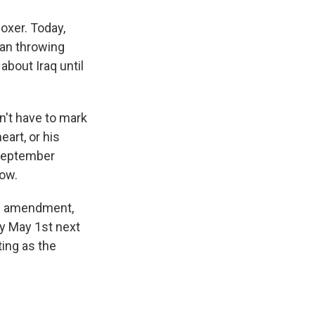
oxer. Today,
gan throwing
bout Iraq until
't have to mark
art, or his
 September
now.
id amendment,
by May 1st next
ing as the