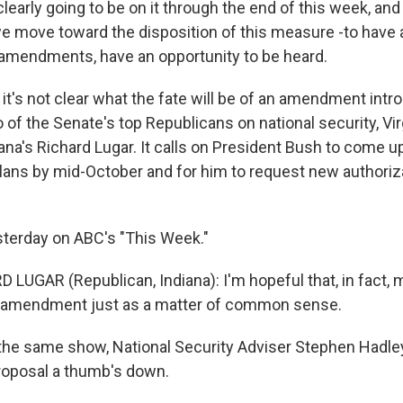
clearly going to be on it through the end of this week, and i
we move toward the disposition of this measure -to have 
amendments, have an opportunity to be heard.
it's not clear what the fate will be of an amendment intr
of the Senate's top Republicans on national security, Vir
ana's Richard Lugar. It calls on President Bush to come u
ans by mid-October and for him to request new authoriza
terday on ABC's "This Week."
 LUGAR (Republican, Indiana): I'm hopeful that, in fact
ur amendment just as a matter of common sense.
he same show, National Security Adviser Stephen Hadle
roposal a thumb's down.