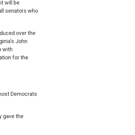
t will be
all senators who
oduced over the
ginia's John
p with
tion for the
, most Democrats
y gave the