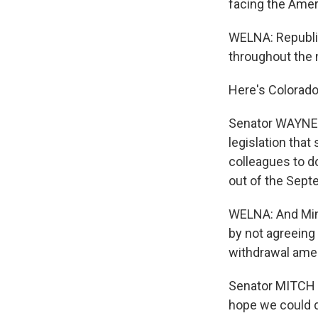
facing the Amer
WELNA: Republi
throughout the 
Here's Colorado
Senator WAYNE A
legislation that
colleagues to d
out of the Sept
WELNA: And Min
by not agreeing 
withdrawal ame
Senator MITCH 
hope we could do