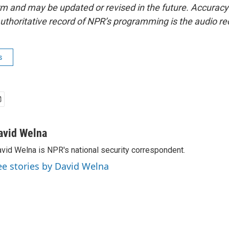
form and may be updated or revised in the future. Accuracy 
uthoritative record of NPR’s programming is the audio re
s
avid Welna
vid Welna is NPR's national security correspondent.
ee stories by David Welna