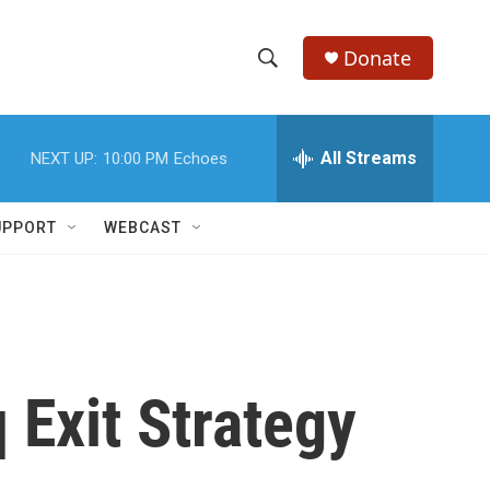
Donate
S
S
e
h
a
r
All Streams
NEXT UP:
10:00 PM
Echoes
o
c
h
w
Q
UPPORT
WEBCAST
u
S
e
r
e
y
a
r
Exit Strategy
c
h