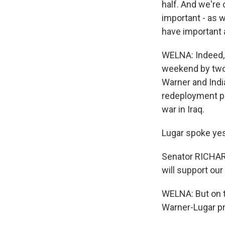
half. And we're 
important - as 
have important 
WELNA: Indeed, 
weekend by two 
Warner and Indi
redeployment pl
war in Iraq.
Lugar spoke yes
Senator RICHARD
will support o
WELNA: But on t
Warner-Lugar p