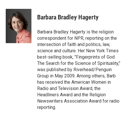
a
w
i
m
c
i
n
a
e
t
k
i
Barbara Bradley Hagerty
b
t
e
l
o
e
d
o
r
I
Barbara Bradley Hagerty is the religion
k
n
correspondent for NPR, reporting on the
intersection of faith and politics, law,
science and culture. Her New York Times
best-selling book, "Fingerprints of God:
The Search for the Science of Spirituality,"
was published by Riverhead/Penguin
Group in May 2009. Among others, Barb
has received the American Women in
Radio and Television Award, the
Headliners Award and the Religion
Newswriters Association Award for radio
reporting.