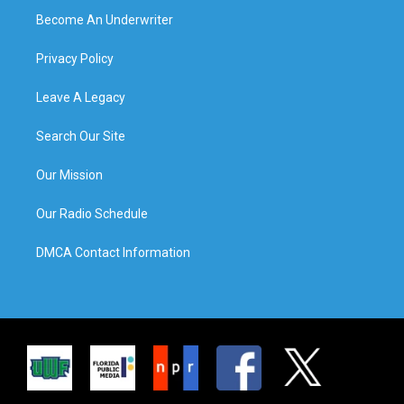
Become An Underwriter
Privacy Policy
Leave A Legacy
Search Our Site
Our Mission
Our Radio Schedule
DMCA Contact Information