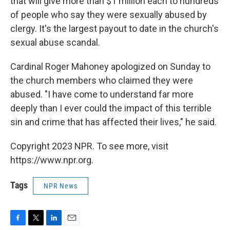
that will give more than $1 million each to hundreds
of people who say they were sexually abused by
clergy. It's the largest payout to date in the church's
sexual abuse scandal.
Cardinal Roger Mahoney apologized on Sunday to
the church members who claimed they were
abused. "I have come to understand far more
deeply than I ever could the impact of this terrible
sin and crime that has affected their lives," he said.
Copyright 2023 NPR. To see more, visit
https://www.npr.org.
Tags
NPR News
F
T
L
E