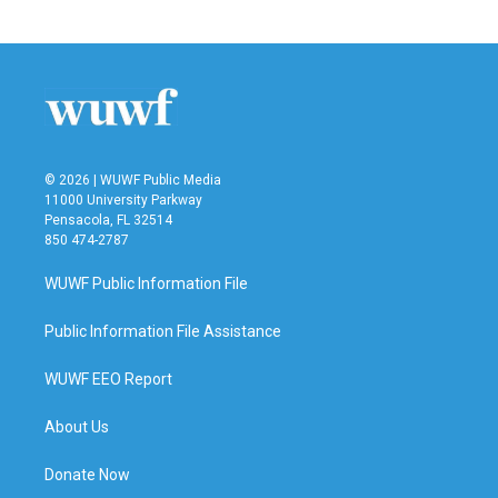
© 2026 | WUWF Public Media
11000 University Parkway
Pensacola, FL 32514
850 474-2787
WUWF Public Information File
Public Information File Assistance
WUWF EEO Report
About Us
Donate Now