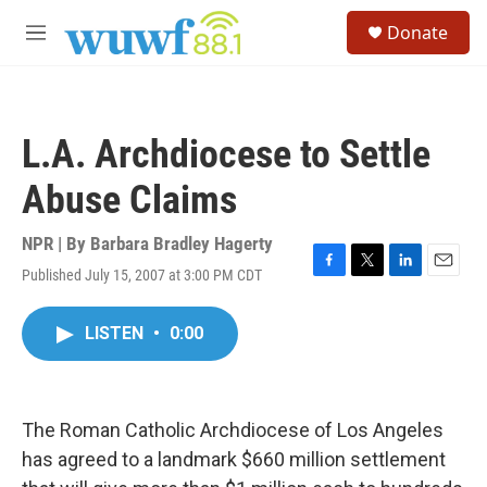
Skip to main content
S
Donate
e
M
a
e
r
n
c
u
h
L.A. Archdiocese to Settle
u
e
Abuse Claims
r
y
NPR | By
Barbara Bradley Hagerty
Published July 15, 2007 at 3:00 PM CDT
F
T
L
E
a
w
i
m
c
i
n
a
LISTEN
•
0:00
e
t
k
i
b
t
e
l
o
e
d
o
r
I
k
n
The Roman Catholic Archdiocese of Los Angeles
has agreed to a landmark $660 million settlement