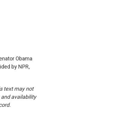
Senator Obama
vided by NPR,
is text may not
and availability
cord.