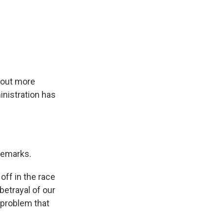
about more
nistration has
remarks.
ff in the race
betrayal of our
 problem that