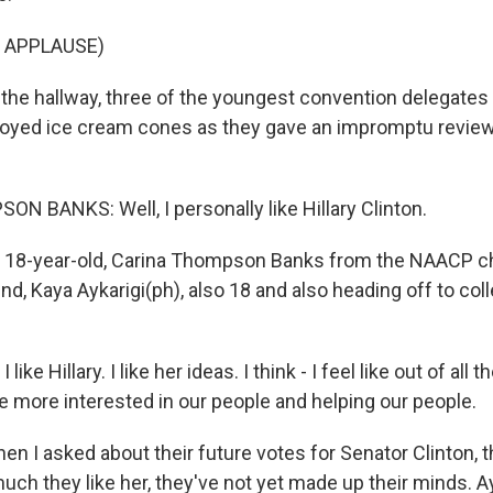
 APPLAUSE)
the hallway, three of the youngest convention delegates 
njoyed ice cream cones as they gave an impromptu review
 BANKS: Well, I personally like Hillary Clinton.
 18-year-old, Carina Thompson Banks from the NAACP ch
nd, Kaya Aykarigi(ph), also 18 and also heading off to colle
ike Hillary. I like her ideas. I think - I feel like out of all 
 more interested in our people and helping our people.
n I asked about their future votes for Senator Clinton,
 much they like her, they've not yet made up their minds. A