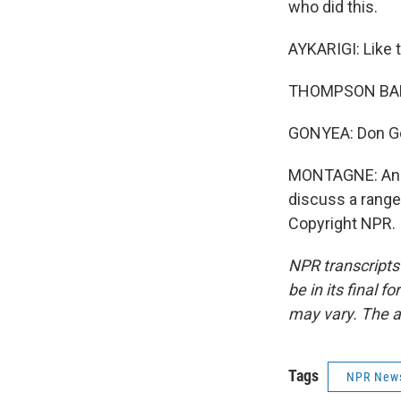
who did this.
AYKARIGI: Like 
THOMPSON BAN
GONYEA: Don Go
MONTAGNE: And 
discuss a range 
Copyright NPR.
NPR transcripts
be in its final 
may vary. The a
Tags
NPR New