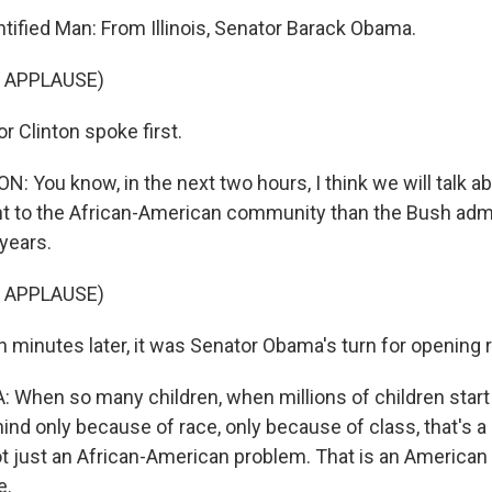
ified Man: From Illinois, Senator Barack Obama.
 APPLAUSE)
 Clinton spoke first.
: You know, in the next two hours, I think we will talk 
t to the African-American community than the Bush admi
 years.
 APPLAUSE)
 minutes later, it was Senator Obama's turn for opening 
hen so many children, when millions of children start o
ehind only because of race, only because of class, that's a 
not just an African-American problem. That is an American
e.