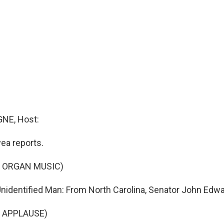
NE, Host:
ea reports.
F ORGAN MUSIC)
identified Man: From North Carolina, Senator John Edwa
 APPLAUSE)