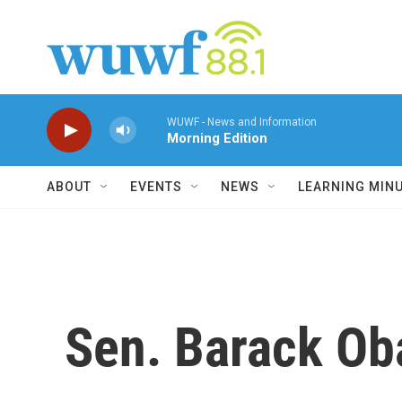
Skip to main content
WUWF - News and Information
Morning Edition
ABOUT
EVENTS
NEWS
LEARNING MIN
Sen. Barack O