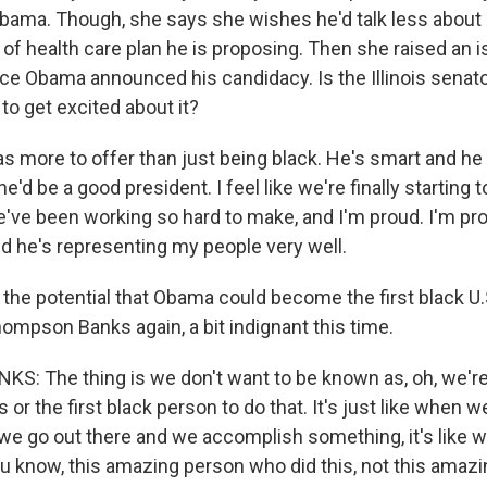
bama. Though, she says she wishes he'd talk less about
of health care plan he is proposing. Then she raised an 
nce Obama announced his candidacy. Is the Illinois senat
 to get excited about it?
s more to offer than just being black. He's smart and h
he'd be a good president. I feel like we're finally starting 
've been working so hard to make, and I'm proud. I'm pr
ud he's representing my people very well.
the potential that Obama could become the first black U.
ompson Banks again, a bit indignant this time.
 The thing is we don't want to be known as, oh, we're t
s or the first black person to do that. It's just like when
e go out there and we accomplish something, it's like w
u know, this amazing person who did this, not this amaz