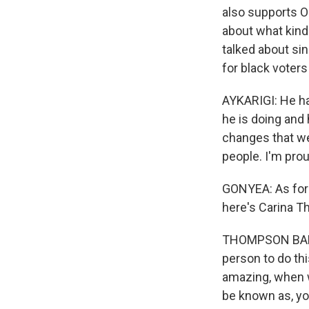
also supports O
about what kind 
talked about si
for black voters
AYKARIGI: He ha
he is doing and 
changes that we
people. I'm pro
GONYEA: As for 
here's Carina Th
THOMPSON BANKS:
person to do thi
amazing, when w
be known as, yo