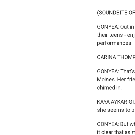
(SOUNDBITE OF
GONYEA: Out in 
their teens - e
performances.
CARINA THOMPSON
GONYEA: That's
Moines. Her frie
chimed in.
KAYA AYKARIGI: I l
she seems to be
GONYEA: But whe
it clear that as