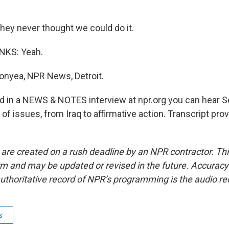
they never thought we could do it.
KS: Yeah.
nyea, NPR News, Detroit.
in a NEWS & NOTES interview at npr.org you can hear 
of issues, from Iraq to affirmative action. Transcript pro
 are created on a rush deadline by an NPR contractor. Th
form and may be updated or revised in the future. Accuracy 
uthoritative record of NPR’s programming is the audio re
s