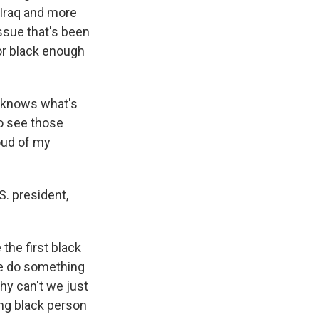
 Iraq and more
issue that's been
or black enough
e knows what's
to see those
oud of my
S. president,
he first black
 we do something
hy can't we just
ing black person