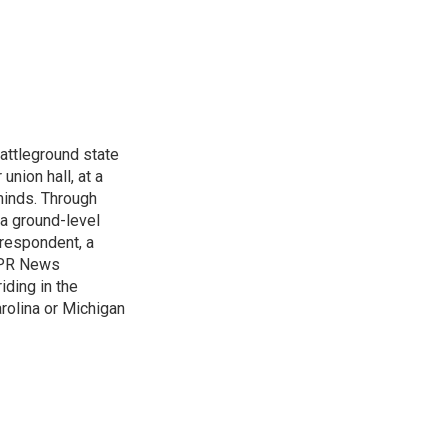
attleground state
union hall, at a
 minds. Through
 a ground-level
rrespondent, a
 NPR News
iding in the
arolina or Michigan