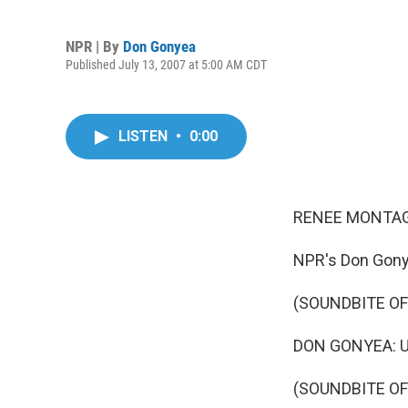
NPR | By
Don Gonyea
Published July 13, 2007 at 5:00 AM CDT
LISTEN
•
0:00
RENEE MONTAG
NPR's Don Gony
(SOUNDBITE O
DON GONYEA: Un
(SOUNDBITE OF