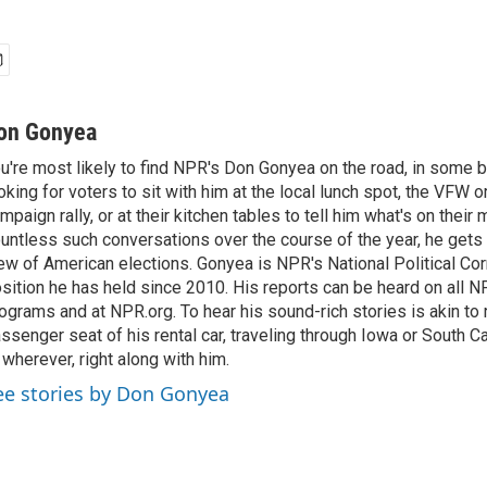
on Gonyea
u're most likely to find NPR's Don Gonyea on the road, in some b
oking for voters to sit with him at the local lunch spot, the VFW or 
mpaign rally, or at their kitchen tables to tell him what's on their
untless such conversations over the course of the year, he gets
ew of American elections. Gonyea is NPR's National Political Co
sition he has held since 2010. His reports can be heard on all
ograms and at NPR.org. To hear his sound-rich stories is akin to r
ssenger seat of his rental car, traveling through Iowa or South C
 wherever, right along with him.
ee stories by Don Gonyea