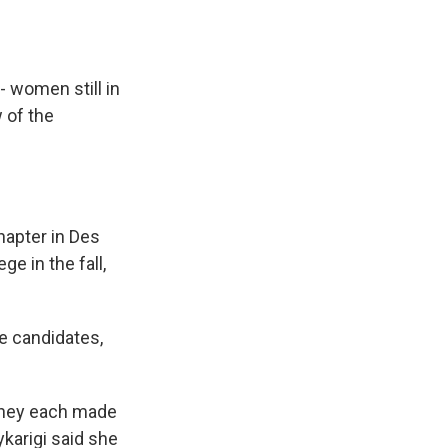
- women still in
 of the
apter in Des
ge in the fall,
the candidates,
 they each made
ykarigi said she