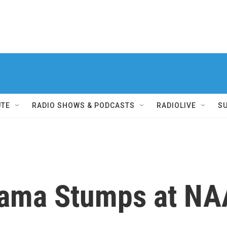
UTE
RADIO SHOWS & PODCASTS
RADIOLIVE
S
bama Stumps at N