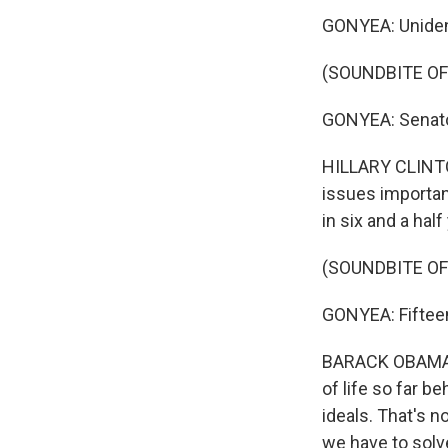
GONYEA: Unident
(SOUNDBITE OF
GONYEA: Senator
HILLARY CLINTON
issues importan
in six and a half
(SOUNDBITE OF
GONYEA: Fifteen
BARACK OBAMA: W
of life so far b
ideals. That's 
we have to solv