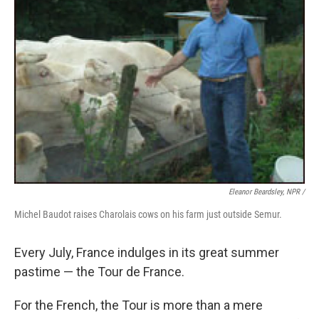
Eleanor Beardsley, NPR /
Michel Baudot raises Charolais cows on his farm just outside Semur.
Every July, France indulges in its great summer
pastime — the Tour de France.
For the French, the Tour is more than a mere