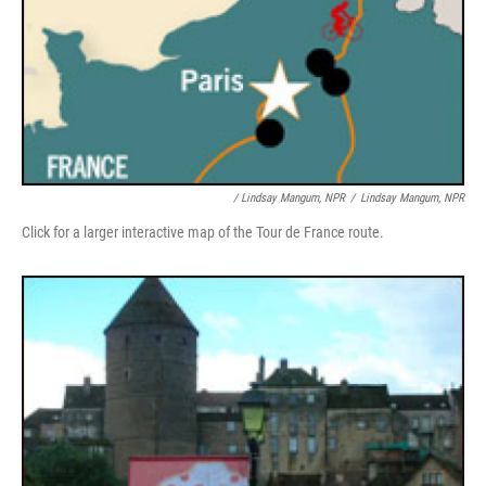
/ Lindsay Mangum, NPR
/
Lindsay Mangum, NPR
Click for a larger interactive map of the Tour de France route.