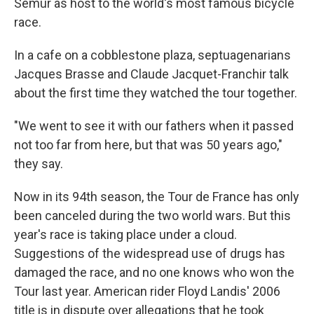
Semur as host to the world's most famous bicycle
race.
In a cafe on a cobblestone plaza, septuagenarians
Jacques Brasse and Claude Jacquet-Franchir talk
about the first time they watched the tour together.
"We went to see it with our fathers when it passed
not too far from here, but that was 50 years ago,"
they say.
Now in its 94th season, the Tour de France has only
been canceled during the two world wars. But this
year's race is taking place under a cloud.
Suggestions of the widespread use of drugs has
damaged the race, and no one knows who won the
Tour last year. American rider Floyd Landis' 2006
title is in dispute over allegations that he took