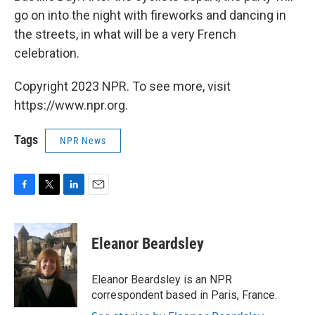
go on into the night with fireworks and dancing in
the streets, in what will be a very French
celebration.
Copyright 2023 NPR. To see more, visit
https://www.npr.org.
Tags
NPR News
F
T
L
E
a
w
i
m
c
i
n
a
e
t
k
i
Eleanor Beardsley
b
t
e
l
o
e
d
o
r
I
Eleanor Beardsley is an NPR
k
n
correspondent based in Paris, France.