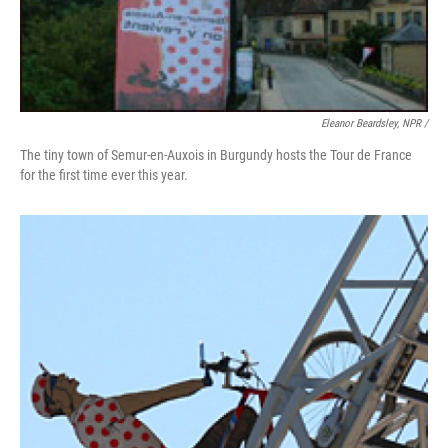
Eleanor Beardsley, NPR /
The tiny town of Semur-en-Auxois in Burgundy hosts the Tour de France
for the first time ever this year.