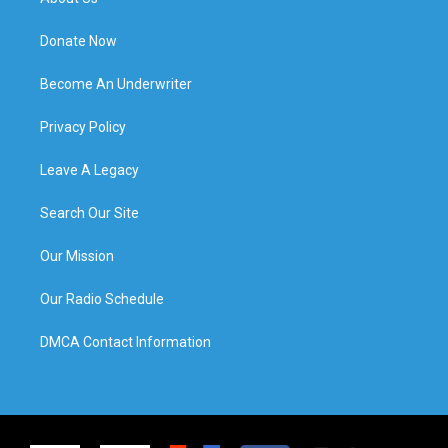
Donate Now
Become An Underwriter
Privacy Policy
Leave A Legacy
Search Our Site
Our Mission
Our Radio Schedule
DMCA Contact Information