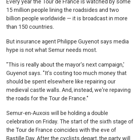
Every year the Tour de France is watched by some
15 million people lining the roadsides and two
billion people worldwide — it is broadcast in more
than 150 countries.
But insurance agent Philippe Guyenot says media
hype is not what Semur needs most.
"This is really about the mayor's next campaign,'
Guyenot says. "It's costing too much money that
should be spent elsewhere like repairing our
medieval castle walls. And, instead, we're repaving
the roads for the Tour de France."
Semur-en-Auxois will be holding a double
celebration on Friday. The start of the sixth stage of
the Tour de France coincides with the eve of
Bastille Day. After the cyclists depart, the party will