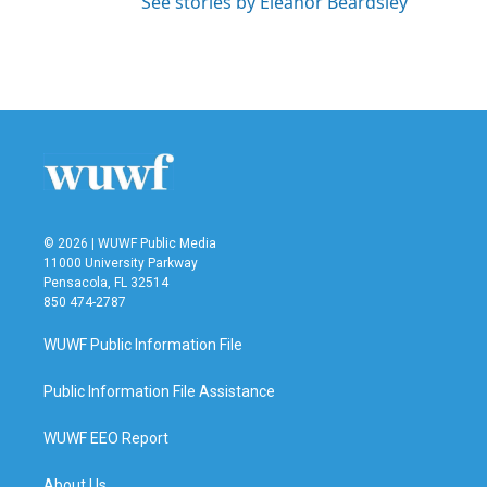
See stories by Eleanor Beardsley
© 2026 | WUWF Public Media
11000 University Parkway
Pensacola, FL 32514
850 474-2787
WUWF Public Information File
Public Information File Assistance
WUWF EEO Report
About Us