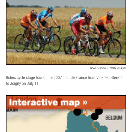
Bryn Lennon
/
Getty Images
Riders cycle stage four of the 2007 Tour de France from Villers-Cotterets
to Joigny on July 11.