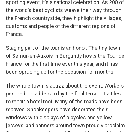
sporting event, it's a national celebration. As 200 of
the world's best cyclists weave their way through
the French countryside, they highlight the villages,
customs and people of the different regions of
France.
Staging part of the tour is an honor. The tiny town
of Semur-en-Auxois in Burgundy hosts the Tour de
France for the first time ever this year, and it has
been sprucing up for the occasion for months.
The whole town is abuzz about the event. Workers
perched on ladders to lay the final terra cotta tiles
to repair a hotel roof. Many of the roads have been
repaved. Shopkeepers have decorated their
windows with displays of bicycles and yellow
jerseys, and banners around town proudly proclaim