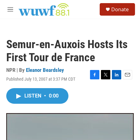
Skip to main content
S
Donate
e
M
a
e
r
n
c
u
h
Semur-en-Auxois Hosts Its
u
e
First Tour de France
r
y
NPR | By
Eleanor Beardsley
Published July 13, 2007 at 3:37 PM CDT
F
T
L
E
a
w
i
m
c
i
n
a
LISTEN
•
0:00
e
t
k
i
b
t
e
l
o
e
d
o
r
I
k
n