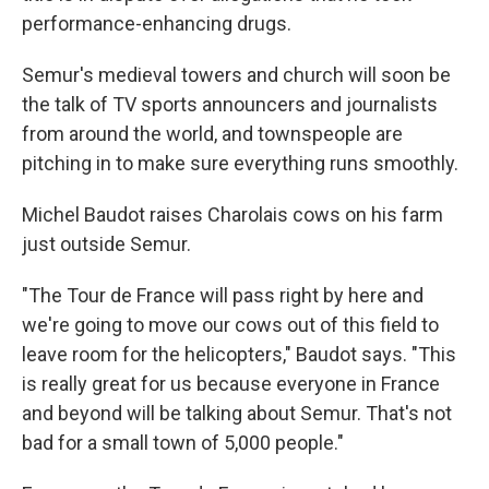
performance-enhancing drugs.
Semur's medieval towers and church will soon be
the talk of TV sports announcers and journalists
from around the world, and townspeople are
pitching in to make sure everything runs smoothly.
Michel Baudot raises Charolais cows on his farm
just outside Semur.
"The Tour de France will pass right by here and
we're going to move our cows out of this field to
leave room for the helicopters," Baudot says. "This
is really great for us because everyone in France
and beyond will be talking about Semur. That's not
bad for a small town of 5,000 people."