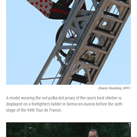
Eleanor Beardsley, NPR /
A model wearing the red polka-dot jersey of the race's best climber is
displayed on a firefighter's ladder in Semur-en-Auxois before the sixth
stage of the 94th Tour de France.