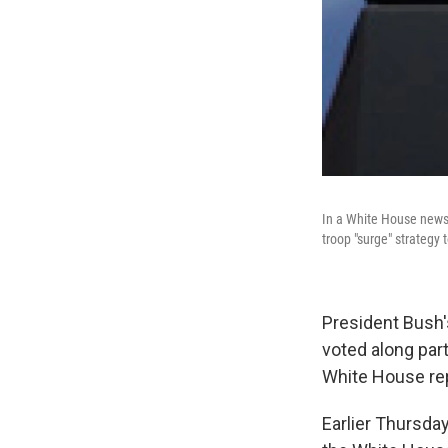
In a White House news 
troop "surge" strategy 
President Bush'
voted along par
White House rep
Earlier Thursda