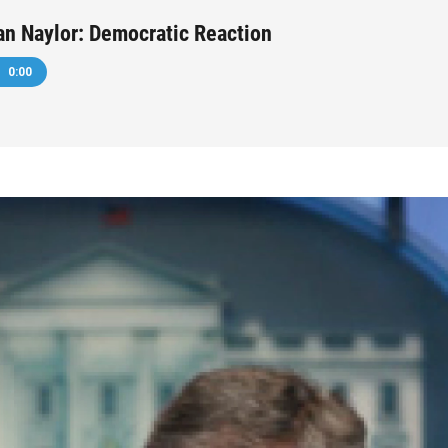
an Naylor: Democratic Reaction
0:00