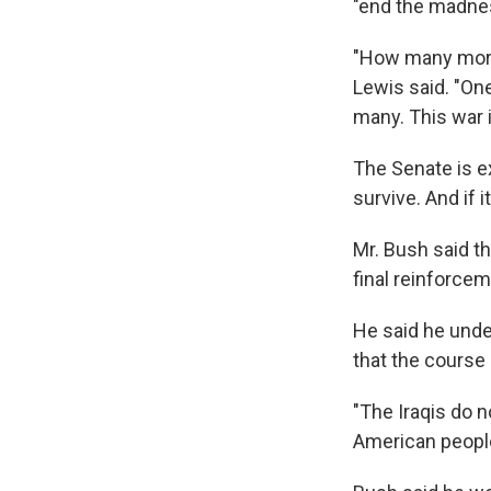
"end the madnes
"How many more 
Lewis said. "On
many. This war 
The Senate is ex
survive. And if 
Mr. Bush said t
final reinforcem
He said he unde
that the course 
"The Iraqis do n
American people