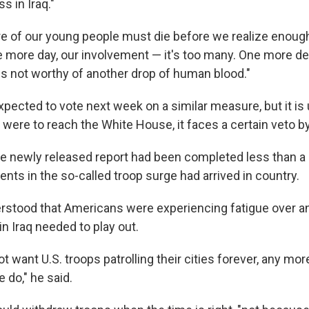
s in Iraq."
of our young people must die before we realize enough
e more day, our involvement — it's too many. One more de
is not worthy of another drop of human blood."
pected to vote next week on a similar measure, but it is u
it were to reach the White House, it faces a certain veto b
he newly released report had been completed less than a
ents in the so-called troop surge had arrived in country.
rstood that Americans were experiencing fatigue over an 
in Iraq needed to play out.
ot want U.S. troops patrolling their cities forever, any mor
 do," he said.