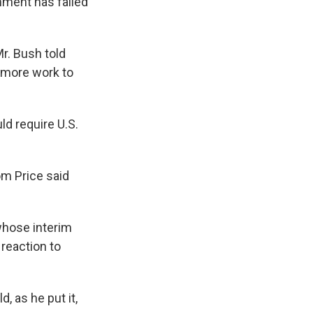
nment has failed
Mr. Bush told
h more work to
d require U.S.
om Price said
 whose interim
 reaction to
 as he put it,