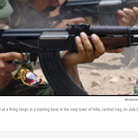
Mohamme
n at a firing range in a training base in the Iraqi town of Hilla, central Iraq, on July 