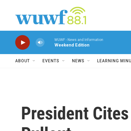
Skip to main content
WUWF - News and Information
Weekend Edition
ABOUT
EVENTS
NEWS
LEARNING MIN
President Cites