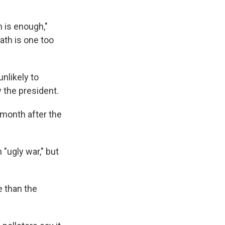
 is enough,"
ath is one too
nlikely to
y the president.
 month after the
"ugly war," but
e than the