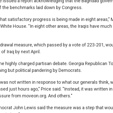
 issued a report acknowledging that the Baghdad gover
f the benchmarks laid down by Congress.
hat satisfactory progress is being made in eight areas," 
e White House. "In eight other areas, the Iraqis have muc
rawal measure, which passed by a vote of 223-201, woul
of Iraq by next April.
e highly charged partisan debate. Georgia Republican T
hing but political pandering by Democrats.
ill was not written in response to what our generals think,
sed just hours ago," Price said. "Instead, it was written in
essure from moveon.org. And others."
ocrat John Lewis said the measure was a step that would,