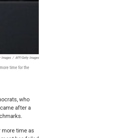
y Images
/
AFP/Getty Images
more time for the
mocrats, who
 came after a
nchmarks.
r more time as