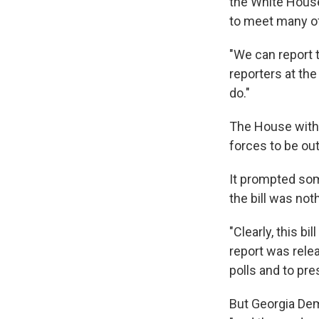
the White House
to meet many o
"We can report t
reporters at th
do."
The House withd
forces to be out 
It prompted som
the bill was not
"Clearly, this b
report was relea
polls and to pr
But Georgia Dem