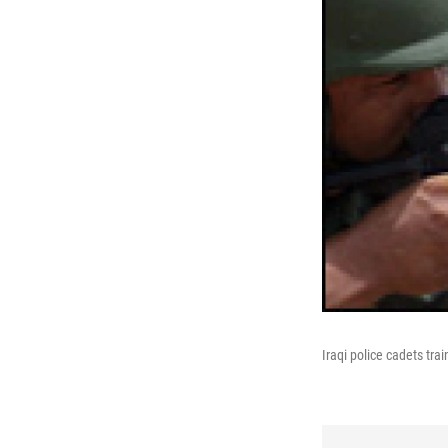
Iraqi police cadets trai