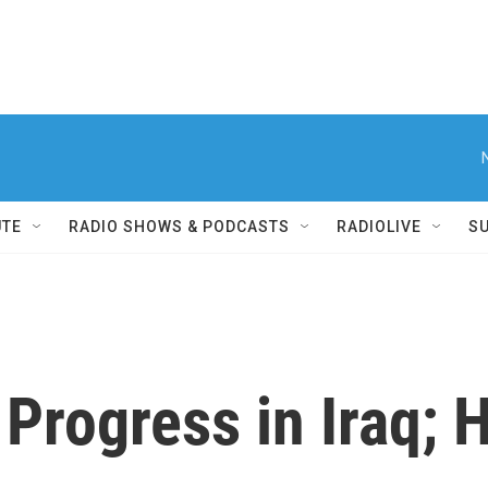
UTE
RADIO SHOWS & PODCASTS
RADIOLIVE
S
 Progress in Iraq;