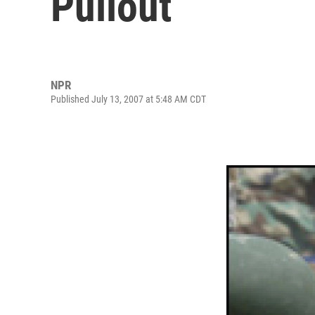
Pullout
NPR
Published July 13, 2007 at 5:48 AM CDT