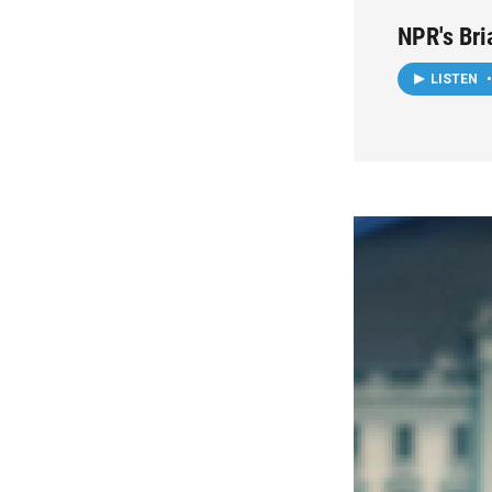
NPR's Bri
LISTEN
•