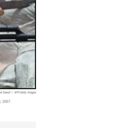
d Sawaf
/
AFP/Getty Images
9, 2007.