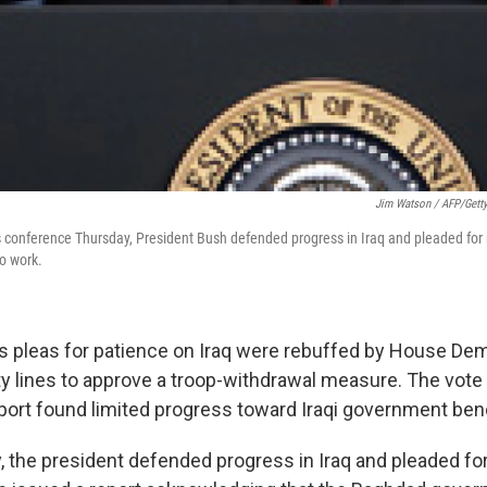
Jim Watson / AFP/Gett
conference Thursday, President Bush defended progress in Iraq and pleaded for 
to work.
s pleas for patience on Iraq were rebuffed by House De
ty lines to approve a troop-withdrawal measure. The vote
ort found limited progress toward Iraqi government be
y, the president defended progress in Iraq and pleaded fo