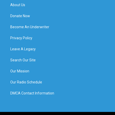
About Us
Donate Now
Become An Underwriter
Privacy Policy
Leave A Legacy
Search Our Site
Our Mission
Our Radio Schedule
DMCA Contact Information