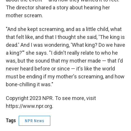
The director shared a story about hearing her
mother scream.
"And she kept screaming, and as a little child, what
that felt like, and that I thought she said, 'The king is
dead.' And I was wondering, 'What king? Do we have
a king?'" she says. "I didn't really relate to who he
was, but the sound that my mother made — that I'd
never heard before or since — it's like the world
must be ending if my mother's screaming, and how
bone-chilling it was."
Copyright 2023 NPR. To see more, visit
https://www.npr.org.
Tags
NPR News