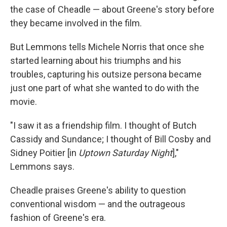
the case of Cheadle — about Greene's story before
they became involved in the film.
But Lemmons tells Michele Norris that once she
started learning about his triumphs and his
troubles, capturing his outsize persona became
just one part of what she wanted to do with the
movie.
"I saw it as a friendship film. I thought of Butch
Cassidy and Sundance; I thought of Bill Cosby and
Sidney Poitier [in
Uptown Saturday Night
],"
Lemmons says.
Cheadle praises Greene's ability to question
conventional wisdom — and the outrageous
fashion of Greene's era.