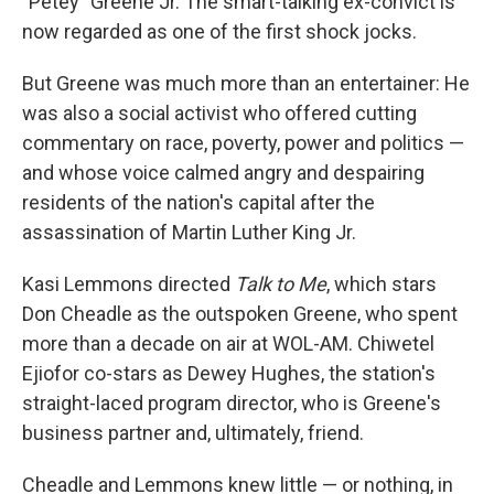
"Petey" Greene Jr. The smart-talking ex-convict is
now regarded as one of the first shock jocks.
But Greene was much more than an entertainer: He
was also a social activist who offered cutting
commentary on race, poverty, power and politics —
and whose voice calmed angry and despairing
residents of the nation's capital after the
assassination of Martin Luther King Jr.
Kasi Lemmons directed
Talk to Me
, which stars
Don Cheadle as the outspoken Greene, who spent
more than a decade on air at WOL-AM. Chiwetel
Ejiofor co-stars as Dewey Hughes, the station's
straight-laced program director, who is Greene's
business partner and, ultimately, friend.
Cheadle and Lemmons knew little — or nothing, in