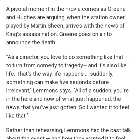
A pivotal moment in the movie comes as Greene
and Hughes are arguing, when the station owner,
played by Martin Sheen, arrives with the news of
King's assassination. Greene goes on air to
announce the death.
"As a director, you love to do something like that —
to turn from comedy to tragedy-- and it's also like
life. That's the way life happens ... suddenly,
something can make five seconds before
irrelevant," Lemmons says. "All of a sudden, you're
in the here and now of what just happened, the
news that you've just gotten. So I wanted it to feel
like that."
Rather than rehearsing, Lemmons had the cast talk
about the event — and how they wanted it to feel.