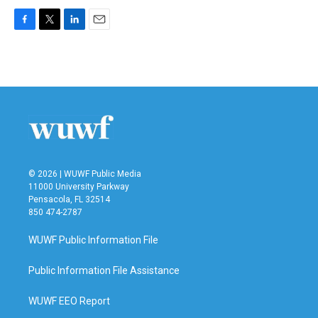
F
T
L
E
a
w
i
m
c
i
n
a
e
t
k
i
b
t
e
l
o
e
d
o
r
I
k
n
© 2026 | WUWF Public Media
11000 University Parkway
Pensacola, FL 32514
850 474-2787
WUWF Public Information File
Public Information File Assistance
WUWF EEO Report