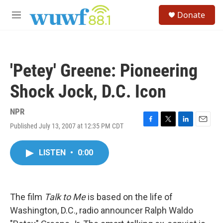
Skip to main content
S
Donate
e
M
a
e
r
n
c
u
h
'Petey' Greene: Pioneering
u
e
Shock Jock, D.C. Icon
r
y
NPR
Published July 13, 2007 at 12:35 PM CDT
F
T
L
E
a
w
i
m
c
i
n
a
LISTEN
•
0:00
e
t
k
i
b
t
e
l
o
e
d
o
r
I
k
n
The film
Talk to Me
is based on the life of
Washington, D.C., radio announcer Ralph Waldo