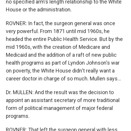
no specified arm's length relationship to the White
House or the administration.
ROVNER: In fact, the surgeon general was once
very powerful. From 1871 until mid 1960s, he
headed the entire Public Health Service. But by the
mid 1960s, with the creation of Medicare and
Medicaid and the addition of a raft of new public
health programs as part of Lyndon Johnson's war
on poverty, the White House didn't really want a
career doctor in charge of so much. Mullen says…
Dr. MULLEN: And the result was the decision to
appoint an assistant secretary of more traditional
form of political management of major federal
programs.
ROVNER: That left the surgeon general with less