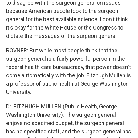
to disagree with the surgeon general on issues
because American people look to the surgeon
general for the best available science. I don't think
it's okay for the White House or the Congress to
dictate the messages of the surgeon general.
ROVNER: But while most people think that the
surgeon general is a fairly powerful person in the
federal health care bureaucracy, that power doesn't
come automatically with the job. Fitzhugh Mullen is
a professor of public health at George Washington
University.
Dr. FITZHUGH MULLEN (Public Health, George
Washington University): The surgeon general
enjoys no specified budget, the surgeon general
has no specified staff, and the surgeon general has