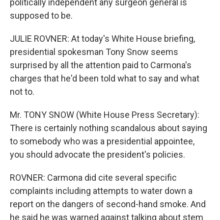
politically independent any surgeon general is
supposed to be.
JULIE ROVNER: At today's White House briefing,
presidential spokesman Tony Snow seems
surprised by all the attention paid to Carmona's
charges that he'd been told what to say and what
not to.
Mr. TONY SNOW (White House Press Secretary):
There is certainly nothing scandalous about saying
to somebody who was a presidential appointee,
you should advocate the president's policies.
ROVNER: Carmona did cite several specific
complaints including attempts to water down a
report on the dangers of second-hand smoke. And
he said he was warned against talking about stem