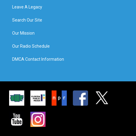
Leave A Legacy
Search Our Site
Our Mission
Our Radio Schedule
DMCA Contact Information