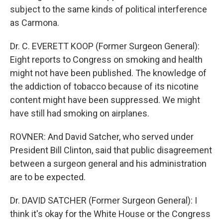
subject to the same kinds of political interference
as Carmona.
Dr. C. EVERETT KOOP (Former Surgeon General):
Eight reports to Congress on smoking and health
might not have been published. The knowledge of
the addiction of tobacco because of its nicotine
content might have been suppressed. We might
have still had smoking on airplanes.
ROVNER: And David Satcher, who served under
President Bill Clinton, said that public disagreement
between a surgeon general and his administration
are to be expected.
Dr. DAVID SATCHER (Former Surgeon General): I
think it's okay for the White House or the Congress