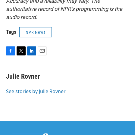
Accuracy and availability may vary. The
authoritative record of NPR’s programming is the
audio record.
Tags
NPR News
F
T
L
E
a
w
i
m
c
i
n
a
e
t
k
i
Julie Rovner
b
t
e
l
o
e
d
o
r
I
See stories by Julie Rovner
k
n