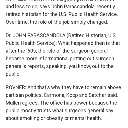
and less to do, says John Parascandola, recently
retired historian for the U.S. Public Health Service.
Over time, the role of the job simply changed.
Dr. JOHN PARASCANDOLA (Retired Historian, U.S.
Public Health Service): What happened then is that
after the '60s, the role of the surgeon general
became more informational putting out surgeon
general's reports, speaking, you know, out to the
public.
ROVNER: And that's why they have to remain above
partisan politics, Carmona, Koop and Satcher said.
Mullen agrees. The office has power because the
public mostly trusts what surgeons general say
about smoking or obesity or mental health.