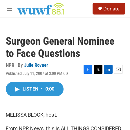
Skip to main content
S
Donate
e
M
a
e
r
n
c
u
h
Surgeon General Nominee
u
e
to Face Questions
r
y
NPR | By
Julie Rovner
Published July 11, 2007 at 3:00 PM CDT
F
T
L
E
a
w
i
m
c
i
n
a
LISTEN
•
0:00
e
t
k
i
b
t
e
l
o
e
d
o
r
I
k
n
MELISSA BLOCK, host:
From NPR News, this is ALL THINGS CONSIDERED.