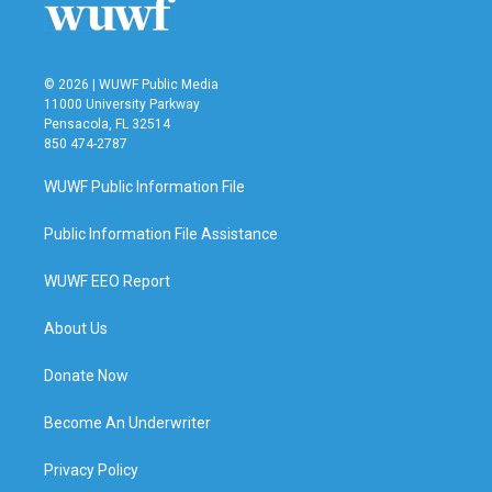
© 2026 | WUWF Public Media
11000 University Parkway
Pensacola, FL 32514
850 474-2787
WUWF Public Information File
Public Information File Assistance
WUWF EEO Report
About Us
Donate Now
Become An Underwriter
Privacy Policy