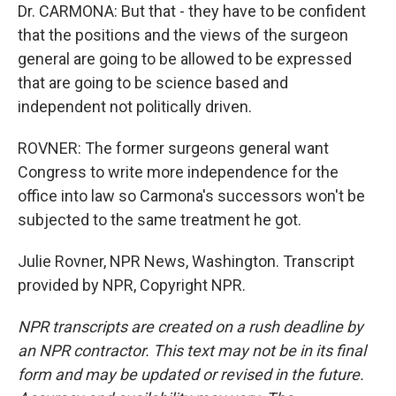
Dr. CARMONA: But that - they have to be confident
that the positions and the views of the surgeon
general are going to be allowed to be expressed
that are going to be science based and
independent not politically driven.
ROVNER: The former surgeons general want
Congress to write more independence for the
office into law so Carmona's successors won't be
subjected to the same treatment he got.
Julie Rovner, NPR News, Washington. Transcript
provided by NPR, Copyright NPR.
NPR transcripts are created on a rush deadline by
an NPR contractor. This text may not be in its final
form and may be updated or revised in the future.