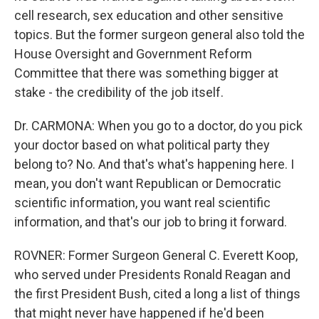
cell research, sex education and other sensitive
topics. But the former surgeon general also told the
House Oversight and Government Reform
Committee that there was something bigger at
stake - the credibility of the job itself.
Dr. CARMONA: When you go to a doctor, do you pick
your doctor based on what political party they
belong to? No. And that's what's happening here. I
mean, you don't want Republican or Democratic
scientific information, you want real scientific
information, and that's our job to bring it forward.
ROVNER: Former Surgeon General C. Everett Koop,
who served under Presidents Ronald Reagan and
the first President Bush, cited a long a list of things
that might never have happened if he'd been