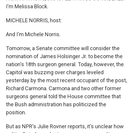
I'm Melissa Block.
MICHELE NORRIS, host:
And I'm Michele Norris.
Tomorrow, a Senate committee will consider the
nomination of James Holsinger Jr. to become the
nation's 18th surgeon general. Today, however, the
Capitol was buzzing over charges leveled
yesterday by the most recent occupant of the post,
Richard Carmona. Carmona and two other former
surgeons general told the House committee that
the Bush administration has politicized the
position.
But as NPR's Julie Rovner reports, it's unclear how