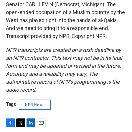
Senator CARL LEVIN (Democrat, Michigan): The
open-ended occupation of a Muslim country by the
West has played right into the hands of al-Qaida.
And we need to bring it to a responsible end.
Transcript provided by NPR, Copyright NPR.
NPR transcripts are created on a rush deadline by
an NPR contractor. This text may not be in its final
form and may be updated or revised in the future.
Accuracy and availability may vary. The
authoritative record of NPR’s programming is the
audio record.
Tags
NPR News
F
T
L
E