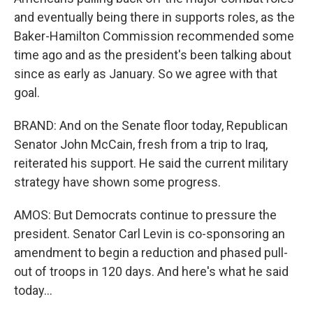
and eventually being there in supports roles, as the
Baker-Hamilton Commission recommended some
time ago and as the president's been talking about
since as early as January. So we agree with that
goal.
BRAND: And on the Senate floor today, Republican
Senator John McCain, fresh from a trip to Iraq,
reiterated his support. He said the current military
strategy have shown some progress.
AMOS: But Democrats continue to pressure the
president. Senator Carl Levin is co-sponsoring an
amendment to begin a reduction and phased pull-
out of troops in 120 days. And here's what he said
today...