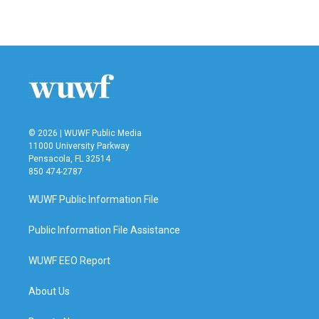
a
w
i
m
c
i
n
a
e
t
k
i
b
t
e
l
o
e
d
o
r
I
k
n
© 2026 | WUWF Public Media
11000 University Parkway
Pensacola, FL 32514
850 474-2787
WUWF Public Information File
Public Information File Assistance
WUWF EEO Report
About Us