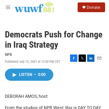
Skip to main content
S
Donate
e
M
a
e
r
n
c
u
h
Democrats Push for Change
u
e
in Iraq Strategy
r
y
NPR
Published July 10, 2007 at 12:00 PM CDT
F
T
L
E
a
w
i
m
c
i
n
a
LISTEN
•
0:00
e
t
k
i
b
t
e
l
o
e
d
o
r
I
k
n
DEBORAH AMOS, host:
From the studios of NPR West, this is DAY TO DAY.