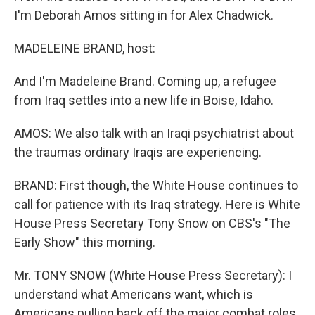
I'm Deborah Amos sitting in for Alex Chadwick.
MADELEINE BRAND, host:
And I'm Madeleine Brand. Coming up, a refugee
from Iraq settles into a new life in Boise, Idaho.
AMOS: We also talk with an Iraqi psychiatrist about
the traumas ordinary Iraqis are experiencing.
BRAND: First though, the White House continues to
call for patience with its Iraq strategy. Here is White
House Press Secretary Tony Snow on CBS's "The
Early Show" this morning.
Mr. TONY SNOW (White House Press Secretary): I
understand what Americans want, which is
Americans pulling back off the major combat roles