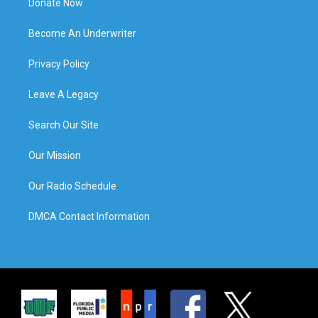
Donate Now
Become An Underwriter
Privacy Policy
Leave A Legacy
Search Our Site
Our Mission
Our Radio Schedule
DMCA Contact Information