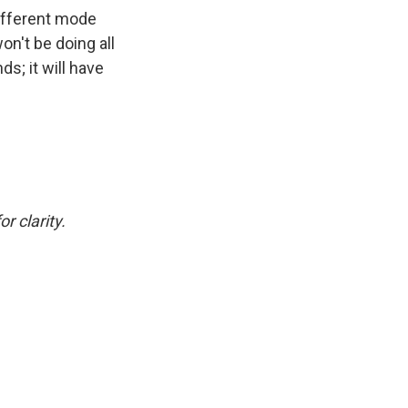
different mode
n't be doing all
ds; it will have
r clarity.