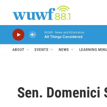
Skip to main content
WUWF - News and Information
All Things Considered
ABOUT
EVENTS
NEWS
LEARNING MIN
Sen. Domenici S