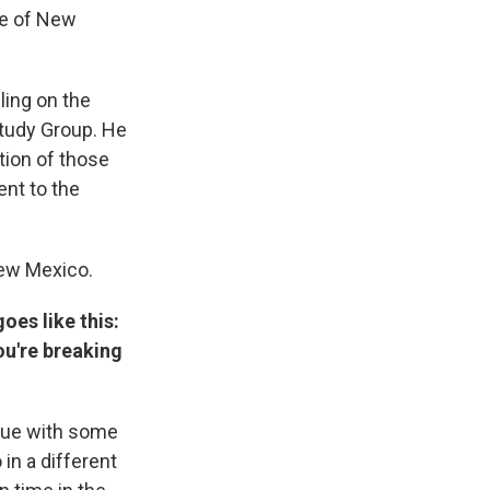
te of New
ling on the
tudy Group. He
tion of those
ent to the
New Mexico.
oes like this:
ou're breaking
rgue with some
in a different