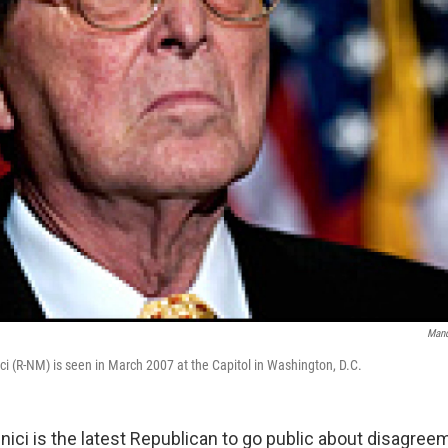
Mand
i (R-NM) is seen in March 2007 at the Capitol in Washington, D.C.
ici is the latest Republican to go public about disagree