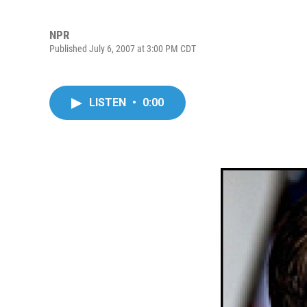
NPR
Published July 6, 2007 at 3:00 PM CDT
LISTEN
•
0:00