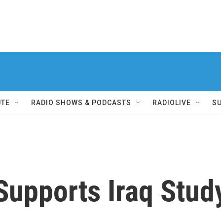
UTE
RADIO SHOWS & PODCASTS
RADIOLIVE
S
upports Iraq Study