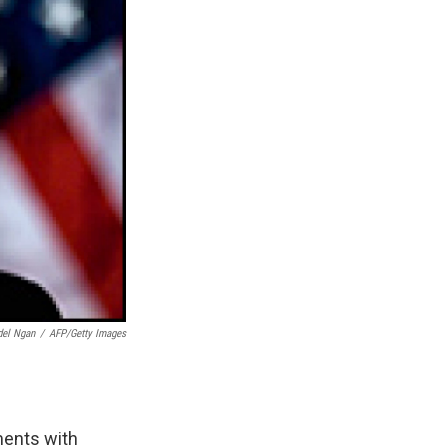
el Ngan
/
AFP/Getty Images
ments with