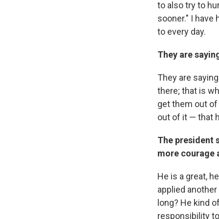
to also try to hu
sooner." I have h
to every day.
They are saying
They are saying 
there; that is w
get them out of 
out of it — that
The president 
more courage a
He is a great, h
applied another
long? He kind of 
responsibility t