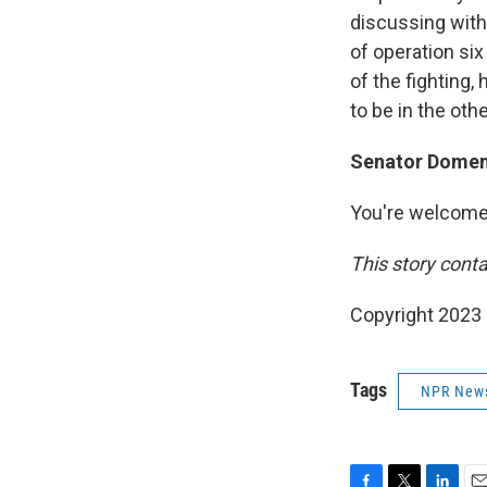
discussing with
of operation si
of the fighting, 
to be in the oth
Senator Domenic
You're welcome
This story conta
Copyright 2023 
Tags
NPR New