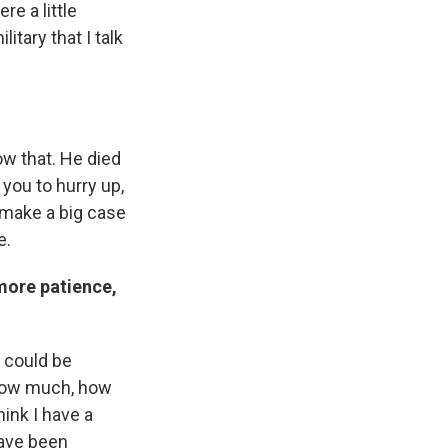
re a little
itary that I talk
ow that. He died
 you to hurry up,
o make a big case
e.
more patience,
y could be
s how much, how
hink I have a
have been