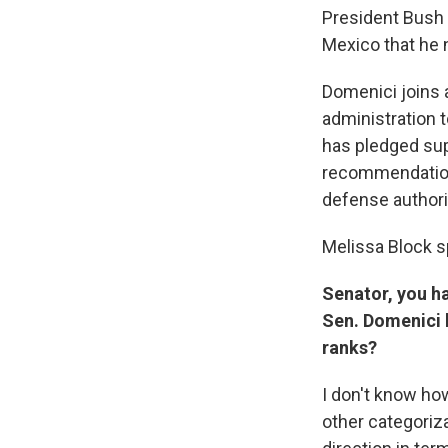
President Bush 
Mexico that he n
Domenici joins 
administration 
has pledged sup
recommendations
defense authoriz
Melissa Block s
Senator, you ha
Sen. Domenici b
ranks?
I don't know how
other categoriza