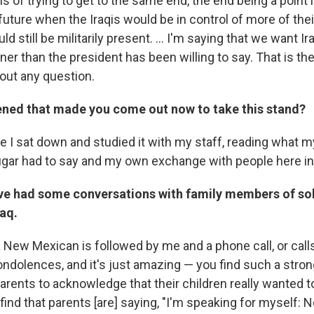
ms of trying to get to the same end, the end being a point i
future when the Iraqis would be in control of more of the
 still be militarily present. ... I'm saying that we want Ir
er than the president has been willing to say. That is th
hout any question.
ned that made you come out now to take this stand?
e I sat down and studied it with my staff, reading what my
ugar had to say and my own exchange with people here i
ave had some conversations with family members of so
raq.
 New Mexican is followed by me and a phone call, or calls
ondolences, and it's just amazing — you find such a stron
parents to acknowledge that their children really wanted to
I find that parents [are] saying, "I'm speaking for myself: 