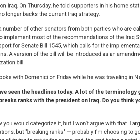
on Iraq. On Thursday, he told supporters in his home sta
o longer backs the current Iraq strategy.
a number of other senators from both parties who are cal
to implement most of the recommendations of the Iraq S
port for Senate Bill 1545, which calls for the implementa
. A version of the bill will be introduced as an amendm
ation bill.
poke with Domenici on Friday while he was traveling in 
ve seen the headlines today. A lot of the terminology g
reaks ranks with the president on Iraq. Do you think y
 you would categorize it, but I won't argue with that. I a
tions, but "breaking ranks" — probably I'm choosing to go 