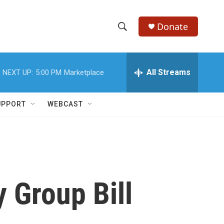
Donate
S
S
e
h
a
r
All Streams
NEXT UP:
5:00 PM
Marketplace
o
c
h
w
Q
UPPORT
WEBCAST
u
S
e
r
e
y
a
r
 Group Bill
c
h