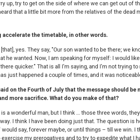
rry up, try to get on the side of where we can get out of the
eard that a little bit more from the relatives of the dead mil
 accelerate the timetable, in other words.
[that], yes. They say, "Our son wanted to be there; we kn
hat he wanted. Now, I am speaking for myself: I would like
there quicker." That is all I'm saying, and I'm not trying t
 has just happened a couple of times, and it was noticeabl
said on the Fourth of July that the message should be 
nd more sacrifice. What do you make of that?
e is a wonderful man, but I think ... those three words, the
 way. I think I have been doing just that. The question i
would say, forever maybe, or until things – till we win. I t
o exercise my prerogatives and to try to expedite what I 