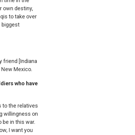
n time in the
ir own destiny,
aqis to take over
e biggest
 friend [Indiana
n New Mexico.
ldiers who have
 to the relatives
g willingness on
 be in this war.
Now, I want you