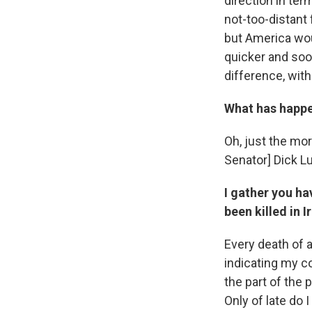
direction in ter
not-too-distant 
but America would
quicker and soon
difference, wit
What has happe
Oh, just the mor
Senator] Dick L
I gather you h
been killed in I
Every death of a
indicating my c
the part of the 
Only of late do 