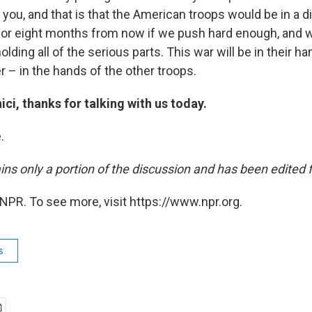
 you, and that is that the American troops would be in a 
x or eight months from now if we push hard enough, and wo
holding all of the serious parts. This war will be in their han
er – in the hands of the other troops.
i, thanks for talking with us today.
.
ins only a portion of the discussion and has been edited fo
NPR. To see more, visit https://www.npr.org.
s