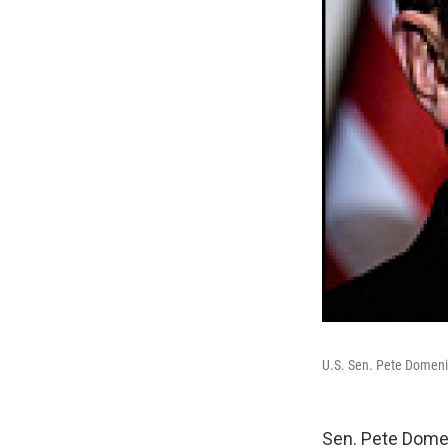
U.S. Sen. Pete Domenic
Sen. Pete Domen