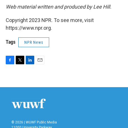
Web material written and produced by Lee Hill.
Copyright 2023 NPR. To see more, visit
https://www.npr.org.
Tags
NPR News
F
T
L
E
a
w
i
m
c
i
n
a
e
t
k
i
b
t
e
l
o
e
d
o
r
I
k
n
© 2026 | WUWF Public Media
11000 University Parkway