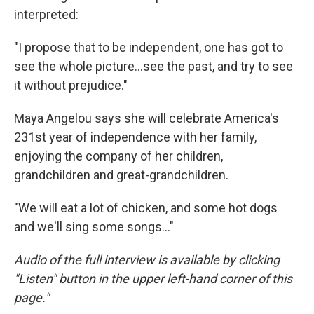
interpreted:
"I propose that to be independent, one has got to
see the whole picture...see the past, and try to see
it without prejudice."
Maya Angelou says she will celebrate America's
231st year of independence with her family,
enjoying the company of her children,
grandchildren and great-grandchildren.
"We will eat a lot of chicken, and some hot dogs
and we'll sing some songs..."
Audio of the full interview is available by clicking
"Listen" button in the upper left-hand corner of this
page."