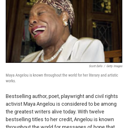
Scott Eells
/
Getty Images
Maya Angelou is known throughout the world for her literary and artistic
works.
Bestselling author, poet, playwright and civil rights
activist Maya Angelou is considered to be among
the greatest writers alive today. With twelve
bestselling titles to her credit, Angelou is known
throughout the world for messages of hope that