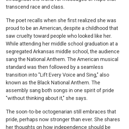
transcend race and class.
The poet recalls when she first realized she was
proud to be an American, despite a childhood that
saw cruelty toward people who looked like her.
While attending her middle school graduation at a
segregated Arkansas middle school, the audience
sang the National Anthem. The American musical
standard was then followed by a seamless
transition into "Lift Every Voice and Sing," also
known as the Black National Anthem. The
assembly sang both songs in one spirit of pride
"without thinking about it," she says.
The soon-to-be octogenarian still embraces that
pride, perhaps now stronger than ever. She shares
her thoughts on how independence should be