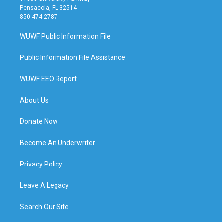
Pensacola, FL 32514
850 474-2787
WUWF Public Information File
Public Information File Assistance
WUWF EEO Report
About Us
Donate Now
Become An Underwriter
Privacy Policy
Leave A Legacy
Search Our Site