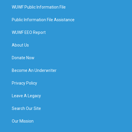
WUWF Public Information File
Public Information File Assistance
WUWF EEO Report
About Us
Donate Now
Become An Underwriter
Privacy Policy
Leave A Legacy
Search Our Site
Our Mission