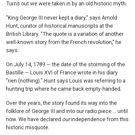
Turns out we were taken in by an old historic myth.
"King George III never kept a diary," says Arnold
Hunt, curator of historical manuscripts at the
British Library. "The quote is a variation of another
well-known story from the French revolution," he
says.
On July 14, 1789 — the date of the storming of the
Bastille — Louis XVI of France wrote in his diary
"rien (nothing)." Hunt says Louis was referring to a
hunting trip where he came back empty-handed.
Over the years, the story found its way into the
folklore of George III and into our radio piece ... until
now. We have declared
our
independence from this
historic misquote.