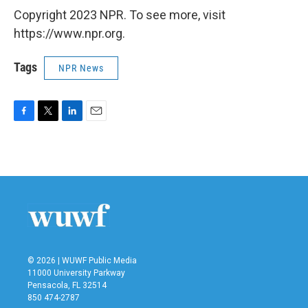
Copyright 2023 NPR. To see more, visit
https://www.npr.org.
Tags
NPR News
F
T
L
E
a
w
i
m
c
i
n
a
e
t
k
i
b
t
e
l
o
e
d
o
r
I
k
n
© 2026 | WUWF Public Media
11000 University Parkway
Pensacola, FL 32514
850 474-2787