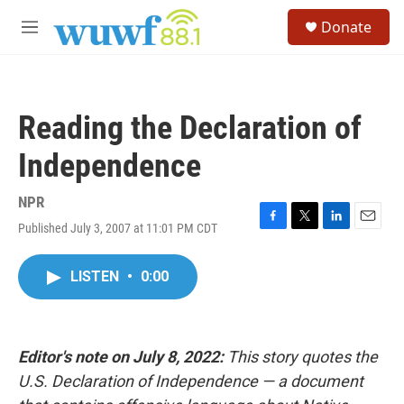
Skip to main content
S
Donate
e
M
a
e
r
n
c
u
h
Reading the Declaration of
u
e
Independence
r
y
NPR
Published July 3, 2007 at 11:01 PM CDT
F
T
L
E
a
w
i
m
c
i
n
a
LISTEN
•
0:00
e
t
k
i
b
t
e
l
o
e
d
o
r
I
k
n
Editor's note on July 8, 2022:
This story quotes the
U.S. Declaration of Independence — a document