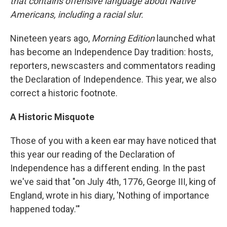
that contains offensive language about Native
Americans, including a racial slur.
Nineteen years ago,
Morning Edition
launched what
has become an Independence Day tradition: hosts,
reporters, newscasters and commentators reading
the Declaration of Independence. This year, we also
correct a historic footnote.
A Historic Misquote
Those of you with a keen ear may have noticed that
this year our reading of the Declaration of
Independence has a different ending. In the past
we've said that "on July 4th, 1776, George III, king of
England, wrote in his diary, 'Nothing of importance
happened today.'"