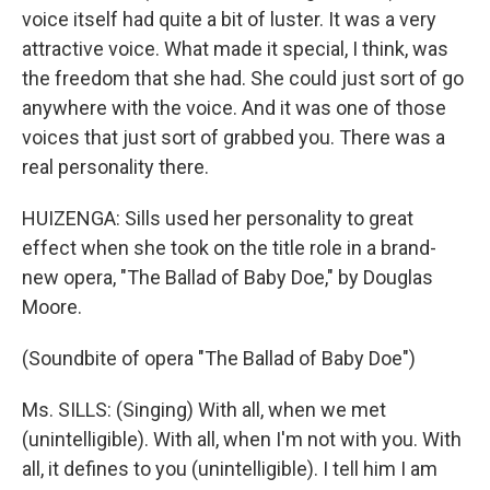
voice itself had quite a bit of luster. It was a very
attractive voice. What made it special, I think, was
the freedom that she had. She could just sort of go
anywhere with the voice. And it was one of those
voices that just sort of grabbed you. There was a
real personality there.
HUIZENGA: Sills used her personality to great
effect when she took on the title role in a brand-
new opera, "The Ballad of Baby Doe," by Douglas
Moore.
(Soundbite of opera "The Ballad of Baby Doe")
Ms. SILLS: (Singing) With all, when we met
(unintelligible). With all, when I'm not with you. With
all, it defines to you (unintelligible). I tell him I am