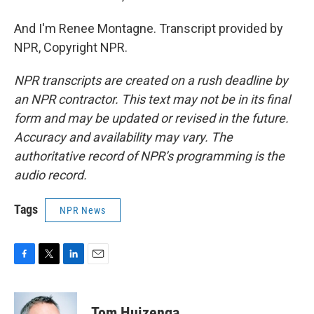
And I'm Renee Montagne. Transcript provided by
NPR, Copyright NPR.
NPR transcripts are created on a rush deadline by
an NPR contractor. This text may not be in its final
form and may be updated or revised in the future.
Accuracy and availability may vary. The
authoritative record of NPR’s programming is the
audio record.
Tags
NPR News
F
T
L
E
a
w
i
m
c
i
n
a
e
t
k
i
Tom Huizenga