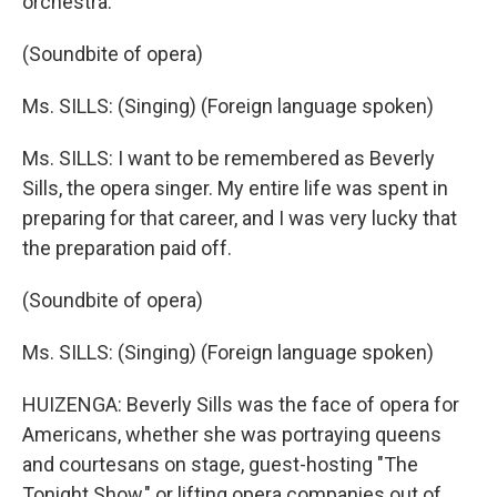
orchestra.
(Soundbite of opera)
Ms. SILLS: (Singing) (Foreign language spoken)
Ms. SILLS: I want to be remembered as Beverly
Sills, the opera singer. My entire life was spent in
preparing for that career, and I was very lucky that
the preparation paid off.
(Soundbite of opera)
Ms. SILLS: (Singing) (Foreign language spoken)
HUIZENGA: Beverly Sills was the face of opera for
Americans, whether she was portraying queens
and courtesans on stage, guest-hosting "The
Tonight Show," or lifting opera companies out of