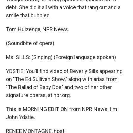
debt. She did it all with a voice that rang out and a
smile that bubbled.
Tom Huizenga, NPR News.
(Soundbite of opera)
Ms. SILLS: (Singing) (Foreign language spoken)
YDSTIE: You'll find video of Beverly Sills appearing
on "The Ed Sullivan Show," along with arias from
"The Ballad of Baby Doe" and two of her other
signature operas, at npr.org.
This is MORNING EDITION from NPR News. I'm
John Ydstie.
RENEE MONTAGNE, host: