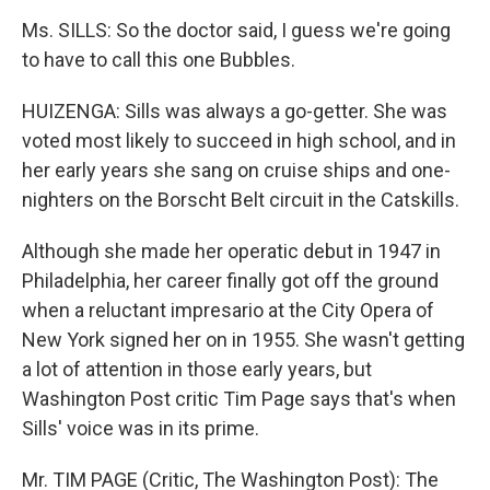
Ms. SILLS: So the doctor said, I guess we're going
to have to call this one Bubbles.
HUIZENGA: Sills was always a go-getter. She was
voted most likely to succeed in high school, and in
her early years she sang on cruise ships and one-
nighters on the Borscht Belt circuit in the Catskills.
Although she made her operatic debut in 1947 in
Philadelphia, her career finally got off the ground
when a reluctant impresario at the City Opera of
New York signed her on in 1955. She wasn't getting
a lot of attention in those early years, but
Washington Post critic Tim Page says that's when
Sills' voice was in its prime.
Mr. TIM PAGE (Critic, The Washington Post): The