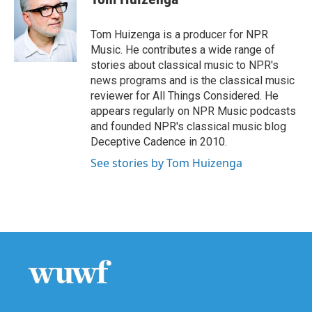
b
t
e
l
o
e
d
o
r
I
Tom Huizenga is a producer for NPR
k
n
Music. He contributes a wide range of
stories about classical music to NPR's
news programs and is the classical music
reviewer for All Things Considered. He
appears regularly on NPR Music podcasts
and founded NPR's classical music blog
Deceptive Cadence in 2010.
See stories by Tom Huizenga