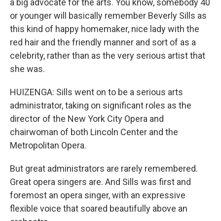
a big advocate for the arts. You know, somebody 40
or younger will basically remember Beverly Sills as
this kind of happy homemaker, nice lady with the
red hair and the friendly manner and sort of as a
celebrity, rather than as the very serious artist that
she was.
HUIZENGA: Sills went on to be a serious arts
administrator, taking on significant roles as the
director of the New York City Opera and
chairwoman of both Lincoln Center and the
Metropolitan Opera.
But great administrators are rarely remembered.
Great opera singers are. And Sills was first and
foremost an opera singer, with an expressive
flexible voice that soared beautifully above an