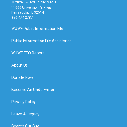
© 2026 | WUWF Public Media
11000 University Parkway
Pensacola, FL 32514
850 474-2787
WUWF Public Information File
Public Information File Assistance
WUWF EEO Report
About Us
Donate Now
Become An Underwriter
Privacy Policy
Leave A Legacy
Search Our Site