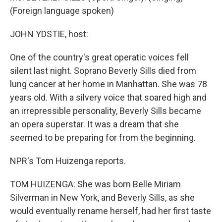
(Foreign language spoken)
JOHN YDSTIE, host:
One of the country's great operatic voices fell
silent last night. Soprano Beverly Sills died from
lung cancer at her home in Manhattan. She was 78
years old. With a silvery voice that soared high and
an irrepressible personality, Beverly Sills became
an opera superstar. It was a dream that she
seemed to be preparing for from the beginning.
NPR's Tom Huizenga reports.
TOM HUIZENGA: She was born Belle Miriam
Silverman in New York, and Beverly Sills, as she
would eventually rename herself, had her first taste