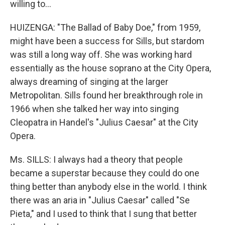
willing to…
HUIZENGA: "The Ballad of Baby Doe," from 1959,
might have been a success for Sills, but stardom
was still a long way off. She was working hard
essentially as the house soprano at the City Opera,
always dreaming of singing at the larger
Metropolitan. Sills found her breakthrough role in
1966 when she talked her way into singing
Cleopatra in Handel's "Julius Caesar" at the City
Opera.
Ms. SILLS: I always had a theory that people
became a superstar because they could do one
thing better than anybody else in the world. I think
there was an aria in "Julius Caesar" called "Se
Pieta," and I used to think that I sung that better