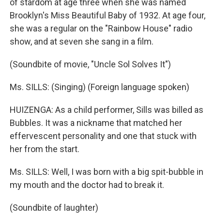
of stardom at age three when she was named
Brooklyn's Miss Beautiful Baby of 1932. At age four,
she was a regular on the "Rainbow House" radio
show, and at seven she sang in a film.
(Soundbite of movie, "Uncle Sol Solves It")
Ms. SILLS: (Singing) (Foreign language spoken)
HUIZENGA: As a child performer, Sills was billed as
Bubbles. It was a nickname that matched her
effervescent personality and one that stuck with
her from the start.
Ms. SILLS: Well, I was born with a big spit-bubble in
my mouth and the doctor had to break it.
(Soundbite of laughter)