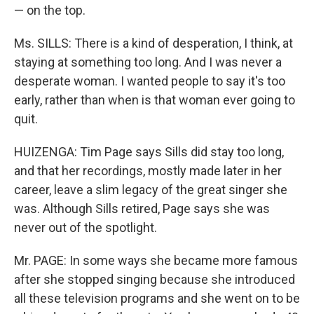
— on the top.
Ms. SILLS: There is a kind of desperation, I think, at
staying at something too long. And I was never a
desperate woman. I wanted people to say it's too
early, rather than when is that woman ever going to
quit.
HUIZENGA: Tim Page says Sills did stay too long,
and that her recordings, mostly made later in her
career, leave a slim legacy of the great singer she
was. Although Sills retired, Page says she was
never out of the spotlight.
Mr. PAGE: In some ways she became more famous
after she stopped singing because she introduced
all these television programs and she went on to be