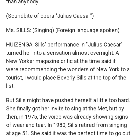
than anybody.
(Soundbite of opera "Julius Caesar")
Ms. SILLS: (Singing) (Foreign language spoken)
HUIZENGA: Sills' performance in "Julius Caesar"
turned her into a sensation almost overnight. A
New Yorker magazine critic at the time said if I
were recommending the wonders of New York to a
tourist, I would place Beverly Sills at the top of the
list.
But Sills might have pushed herself a little too hard.
She finally got her invite to sing at the Met, but by
then, in 1975, the voice was already showing signs
of wear and tear. In 1980, Sills retired from singing
at age 51. She said it was the perfect time to go out