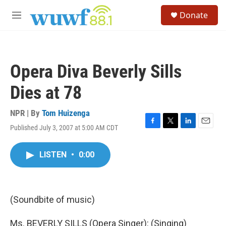
Skip to main content
S
Donate
e
M
a
e
r
n
c
u
h
Opera Diva Beverly Sills
u
e
Dies at 78
r
y
NPR | By
Tom Huizenga
Published July 3, 2007 at 5:00 AM CDT
F
T
L
E
a
w
i
m
c
i
n
a
LISTEN
•
0:00
e
t
k
i
b
t
e
l
o
e
d
o
r
I
k
n
(Soundbite of music)
Ms. BEVERLY SILLS (Opera Singer): (Singing)