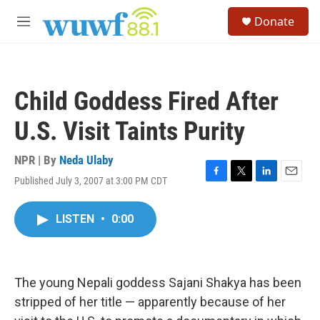
Skip to main content
S
Donate
e
M
a
e
r
n
c
u
h
Child Goddess Fired After
u
e
U.S. Visit Taints Purity
r
y
NPR | By
Neda Ulaby
Published July 3, 2007 at 3:00 PM CDT
F
T
L
E
a
w
i
m
c
i
n
a
LISTEN
•
0:00
e
t
k
i
b
t
e
l
o
e
d
o
r
I
k
n
The young Nepali goddess Sajani Shakya has been
stripped of her title — apparently because of her