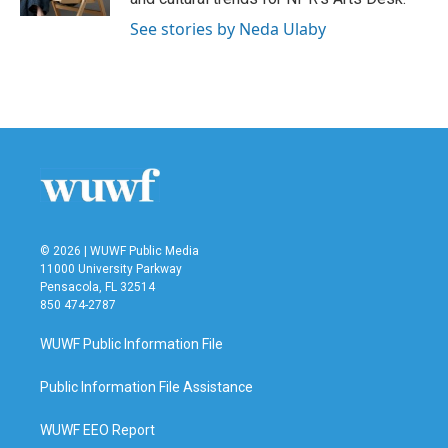
See stories by Neda Ulaby
© 2026 | WUWF Public Media
11000 University Parkway
Pensacola, FL 32514
850 474-2787
WUWF Public Information File
Public Information File Assistance
WUWF EEO Report