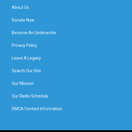
About Us
Donate Now
Become An Underwriter
Privacy Policy
Leave A Legacy
Search Our Site
Our Mission
Our Radio Schedule
DMCA Contact Information