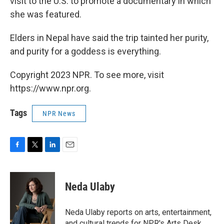
visit to the U.S. to promote a documentary in which
she was featured.
Elders in Nepal have said the trip tainted her purity,
and purity for a goddess is everything.
Copyright 2023 NPR. To see more, visit
https://www.npr.org.
Tags
NPR News
F
T
L
E
a
w
i
m
c
i
n
a
e
t
k
i
Neda Ulaby
b
t
e
l
o
e
d
o
r
I
Neda Ulaby reports on arts, entertainment,
k
n
and cultural trends for NPR's Arts Desk.