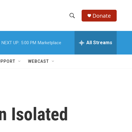
Donate
S
S
e
h
a
r
All Streams
NEXT UP:
5:00 PM
Marketplace
o
c
h
w
Q
UPPORT
WEBCAST
u
S
e
r
e
y
a
r
n Isolated
c
h