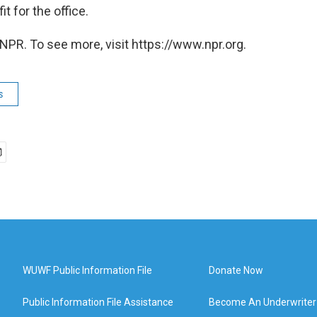
t for the office.
NPR. To see more, visit https://www.npr.org.
s
WUWF Public Information File
Donate Now
Public Information File Assistance
Become An Underwriter