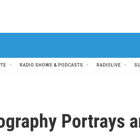
UTE
RADIO SHOWS & PODCASTS
RADIOLIVE
S
ography Portrays a