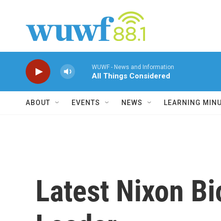
Skip to main content
WUWF - News and Information
All Things Considered
ABOUT
EVENTS
NEWS
LEARNING MIN
Latest Nixon Bi