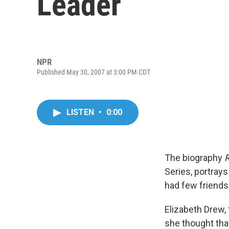
Leader
NPR
Published May 30, 2007 at 3:00 PM CDT
LISTEN
•
0:00
The biography
R
Series, portray
had few friends
Elizabeth Drew, 
she thought tha