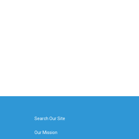
Search Our Site
Our Mission