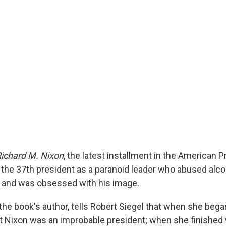
ichard M. Nixon
, the latest installment in the American 
s the 37th president as a paranoid leader who abused alco
 and was obsessed with his image.
the book's author, tells Robert Siegel that when she bega
t Nixon was an improbable president; when she finished 