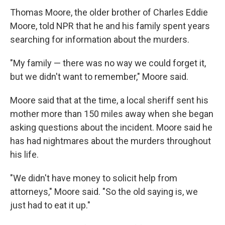
Thomas Moore, the older brother of Charles Eddie
Moore, told NPR that he and his family spent years
searching for information about the murders.
"My family — there was no way we could forget it,
but we didn't want to remember," Moore said.
Moore said that at the time, a local sheriff sent his
mother more than 150 miles away when she began
asking questions about the incident. Moore said he
has had nightmares about the murders throughout
his life.
"We didn't have money to solicit help from
attorneys," Moore said. "So the old saying is, we
just had to eat it up."