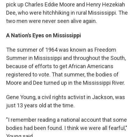
pick up Charles Eddie Moore and Henry Hezekiah
Dee, who were hitchhiking in rural Mississippi. The
two men were never seen alive again.
A Nation's Eyes on Mississippi
The summer of 1964 was known as Freedom
Summer in Mississippi and throughout the South,
because of efforts to get African Americans
registered to vote. That summer, the bodies of
Moore and Dee turned up in the Mississippi River.
Gene Young, a civil rights activist in Jackson, was
just 13 years old at the time.
"I remember reading a national account that some
bodies had been found. I think we were all fearful,"
Young said.