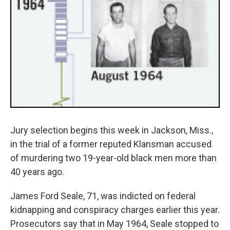
Jury selection begins this week in Jackson, Miss.,
in the trial of a former reputed Klansman accused
of murdering two 19-year-old black men more than
40 years ago.
James Ford Seale, 71, was indicted on federal
kidnapping and conspiracy charges earlier this year.
Prosecutors say that in May 1964, Seale stopped to