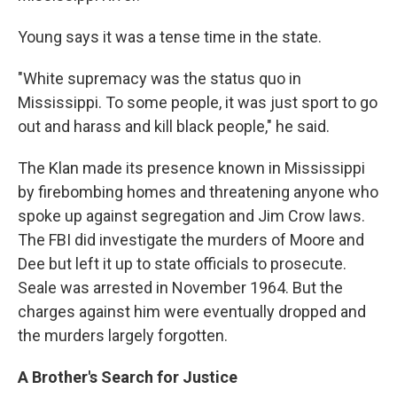
Young says it was a tense time in the state.
"White supremacy was the status quo in
Mississippi. To some people, it was just sport to go
out and harass and kill black people," he said.
The Klan made its presence known in Mississippi
by firebombing homes and threatening anyone who
spoke up against segregation and Jim Crow laws.
The FBI did investigate the murders of Moore and
Dee but left it up to state officials to prosecute.
Seale was arrested in November 1964. But the
charges against him were eventually dropped and
the murders largely forgotten.
A Brother's Search for Justice