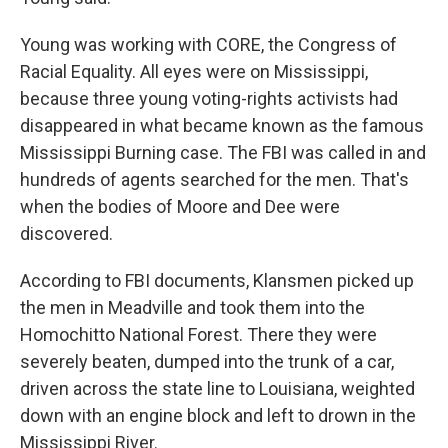
Young was working with CORE, the Congress of
Racial Equality. All eyes were on Mississippi,
because three young voting-rights activists had
disappeared in what became known as the famous
Mississippi Burning case. The FBI was called in and
hundreds of agents searched for the men. That's
when the bodies of Moore and Dee were
discovered.
According to FBI documents, Klansmen picked up
the men in Meadville and took them into the
Homochitto National Forest. There they were
severely beaten, dumped into the trunk of a car,
driven across the state line to Louisiana, weighted
down with an engine block and left to drown in the
Mississippi River.