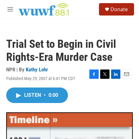
Skip to main content
S
Donate
e
M
a
e
r
n
c
u
h
Trial Set to Begin in Civil
u
e
Rights-Era Murder Case
r
y
NPR | By
Kathy Lohr
Published May 29, 2007 at 6:41 PM CDT
F
T
L
E
a
w
i
m
c
i
n
a
LISTEN
•
0:00
e
t
k
i
b
t
e
l
o
e
d
o
r
I
k
n