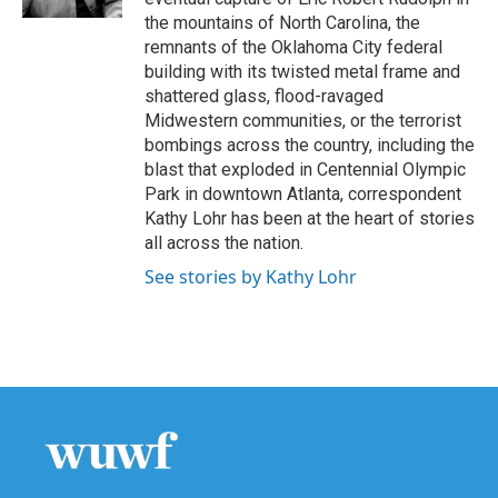
the mountains of North Carolina, the
remnants of the Oklahoma City federal
building with its twisted metal frame and
shattered glass, flood-ravaged
Midwestern communities, or the terrorist
bombings across the country, including the
blast that exploded in Centennial Olympic
Park in downtown Atlanta, correspondent
Kathy Lohr has been at the heart of stories
all across the nation.
See stories by Kathy Lohr