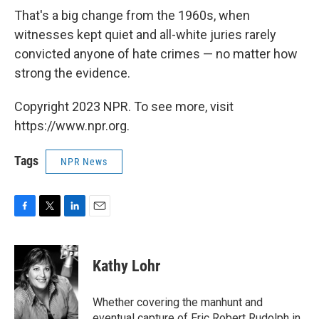
That's a big change from the 1960s, when
witnesses kept quiet and all-white juries rarely
convicted anyone of hate crimes — no matter how
strong the evidence.
Copyright 2023 NPR. To see more, visit
https://www.npr.org.
Tags
NPR News
F
T
L
E
a
w
i
m
c
i
n
a
e
t
k
i
Kathy Lohr
b
t
e
l
o
e
d
o
r
I
Whether covering the manhunt and
k
n
eventual capture of Eric Robert Rudolph in