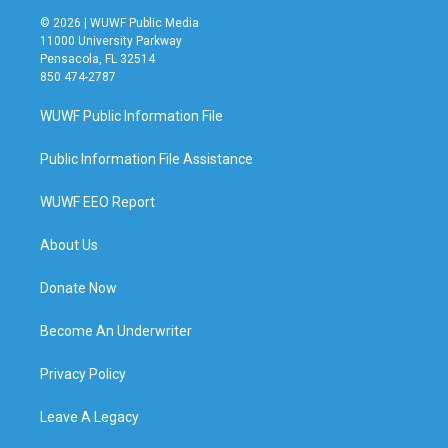
© 2026 | WUWF Public Media
11000 University Parkway
Pensacola, FL 32514
850 474-2787
WUWF Public Information File
Public Information File Assistance
WUWF EEO Report
About Us
Donate Now
Become An Underwriter
Privacy Policy
Leave A Legacy