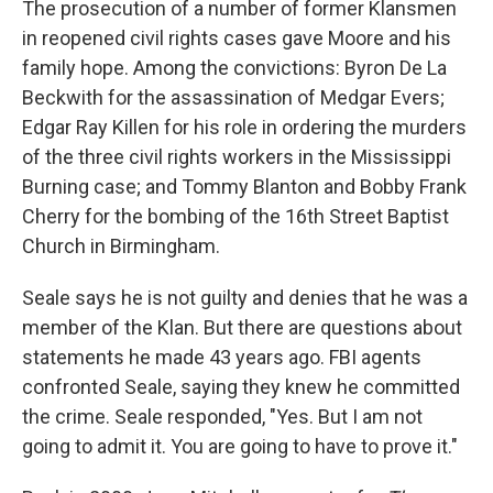
The prosecution of a number of former Klansmen
in reopened civil rights cases gave Moore and his
family hope. Among the convictions: Byron De La
Beckwith for the assassination of Medgar Evers;
Edgar Ray Killen for his role in ordering the murders
of the three civil rights workers in the Mississippi
Burning case; and Tommy Blanton and Bobby Frank
Cherry for the bombing of the 16th Street Baptist
Church in Birmingham.
Seale says he is not guilty and denies that he was a
member of the Klan. But there are questions about
statements he made 43 years ago. FBI agents
confronted Seale, saying they knew he committed
the crime. Seale responded, "Yes. But I am not
going to admit it. You are going to have to prove it."