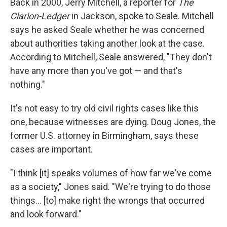
Back in 2000, Jerry Mitchell, a reporter for
The
Clarion-Ledger
in Jackson, spoke to Seale. Mitchell
says he asked Seale whether he was concerned
about authorities taking another look at the case.
According to Mitchell, Seale answered, "They don't
have any more than you've got — and that's
nothing."
It's not easy to try old civil rights cases like this
one, because witnesses are dying. Doug Jones, the
former U.S. attorney in Birmingham, says these
cases are important.
"I think [it] speaks volumes of how far we've come
as a society," Jones said. "We're trying to do those
things... [to] make right the wrongs that occurred
and look forward."