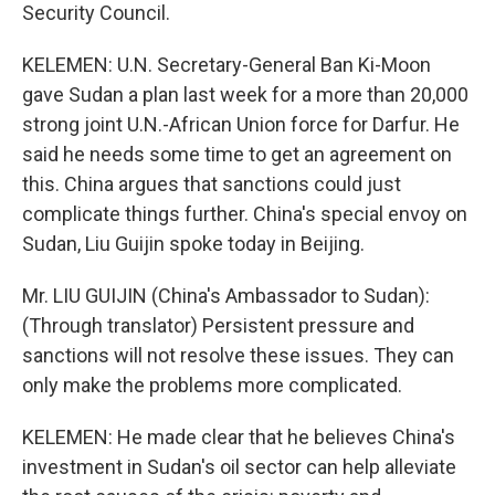
Security Council.
KELEMEN: U.N. Secretary-General Ban Ki-Moon
gave Sudan a plan last week for a more than 20,000
strong joint U.N.-African Union force for Darfur. He
said he needs some time to get an agreement on
this. China argues that sanctions could just
complicate things further. China's special envoy on
Sudan, Liu Guijin spoke today in Beijing.
Mr. LIU GUIJIN (China's Ambassador to Sudan):
(Through translator) Persistent pressure and
sanctions will not resolve these issues. They can
only make the problems more complicated.
KELEMEN: He made clear that he believes China's
investment in Sudan's oil sector can help alleviate