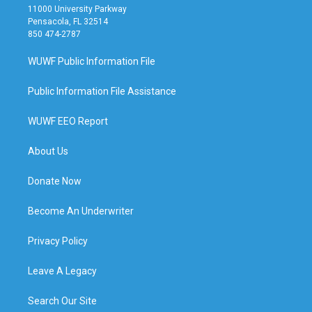
11000 University Parkway
Pensacola, FL 32514
850 474-2787
WUWF Public Information File
Public Information File Assistance
WUWF EEO Report
About Us
Donate Now
Become An Underwriter
Privacy Policy
Leave A Legacy
Search Our Site