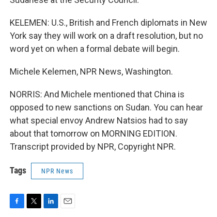
KELEMEN: U.S., British and French diplomats in New
York say they will work on a draft resolution, but no
word yet on when a formal debate will begin.
Michele Kelemen, NPR News, Washington.
NORRIS: And Michele mentioned that China is
opposed to new sanctions on Sudan. You can hear
what special envoy Andrew Natsios had to say
about that tomorrow on MORNING EDITION.
Transcript provided by NPR, Copyright NPR.
Tags
NPR News
F
T
L
E