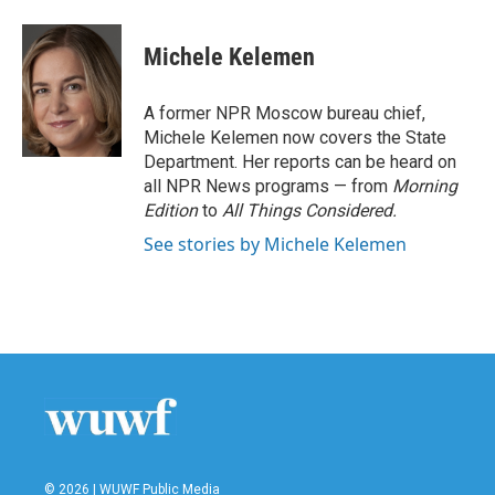
a
w
i
m
c
i
n
a
e
t
k
i
Michele Kelemen
b
t
e
l
o
e
d
o
r
I
A former NPR Moscow bureau chief,
k
n
Michele Kelemen now covers the State
Department. Her reports can be heard on
all NPR News programs — from
Morning
Edition
to
All Things Considered.
See stories by Michele Kelemen
© 2026 | WUWF Public Media