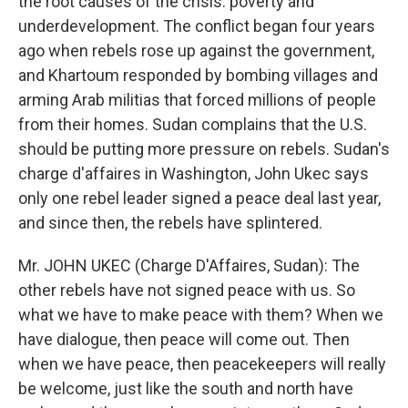
the root causes of the crisis: poverty and
underdevelopment. The conflict began four years
ago when rebels rose up against the government,
and Khartoum responded by bombing villages and
arming Arab militias that forced millions of people
from their homes. Sudan complains that the U.S.
should be putting more pressure on rebels. Sudan's
charge d'affaires in Washington, John Ukec says
only one rebel leader signed a peace deal last year,
and since then, the rebels have splintered.
Mr. JOHN UKEC (Charge D'Affaires, Sudan): The
other rebels have not signed peace with us. So
what we have to make peace with them? When we
have dialogue, then peace will come out. Then
when we have peace, then peacekeepers will really
be welcome, just like the south and north have