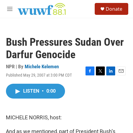
Skip to main content
S
Donate
e
M
a
e
r
n
c
u
h
Bush Pressures Sudan Over
u
e
Darfur Genocide
r
y
NPR | By
Michele Kelemen
Published May 29, 2007 at 3:00 PM CDT
F
T
L
E
a
w
i
m
c
i
n
a
LISTEN
•
0:00
e
t
k
i
b
t
e
l
o
e
d
o
r
I
k
n
MICHELE NORRIS, host:
And as we mentioned, part of President Bush's