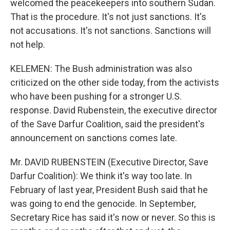
welcomed the peacekeepers into southern Sudan.
That is the procedure. It's not just sanctions. It's
not accusations. It's not sanctions. Sanctions will
not help.
KELEMEN: The Bush administration was also
criticized on the other side today, from the activists
who have been pushing for a stronger U.S.
response. David Rubenstein, the executive director
of the Save Darfur Coalition, said the president's
announcement on sanctions comes late.
Mr. DAVID RUBENSTEIN (Executive Director, Save
Darfur Coalition): We think it's way too late. In
February of last year, President Bush said that he
was going to end the genocide. In September,
Secretary Rice has said it's now or never. So this is