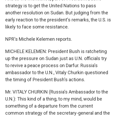
strategy is to get the United Nations to pass
another resolution on Sudan. But judging from the
early reaction to the president's remarks, the U.S. is
likely to face some resistance.
NPR's Michele Kelemen reports.
MICHELE KELEMEN: President Bush is ratcheting
up the pressure on Sudan just as U.N. officials try
to revive a peace process on Darfur. Russia's
ambassador to the U.N., Vitaly Churkin questioned
the timing of President Bush's actions.
Mr. VITALY CHURKIN (Russia's Ambassador to the
U.N.): This kind of a thing, to my mind, would be
something of a departure from the current
common strategy of the secretary-general and the