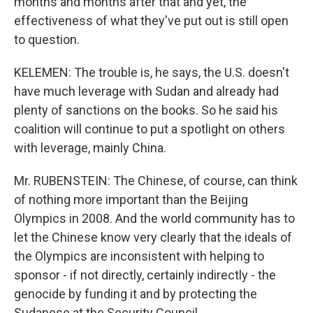
months and months after that and yet, the
effectiveness of what they've put out is still open
to question.
KELEMEN: The trouble is, he says, the U.S. doesn't
have much leverage with Sudan and already had
plenty of sanctions on the books. So he said his
coalition will continue to put a spotlight on others
with leverage, mainly China.
Mr. RUBENSTEIN: The Chinese, of course, can think
of nothing more important than the Beijing
Olympics in 2008. And the world community has to
let the Chinese know very clearly that the ideals of
the Olympics are inconsistent with helping to
sponsor - if not directly, certainly indirectly - the
genocide by funding it and by protecting the
Sudanese at the Security Council.