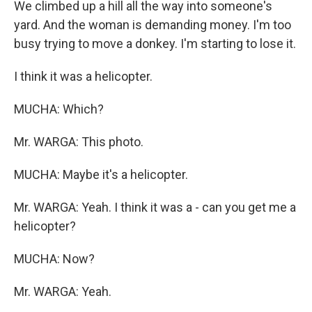
We climbed up a hill all the way into someone's
yard. And the woman is demanding money. I'm too
busy trying to move a donkey. I'm starting to lose it.
I think it was a helicopter.
MUCHA: Which?
Mr. WARGA: This photo.
MUCHA: Maybe it's a helicopter.
Mr. WARGA: Yeah. I think it was a - can you get me a
helicopter?
MUCHA: Now?
Mr. WARGA: Yeah.