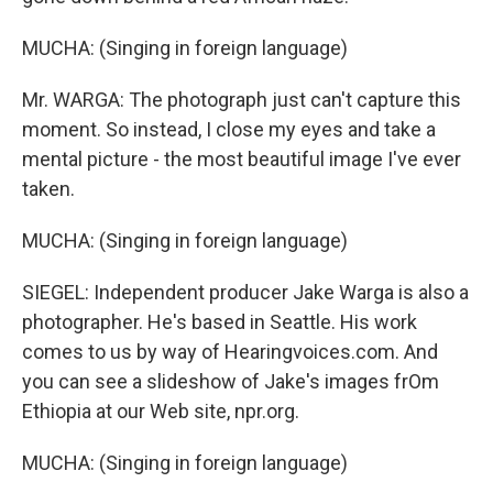
MUCHA: (Singing in foreign language)
Mr. WARGA: The photograph just can't capture this
moment. So instead, I close my eyes and take a
mental picture - the most beautiful image I've ever
taken.
MUCHA: (Singing in foreign language)
SIEGEL: Independent producer Jake Warga is also a
photographer. He's based in Seattle. His work
comes to us by way of Hearingvoices.com. And
you can see a slideshow of Jake's images frOm
Ethiopia at our Web site, npr.org.
MUCHA: (Singing in foreign language)