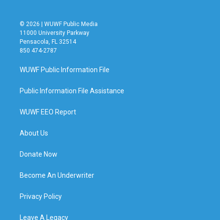
© 2026 | WUWF Public Media
11000 University Parkway
Pensacola, FL 32514
850 474-2787
WUWF Public Information File
Public Information File Assistance
WUWF EEO Report
About Us
Donate Now
Become An Underwriter
Privacy Policy
Leave A Legacy