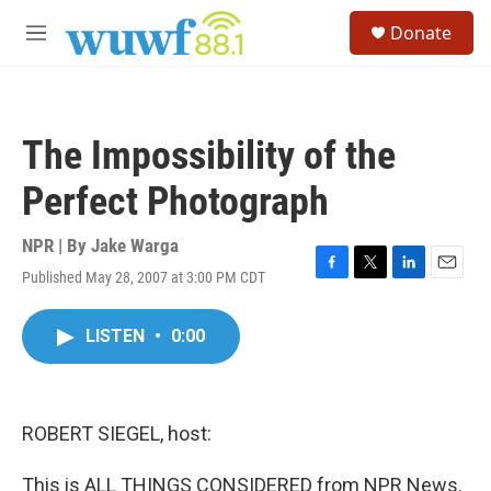
Skip to main content
S
Donate
e
M
a
e
r
n
c
u
h
The Impossibility of the
u
e
Perfect Photograph
r
y
NPR | By
Jake Warga
Published May 28, 2007 at 3:00 PM CDT
F
T
L
E
a
w
i
m
c
i
n
a
LISTEN
•
0:00
e
t
k
i
b
t
e
l
o
e
d
o
r
I
k
n
ROBERT SIEGEL, host:
This is ALL THINGS CONSIDERED from NPR News.