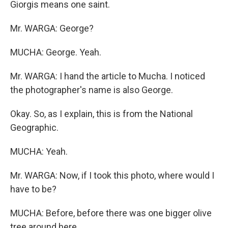
Giorgis means one saint.
Mr. WARGA: George?
MUCHA: George. Yeah.
Mr. WARGA: I hand the article to Mucha. I noticed
the photographer's name is also George.
Okay. So, as I explain, this is from the National
Geographic.
MUCHA: Yeah.
Mr. WARGA: Now, if I took this photo, where would I
have to be?
MUCHA: Before, before there was one bigger olive
tree around here.