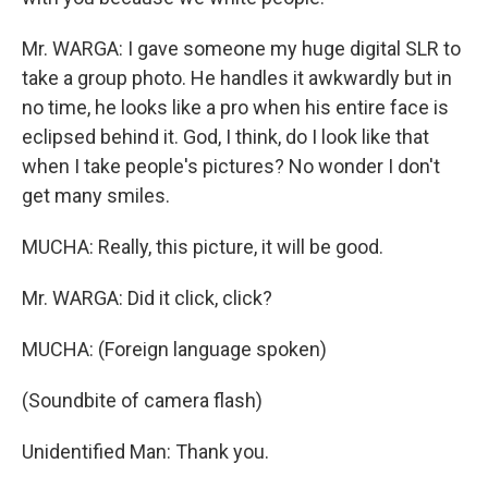
Mr. WARGA: I gave someone my huge digital SLR to
take a group photo. He handles it awkwardly but in
no time, he looks like a pro when his entire face is
eclipsed behind it. God, I think, do I look like that
when I take people's pictures? No wonder I don't
get many smiles.
MUCHA: Really, this picture, it will be good.
Mr. WARGA: Did it click, click?
MUCHA: (Foreign language spoken)
(Soundbite of camera flash)
Unidentified Man: Thank you.