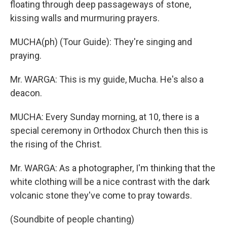
floating through deep passageways of stone,
kissing walls and murmuring prayers.
MUCHA(ph) (Tour Guide): They're singing and
praying.
Mr. WARGA: This is my guide, Mucha. He's also a
deacon.
MUCHA: Every Sunday morning, at 10, there is a
special ceremony in Orthodox Church then this is
the rising of the Christ.
Mr. WARGA: As a photographer, I'm thinking that the
white clothing will be a nice contrast with the dark
volcanic stone they've come to pray towards.
(Soundbite of people chanting)