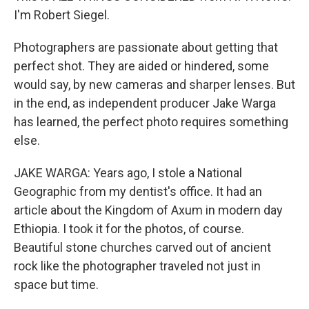
I'm Robert Siegel.
Photographers are passionate about getting that
perfect shot. They are aided or hindered, some
would say, by new cameras and sharper lenses. But
in the end, as independent producer Jake Warga
has learned, the perfect photo requires something
else.
JAKE WARGA: Years ago, I stole a National
Geographic from my dentist's office. It had an
article about the Kingdom of Axum in modern day
Ethiopia. I took it for the photos, of course.
Beautiful stone churches carved out of ancient
rock like the photographer traveled not just in
space but time.