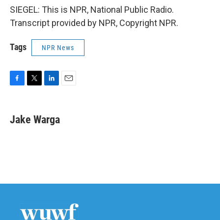
SIEGEL: This is NPR, National Public Radio.
Transcript provided by NPR, Copyright NPR.
Tags
NPR News
F
T
L
E
a
w
i
m
c
i
n
a
e
t
k
i
Jake Warga
b
t
e
l
o
e
d
o
r
I
k
n