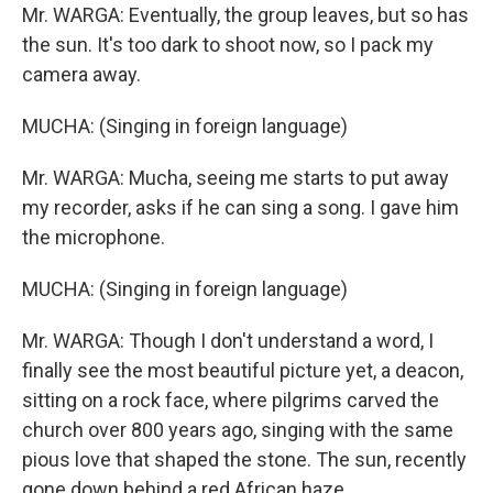
Mr. WARGA: Eventually, the group leaves, but so has
the sun. It's too dark to shoot now, so I pack my
camera away.
MUCHA: (Singing in foreign language)
Mr. WARGA: Mucha, seeing me starts to put away
my recorder, asks if he can sing a song. I gave him
the microphone.
MUCHA: (Singing in foreign language)
Mr. WARGA: Though I don't understand a word, I
finally see the most beautiful picture yet, a deacon,
sitting on a rock face, where pilgrims carved the
church over 800 years ago, singing with the same
pious love that shaped the stone. The sun, recently
gone down behind a red African haze.