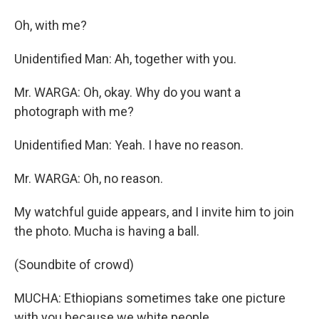
Oh, with me?
Unidentified Man: Ah, together with you.
Mr. WARGA: Oh, okay. Why do you want a
photograph with me?
Unidentified Man: Yeah. I have no reason.
Mr. WARGA: Oh, no reason.
My watchful guide appears, and I invite him to join
the photo. Mucha is having a ball.
(Soundbite of crowd)
MUCHA: Ethiopians sometimes take one picture
with you because we white people.