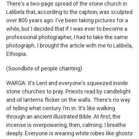
There's a two-page spread of the stone church in
Lalibela that, according to the caption, was sculpted
over 800 years ago. I've been taking pictures for a
while, but I decided that if I was ever to become a
professional photographer, I had to take the same
photograph. I brought the article with me to Lalibela,
Ethiopia.
(Soundbite of people chanting)
WARGA: It's Lent and everyone's squeezed inside
stone churches to pray. Priests read by candlelight
and oil lanterns flicker on the walls. There's no way
of telling what century I'm in. It's like walking
through an ancient illustrated Bible. At first, the
incense is overpowering, then, calming. I breathe
deeply. Everyone is wearing white robes like ghosts