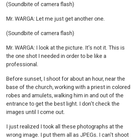
(Soundbite of camera flash)
Mr. WARGA: Let me just get another one.
(Soundbite of camera flash)
Mr. WARGA: I look at the picture. It's not it. This is
the one shot I needed in order to be like a
professional.
Before sunset, I shoot for about an hour, near the
base of the church, working with a priest in colored
robes and amulets, walking him in and out of the
entrance to get the best light. I don't check the
images until I come out.
I just realized I took all these photographs at the
wrong image. I put them all as JPEGs. I can't shoot