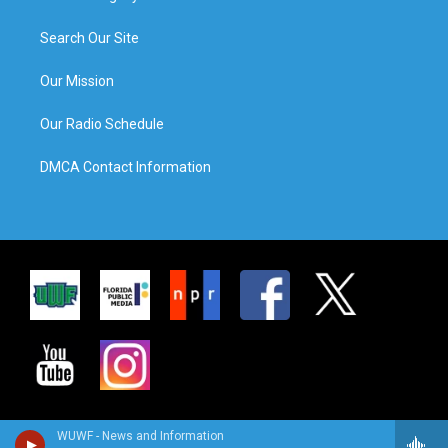
Search Our Site
Our Mission
Our Radio Schedule
DMCA Contact Information
WUWF - News and Information