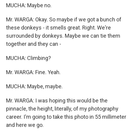
MUCHA: Maybe no.
Mr. WARGA: Okay. So maybe if we got a bunch of
these donkeys - it smells great. Right. We're
surrounded by donkeys. Maybe we can tie them
together and they can -
MUCHA: Climbing?
Mr. WARGA: Fine. Yeah.
MUCHA: Maybe, maybe.
Mr. WARGA: I was hoping this would be the
pinnacle, the height, literally, of my photography
career. I'm going to take this photo in 55 millimeter
and here we go.