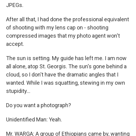
JPEGs.
After all that, I had done the professional equivalent
of shooting with my lens cap on - shooting
compressed images that my photo agent won't
accept.
The sun is setting. My guide has left me. I am now
all alone, atop St. Georgis. The sun's gone behind a
cloud, so I don't have the dramatic angles that I
wanted. While I was squatting, stewing in my own
stupidity...
Do you want a photograph?
Unidentified Man: Yeah.
Mr. WARGA: A group of Ethiopians came by, wanting