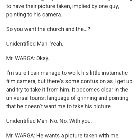
to have their picture taken, implied by one guy,
pointing to his camera.
So you want the church and the...?
Unidentified Man: Yeah.
Mr. WARGA: Okay.
I'm sure I can manage to work his little instamatic
film camera, but there's some confusion as I get up
and try to take it from him. It becomes clear in the
universal tourist language of grinning and pointing
that he doesn't want me to take his picture.
Unidentified Man: No. No. With you.
Mr. WARGA: He wants a picture taken with me.