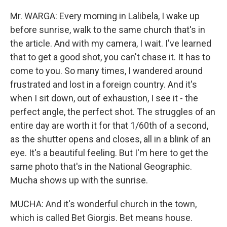
Mr. WARGA: Every morning in Lalibela, I wake up
before sunrise, walk to the same church that's in
the article. And with my camera, I wait. I've learned
that to get a good shot, you can't chase it. It has to
come to you. So many times, I wandered around
frustrated and lost in a foreign country. And it's
when I sit down, out of exhaustion, I see it - the
perfect angle, the perfect shot. The struggles of an
entire day are worth it for that 1/60th of a second,
as the shutter opens and closes, all in a blink of an
eye. It's a beautiful feeling. But I'm here to get the
same photo that's in the National Geographic.
Mucha shows up with the sunrise.
MUCHA: And it's wonderful church in the town,
which is called Bet Giorgis. Bet means house.