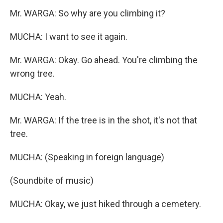
Mr. WARGA: So why are you climbing it?
MUCHA: I want to see it again.
Mr. WARGA: Okay. Go ahead. You're climbing the
wrong tree.
MUCHA: Yeah.
Mr. WARGA: If the tree is in the shot, it's not that
tree.
MUCHA: (Speaking in foreign language)
(Soundbite of music)
MUCHA: Okay, we just hiked through a cemetery.