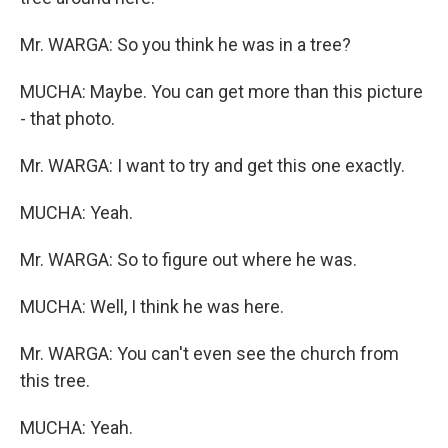
Mr. WARGA: So you think he was in a tree?
MUCHA: Maybe. You can get more than this picture
- that photo.
Mr. WARGA: I want to try and get this one exactly.
MUCHA: Yeah.
Mr. WARGA: So to figure out where he was.
MUCHA: Well, I think he was here.
Mr. WARGA: You can't even see the church from
this tree.
MUCHA: Yeah.