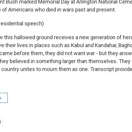
nt Bush marked Memorial Day at Arlington National Ceme
 of Americans who died in wars past and present.
residential speech)
 this hallowed ground receives a new generation of her
their lives in places such as Kabul and Kandahar, Bagh
came before them, they did not want war - but they answe
hey believed in something larger than themselves. They 
r country unites to mourn them as one. Transcript provid
s