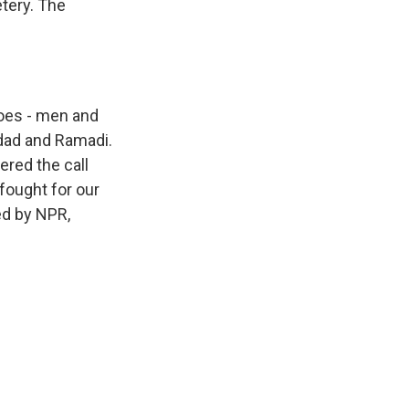
tery. The
oes - men and
dad and Ramadi.
red the call
fought for our
ed by NPR,