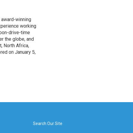
s award-winning
xperience working
noon-drive-time
r the globe, and
, North Africa,
ered on January 5,
Search Our Site