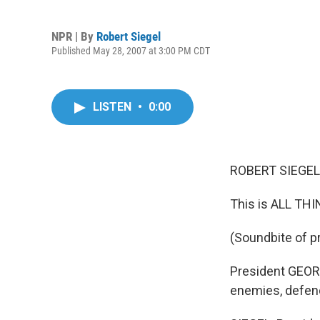
NPR | By
Robert Siegel
Published May 28, 2007 at 3:00 PM CDT
LISTEN
•
0:00
ROBERT SIEGEL,
This is ALL TH
(Soundbite of p
President GEORG
enemies, defende