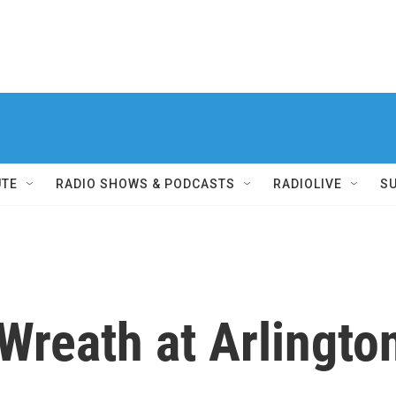
UTE
RADIO SHOWS & PODCASTS
RADIOLIVE
S
 Wreath at Arlingt