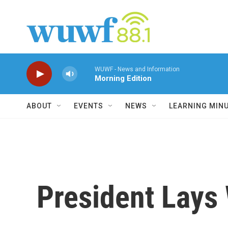
Skip to main content
WUWF - News and Information
Morning Edition
ABOUT
EVENTS
NEWS
LEARNING MIN
President Lays