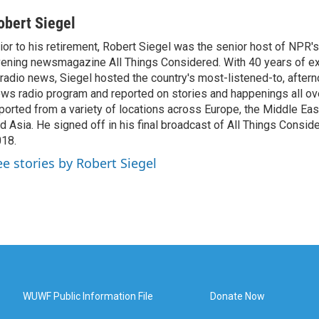
obert Siegel
ior to his retirement, Robert Siegel was the senior host of NPR'
ening newsmagazine All Things Considered. With 40 years of e
 radio news, Siegel hosted the country's most-listened-to, after
ws radio program and reported on stories and happenings all ove
ported from a variety of locations across Europe, the Middle East
d Asia. He signed off in his final broadcast of All Things Consid
18.
ee stories by Robert Siegel
WUWF Public Information File
Donate Now