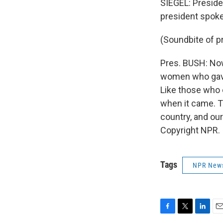
SIEGEL: Preside
president spoke
(Soundbite of p
Pres. BUSH: Now
women who gave 
Like those who 
when it came. T
country, and ou
Copyright NPR.
Tags
NPR New
F
T
L
E