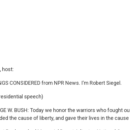
 host:
INGS CONSIDERED from NPR News. I'm Robert Siegel.
residential speech)
E W. BUSH: Today we honor the warriors who fought our
d the cause of liberty, and gave their lives in the cause