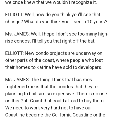
we once knew that we wouldn't recognize it.
ELLIOTT: Well, how do you think you'll see that
change? What do you think you'll see in 10 years?
Ms. JAMES: Well, I hope I don't see too many high-
rise condos, I'll tell you that right off the bat.
ELLIOTT: New condo projects are underway on
other parts of the coast, where people who lost
their homes to Katrina have sold to developers.
Ms. JAMES: The thing I think that has most
frightened me is that the condos that they're
planning to built are so expensive. There's no one
on this Gulf Coast that could afford to buy them.
We need to work very hard not to have our
Coastline become the California Coastline or the