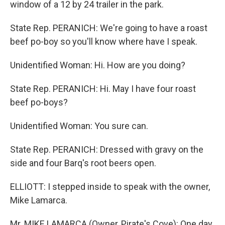
window of a 12 by 24 trailer in the park.
State Rep. PERANICH: We're going to have a roast
beef po-boy so you'll know where have I speak.
Unidentified Woman: Hi. How are you doing?
State Rep. PERANICH: Hi. May I have four roast
beef po-boys?
Unidentified Woman: You sure can.
State Rep. PERANICH: Dressed with gravy on the
side and four Barq's root beers open.
ELLIOTT: I stepped inside to speak with the owner,
Mike Lamarca.
Mr. MIKE LAMARCA (Owner, Pirate's Cove): One day