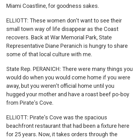
Miami Coastline, for goodness sakes.
ELLIOTT: These women don't want to see their
small town way of life disappear as the Coast
recovers. Back at War Memorial Park, State
Representative Diane Peranich is hungry to share
some of that local culture with me.
State Rep. PERANICH: There were many things you
would do when you would come home if you were
away, but you weren't official home until you
hugged your mother and have a roast beef po-boy
from Pirate's Cove.
ELLIOTT: Pirate's Cove was the spacious
beachfront restaurant that had been a fixture here
for 25 years. Now, it takes orders through the