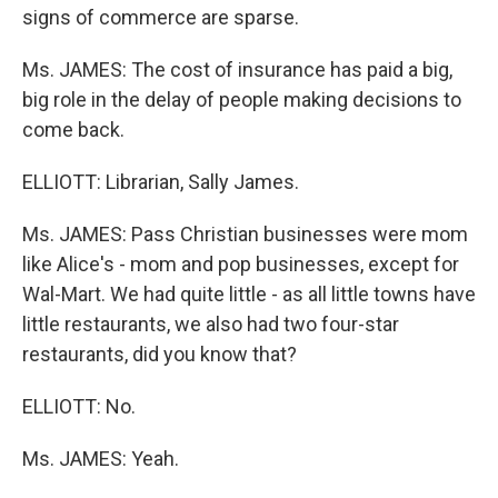
signs of commerce are sparse.
Ms. JAMES: The cost of insurance has paid a big,
big role in the delay of people making decisions to
come back.
ELLIOTT: Librarian, Sally James.
Ms. JAMES: Pass Christian businesses were mom
like Alice's - mom and pop businesses, except for
Wal-Mart. We had quite little - as all little towns have
little restaurants, we also had two four-star
restaurants, did you know that?
ELLIOTT: No.
Ms. JAMES: Yeah.