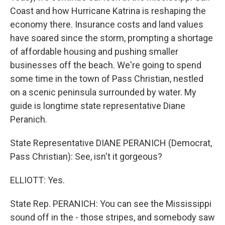
Coast and how Hurricane Katrina is reshaping the
economy there. Insurance costs and land values
have soared since the storm, prompting a shortage
of affordable housing and pushing smaller
businesses off the beach. We're going to spend
some time in the town of Pass Christian, nestled
on a scenic peninsula surrounded by water. My
guide is longtime state representative Diane
Peranich.
State Representative DIANE PERANICH (Democrat,
Pass Christian): See, isn't it gorgeous?
ELLIOTT: Yes.
State Rep. PERANICH: You can see the Mississippi
sound off in the - those stripes, and somebody saw