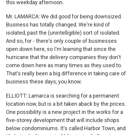
this weekday afternoon.
Mr. LAMARCA: We did good for being downsized.
Business has totally changed. We're kind of
isolated, past the (unintelligible) sort of isolated.
And so, for - there's only couple of businesses
open down here, so I'm learning that since the
hurricane that the delivery companies they don't
come down here as many times as they used to.
That's really been a big difference in taking care of
business these days, you know.
ELLIOTT: Lamarca is searching for a permanent
location now, but is a bit taken aback by the prices.
One possibility is a new project in the works for a
five-storey development that will include shops
below condominiums. It's called Harbor Town, and