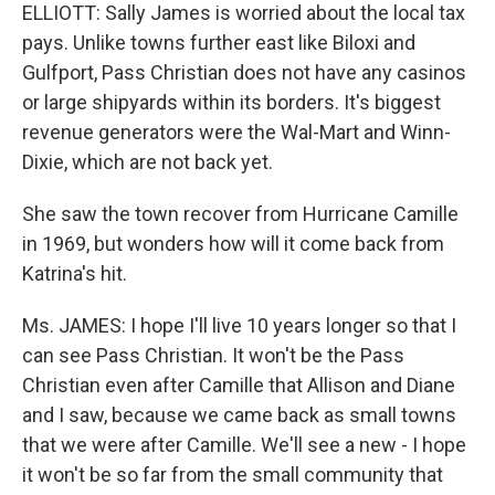
ELLIOTT: Sally James is worried about the local tax
pays. Unlike towns further east like Biloxi and
Gulfport, Pass Christian does not have any casinos
or large shipyards within its borders. It's biggest
revenue generators were the Wal-Mart and Winn-
Dixie, which are not back yet.
She saw the town recover from Hurricane Camille
in 1969, but wonders how will it come back from
Katrina's hit.
Ms. JAMES: I hope I'll live 10 years longer so that I
can see Pass Christian. It won't be the Pass
Christian even after Camille that Allison and Diane
and I saw, because we came back as small towns
that we were after Camille. We'll see a new - I hope
it won't be so far from the small community that