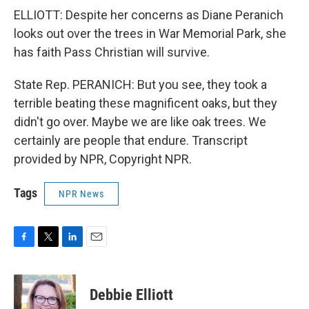
ELLIOTT: Despite her concerns as Diane Peranich
looks out over the trees in War Memorial Park, she
has faith Pass Christian will survive.
State Rep. PERANICH: But you see, they took a
terrible beating these magnificent oaks, but they
didn't go over. Maybe we are like oak trees. We
certainly are people that endure. Transcript
provided by NPR, Copyright NPR.
Tags
NPR News
F
T
L
E
a
w
i
m
c
i
n
a
e
t
k
i
Debbie Elliott
b
t
e
l