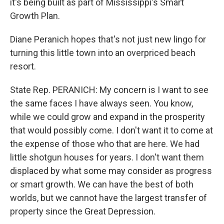
it's being built as part of Mississippi's Smart
Growth Plan.
Diane Peranich hopes that's not just new lingo for
turning this little town into an overpriced beach
resort.
State Rep. PERANICH: My concern is I want to see
the same faces I have always seen. You know,
while we could grow and expand in the prosperity
that would possibly come. I don't want it to come at
the expense of those who that are here. We had
little shotgun houses for years. I don't want them
displaced by what some may consider as progress
or smart growth. We can have the best of both
worlds, but we cannot have the largest transfer of
property since the Great Depression.