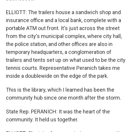
ELLIOTT: The trailers house a sandwich shop and
insurance office and a local bank, complete with a
portable ATM out front. It's just across the street
from the city's municipal complex, where city hall,
the police station, and other offices are also in
temporary headquarters, a conglomeration of
trailers and tents set up on what used to be the city
tennis courts. Representative Peranich takes me
inside a doublewide on the edge of the park.
This is the library, which I learned has been the
community hub since one month after the storm.
State Rep. PERANICH: It was the heart of the
community. It held us together.