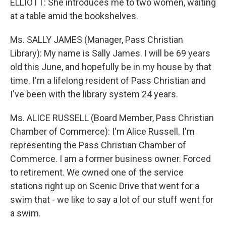
ELLIOTT: She introduces me to two women, waiting
at a table amid the bookshelves.
Ms. SALLY JAMES (Manager, Pass Christian
Library): My name is Sally James. I will be 69 years
old this June, and hopefully be in my house by that
time. I'm a lifelong resident of Pass Christian and
I've been with the library system 24 years.
Ms. ALICE RUSSELL (Board Member, Pass Christian
Chamber of Commerce): I'm Alice Russell. I'm
representing the Pass Christian Chamber of
Commerce. I am a former business owner. Forced
to retirement. We owned one of the service
stations right up on Scenic Drive that went for a
swim that - we like to say a lot of our stuff went for
a swim.