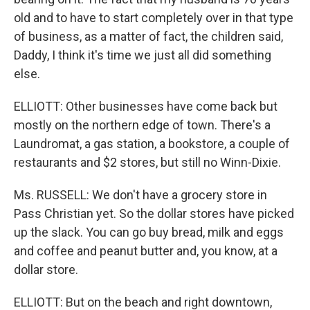
old and to have to start completely over in that type
of business, as a matter of fact, the children said,
Daddy, I think it's time we just all did something
else.
ELLIOTT: Other businesses have come back but
mostly on the northern edge of town. There's a
Laundromat, a gas station, a bookstore, a couple of
restaurants and $2 stores, but still no Winn-Dixie.
Ms. RUSSELL: We don't have a grocery store in
Pass Christian yet. So the dollar stores have picked
up the slack. You can go buy bread, milk and eggs
and coffee and peanut butter and, you know, at a
dollar store.
ELLIOTT: But on the beach and right downtown,