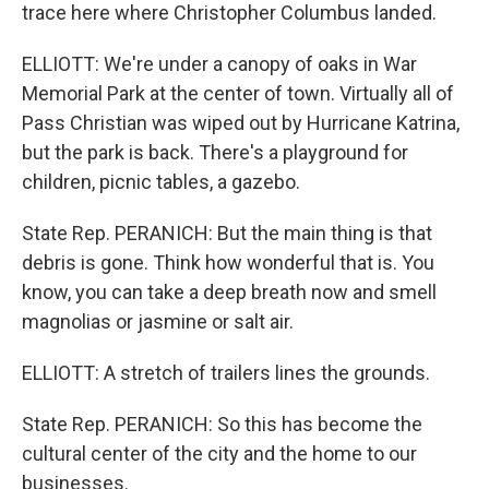
trace here where Christopher Columbus landed.
ELLIOTT: We're under a canopy of oaks in War
Memorial Park at the center of town. Virtually all of
Pass Christian was wiped out by Hurricane Katrina,
but the park is back. There's a playground for
children, picnic tables, a gazebo.
State Rep. PERANICH: But the main thing is that
debris is gone. Think how wonderful that is. You
know, you can take a deep breath now and smell
magnolias or jasmine or salt air.
ELLIOTT: A stretch of trailers lines the grounds.
State Rep. PERANICH: So this has become the
cultural center of the city and the home to our
businesses.