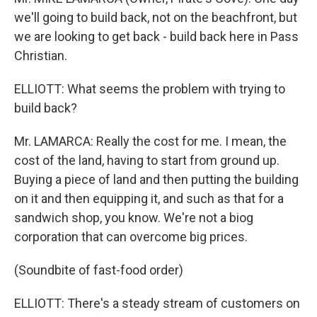
we'll going to build back, not on the beachfront, but
we are looking to get back - build back here in Pass
Christian.
ELLIOTT: What seems the problem with trying to
build back?
Mr. LAMARCA: Really the cost for me. I mean, the
cost of the land, having to start from ground up.
Buying a piece of land and then putting the building
on it and then equipping it, and such as that for a
sandwich shop, you know. We're not a biog
corporation that can overcome big prices.
(Soundbite of fast-food order)
ELLIOTT: There's a steady stream of customers on