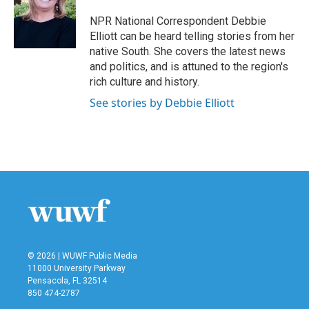
o
e
d
o
r
I
NPR National Correspondent Debbie
k
n
Elliott can be heard telling stories from her
native South. She covers the latest news
and politics, and is attuned to the region's
rich culture and history.
See stories by Debbie Elliott
© 2026 | WUWF Public Media
11000 University Parkway
Pensacola, FL 32514
850 474-2787