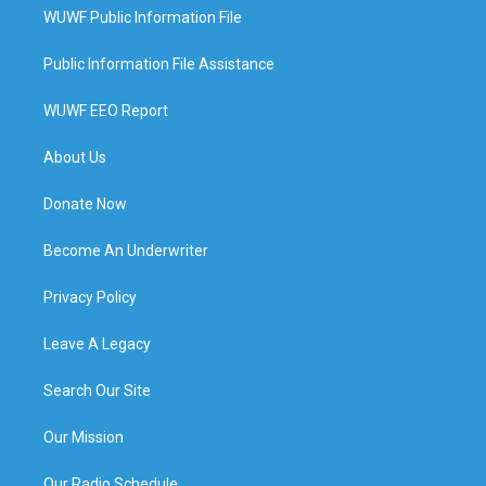
WUWF Public Information File
Public Information File Assistance
WUWF EEO Report
About Us
Donate Now
Become An Underwriter
Privacy Policy
Leave A Legacy
Search Our Site
Our Mission
Our Radio Schedule