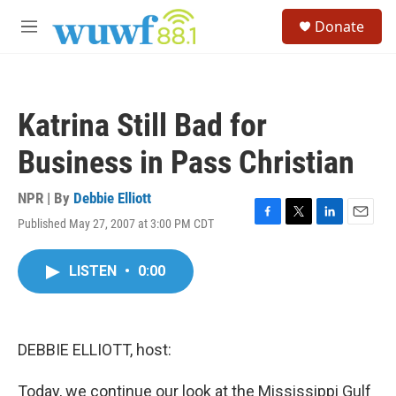
Skip to main content
S
Donate
e
M
a
e
r
n
c
u
h
Katrina Still Bad for
u
e
Business in Pass Christian
r
y
NPR | By
Debbie Elliott
Published May 27, 2007 at 3:00 PM CDT
F
T
L
E
a
w
i
m
c
i
n
a
LISTEN
•
0:00
e
t
k
i
b
t
e
l
o
e
d
o
r
I
k
n
DEBBIE ELLIOTT, host:
Today, we continue our look at the Mississippi Gulf