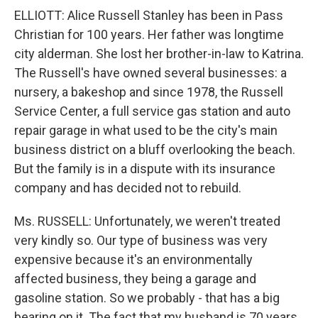
ELLIOTT: Alice Russell Stanley has been in Pass
Christian for 100 years. Her father was longtime
city alderman. She lost her brother-in-law to Katrina.
The Russell's have owned several businesses: a
nursery, a bakeshop and since 1978, the Russell
Service Center, a full service gas station and auto
repair garage in what used to be the city's main
business district on a bluff overlooking the beach.
But the family is in a dispute with its insurance
company and has decided not to rebuild.
Ms. RUSSELL: Unfortunately, we weren't treated
very kindly so. Our type of business was very
expensive because it's an environmentally
affected business, they being a garage and
gasoline station. So we probably - that has a big
bearing on it. The fact that my husband is 70 years