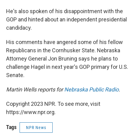
He's also spoken of his disappointment with the
GOP and hinted about an independent presidential
candidacy.
His comments have angered some of his fellow
Republicans in the Cornhusker State. Nebraska
Attorney General Jon Bruning says he plans to
challenge Hagel in next year's GOP primary for U.S.
Senate.
Martin Wells reports for
Nebraska Public Radio
.
Copyright 2023 NPR. To see more, visit
https://www.npr.org.
Tags
NPR News