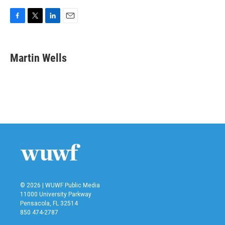
F
T
L
E
a
w
i
m
c
i
n
a
e
t
k
i
Martin Wells
b
t
e
l
o
e
d
o
r
I
k
n
© 2026 | WUWF Public Media
11000 University Parkway
Pensacola, FL 32514
850 474-2787