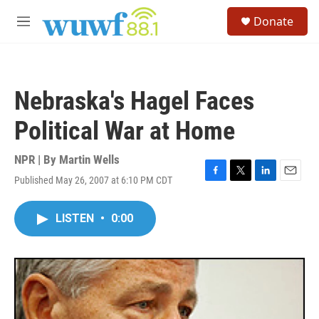
Skip to main content
S
Donate
e
M
a
e
r
n
c
u
h
Nebraska's Hagel Faces
u
e
Political War at Home
r
y
NPR | By
Martin Wells
Published May 26, 2007 at 6:10 PM CDT
F
T
L
E
a
w
i
m
c
i
n
a
LISTEN
•
0:00
e
t
k
i
b
t
e
l
o
e
d
o
r
I
k
n