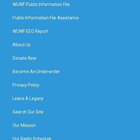
WUWF Public Information File
Public Information File Assistance
WUWF EEO Report
About Us
Donate Now
Become An Underwriter
Privacy Policy
Leave A Legacy
Search Our Site
Our Mission
Our Radio Schedule