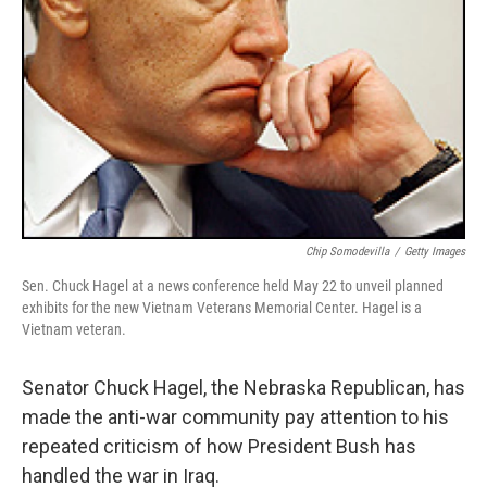
Chip Somodevilla
/
Getty Images
Sen. Chuck Hagel at a news conference held May 22 to unveil planned
exhibits for the new Vietnam Veterans Memorial Center. Hagel is a
Vietnam veteran.
Senator Chuck Hagel, the Nebraska Republican, has
made the anti-war community pay attention to his
repeated criticism of how President Bush has
handled the war in Iraq.