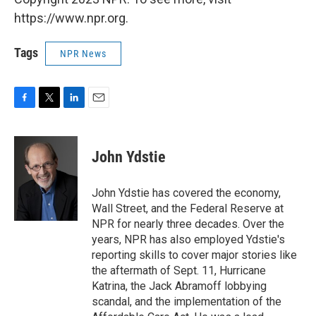
https://www.npr.org.
Tags
NPR News
F
T
L
E
a
w
i
m
c
i
n
a
e
t
k
i
John Ydstie
b
t
e
l
o
e
d
o
r
I
John Ydstie has covered the economy,
k
n
Wall Street, and the Federal Reserve at
NPR for nearly three decades. Over the
years, NPR has also employed Ydstie's
reporting skills to cover major stories like
the aftermath of Sept. 11, Hurricane
Katrina, the Jack Abramoff lobbying
scandal, and the implementation of the