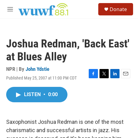
Skip to main content
S
Donate
e
M
a
e
r
n
c
u
h
Joshua Redman, 'Back East'
u
e
at Blues Alley
r
y
NPR | By
John Ydstie
Published May 25, 2007 at 11:00 PM CDT
F
T
L
E
a
w
i
m
c
i
n
a
LISTEN
•
0:00
e
t
k
i
b
t
e
l
o
e
d
o
r
I
k
n
Saxophonist Joshua Redman is one of the most
charismatic and successful artists in jazz. His