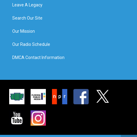
Leave A Legacy
Search Our Site
Our Mission
Our Radio Schedule
DMCA Contact Information