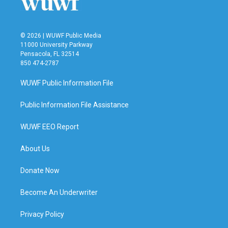
© 2026 | WUWF Public Media
11000 University Parkway
Pensacola, FL 32514
850 474-2787
WUWF Public Information File
Public Information File Assistance
WUWF EEO Report
About Us
Donate Now
Become An Underwriter
Privacy Policy