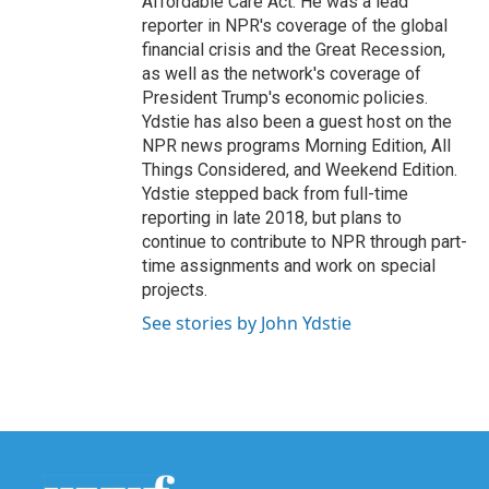
Affordable Care Act. He was a lead
reporter in NPR's coverage of the global
financial crisis and the Great Recession,
as well as the network's coverage of
President Trump's economic policies.
Ydstie has also been a guest host on the
NPR news programs Morning Edition, All
Things Considered, and Weekend Edition.
Ydstie stepped back from full-time
reporting in late 2018, but plans to
continue to contribute to NPR through part-
time assignments and work on special
projects.
See stories by John Ydstie