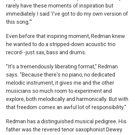
rarely have these moments of inspiration but
immediately I said 'I've got to do my own version of
this song.'"
Even before that inspiring moment, Redman knew
he wanted to do a stripped-down acoustic trio
record--just sax, bass and drums.
"It's a tremendously liberating format," Redman
says. "Because there's no piano, no dedicated
melodic instrument, it gives me and the other
musicians so much room to experiment and
explore, both melodically and harmonically. But with
that freedom comes an awful lot of responsibility."
Redman has a distinguished musical pedigree. His
father was the revered tenor saxophonist Dewey