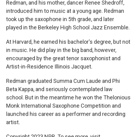
Redman, and his mother, dancer Renee Shedroff,
introduced him to music at a young age. Redman
took up the saxophone in 5th grade, and later
played in the Berkeley High School Jazz Ensemble.
At Harvard, he earned his bachelor's degree, but not
in music. He did play in the big band, however,
encouraged by the great tenor saxophonist and
Artist-in-Residence Illinois Jacquet.
Redman graduated Summa Cum Laude and Phi
Beta Kappa, and seriously contemplated law
school. But in the meantime he won the Thelonious
Monk International Saxophone Competition and
launched his career as a performer and recording
artist.
Copyright 2023 NPR. To see more, visit