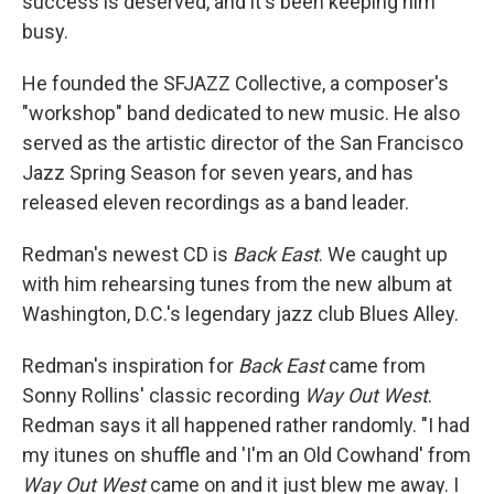
success is deserved, and it's been keeping him
busy.
He founded the SFJAZZ Collective, a composer's
"workshop" band dedicated to new music. He also
served as the artistic director of the San Francisco
Jazz Spring Season for seven years, and has
released eleven recordings as a band leader.
Redman's newest CD is
Back East
. We caught up
with him rehearsing tunes from the new album at
Washington, D.C.'s legendary jazz club Blues Alley.
Redman's inspiration for
Back East
came from
Sonny Rollins' classic recording
Way Out West
.
Redman says it all happened rather randomly. "I had
my itunes on shuffle and 'I'm an Old Cowhand' from
Way Out West
came on and it just blew me away. I