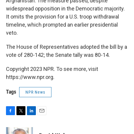
Afghanistan. The measure passed, despite
widespread opposition in the Democratic majority.
It omits the provision for a U.S. troop withdrawal
timeline, which prompted an earlier presidential
veto.
The House of Representatives adopted the bill by a
vote of 280-142; the Senate tally was 80-14.
Copyright 2023 NPR. To see more, visit
https://www.npr.org.
Tags
NPR News
F
T
L
E
a
w
i
m
c
i
n
a
e
t
k
i