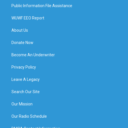
Public Information File Assistance
WUWF EEO Report
About Us
Donate Now
Become An Underwriter
Privacy Policy
Leave A Legacy
Search Our Site
Our Mission
Our Radio Schedule