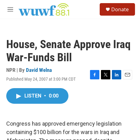
Skip to main content
S
Donate
e
M
a
e
r
n
c
u
h
House, Senate Approve Iraq
u
e
War-Funds Bill
r
y
NPR | By
David Welna
Published May 24, 2007 at 3:00 PM CDT
F
T
L
E
a
w
i
m
c
i
n
a
LISTEN
•
0:00
e
t
k
i
b
t
e
l
o
e
d
o
r
I
k
n
Congress has approved emergency legislation
containing $100 billion for the wars in Iraq and