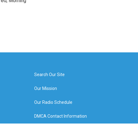
red, Morning
Search Our Site
Our Mission
Our Radio Schedule
DMCA Contact Information