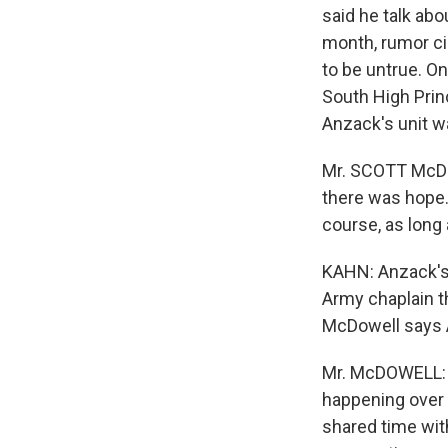
said he talk abo
month, rumor ci
to be untrue. O
South High Prin
Anzack's unit w
Mr. SCOTT McDOW
there was hope.
course, as long 
KAHN: Anzack's 
Army chaplain th
McDowell says A
Mr. McDOWELL: I 
happening over t
shared time with