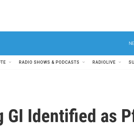
NE
UTE
RADIO SHOWS & PODCASTS
RADIOLIVE
S
 GI Identified as 