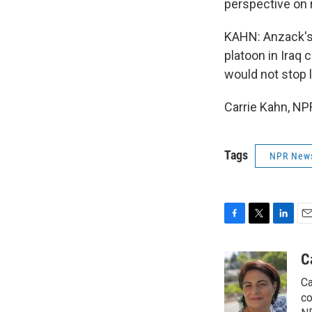
perspective on r
KAHN: Anzack's
platoon in Iraq 
would not stop l
Carrie Kahn, NP
Tags
NPR New
F
T
L
E
a
w
i
m
c
i
n
a
C
e
t
k
i
Ca
b
t
e
l
o
e
d
co