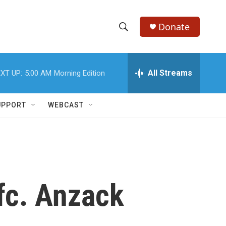
Donate
S
S
e
h
a
r
All Streams
XT UP:
5:00 AM
Morning Edition
o
c
h
w
Q
UPPORT
WEBCAST
u
S
e
r
e
y
a
r
Pfc. Anzack
c
h