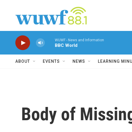
Skip to main content
WUWF - News and Information
BBC World
ABOUT
EVENTS
NEWS
LEARNING MIN
Body of Missing