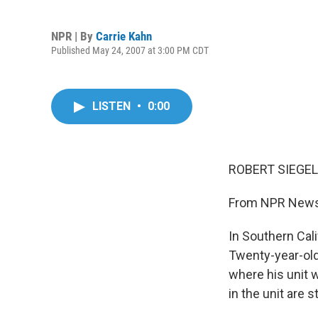
NPR | By
Carrie Kahn
Published May 24, 2007 at 3:00 PM CDT
LISTEN
•
0:00
ROBERT SIEGEL,
From NPR News,
In Southern Cali
Twenty-year-old
where his unit 
in the unit are s