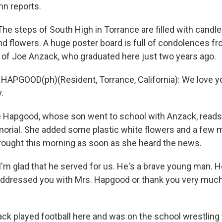
hn reports.
e steps of South High in Torrance are filled with candles
and flowers. A huge poster board is full of condolences f
 of Joe Anzack, who graduated here just two years ago.
APGOOD(ph)(Resident, Torrance, California): We love yo
.
e Hapgood, whose son went to school with Anzack, reads
rial. She added some plastic white flowers and a few 
brought this morning as soon as she heard the news.
m glad that he served for us. He's a brave young man. H
addressed you with Mrs. Hapgood or thank you very much 
k played football here and was on the school wrestling