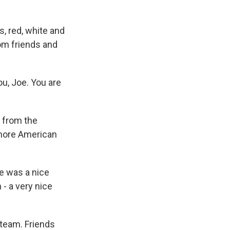
, red, white and
rom friends and
u, Joe. You are
 from the
more American
e was a nice
- a very nice
 team. Friends