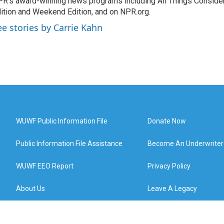
R's award-winning news programs including All Things Conside
ition and Weekend Edition, and on NPR.org.
ee stories by Carrie Kahn
WUWF Public Information File
Donate Now
Public Information File Assistance
Become An Underwriter
WUWF EEO Report
Privacy Policy
About Us
Leave A Legacy