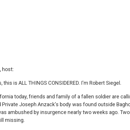
 host:
 this is ALL THINGS CONSIDERED. I'm Robert Siegel.
fornia today, friends and family of a fallen soldier are call
 Private Joseph Anzack's body was found outside Baghda
was ambushed by insurgence nearly two weeks ago. Two 
till missing.