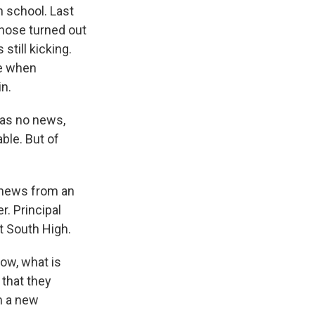
h school. Last
those turned out
till kicking.
me when
n.
was no news,
ble. But of
g news from an
r. Principal
t South High.
now, what is
 that they
m a new