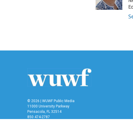
o
r
I
NP
k
n
Ed
S
© 2026 | WUWF Public Media
11000 University Parkway
Pensacola, FL 32514
850 474-2787