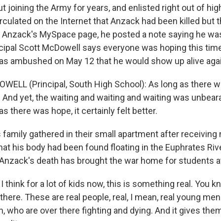
ut joining the Army for years, and enlisted right out of hig
rculated on the Internet that Anzack had been killed but 
n Anzack's MySpace page, he posted a note saying he was s
cipal Scott McDowell says everyone was hoping this ti
as ambushed on May 12 that he would show up alive agai
ELL (Principal, South High School): As long as there 
 And yet, the waiting and waiting and waiting was unbeara
as there was hope, it certainly felt better.
family gathered in their small apartment after receivin
at his body had been found floating in the Euphrates Rive
nzack's death has brought the war home for students a
think for a lot of kids now, this is something real. You k
here. These are real people, real, I mean, real young men
, who are over there fighting and dying. And it gives the