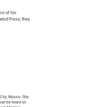
s of his
iated Press, they
City, Mexico. She
 can be heard on