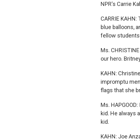
NPR's Carrie Ka
CARRIE KAHN: Th
blue balloons, 
fellow students
Ms. CHRISTINE H
our hero. Britney
KAHN: Christin
impromptu memo
flags that she 
Ms. HAPGOOD: I'
kid. He always 
kid.
KAHN: Joe Anzac