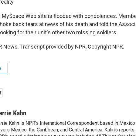
eality.
 MySpace Web site is flooded with condolences. Member
choke back tears at news of his death and told the Assoc
ooking for their unit's other two missing soldiers.
R News. Transcript provided by NPR, Copyright NPR.
s
arrie Kahn
rrie Kahn is NPR's International Correspondent based in Mexico 
vers Mexico, the Caribbean, and Central America. Kahn's reports