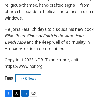
religious-themed, hand-crafted signs — from
church billboards to biblical quotations in salon
windows.
He joins Farai Chideya to discuss his new book,
Bible Road: Signs of Faith in the American
Landscape
and the deep well of spirituality in
African-American communities.
Copyright 2023 NPR. To see more, visit
https://www.npr.org.
Tags
NPR News
F
T
L
E
a
w
i
m