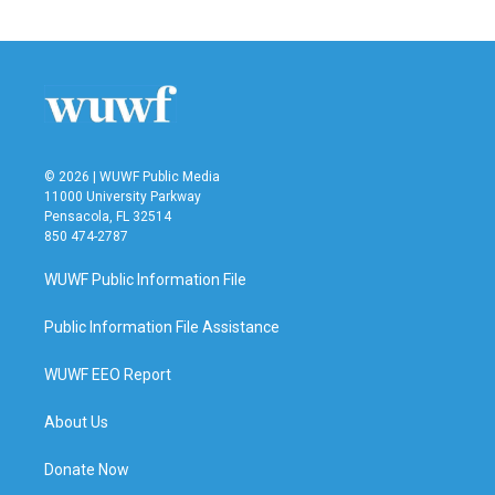
c
i
n
a
e
t
k
i
b
t
e
l
o
e
d
o
r
I
k
n
© 2026 | WUWF Public Media
11000 University Parkway
Pensacola, FL 32514
850 474-2787
WUWF Public Information File
Public Information File Assistance
WUWF EEO Report
About Us
Donate Now