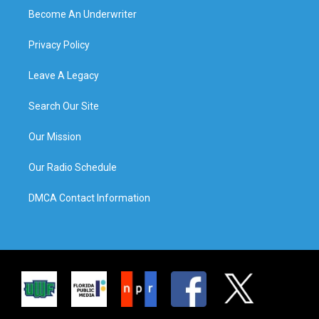
Become An Underwriter
Privacy Policy
Leave A Legacy
Search Our Site
Our Mission
Our Radio Schedule
DMCA Contact Information