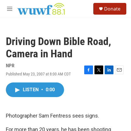
Skip to main content
S
Donate
e
M
a
e
r
n
c
u
h
Driving Down Bible Road,
u
e
Camera in Hand
r
y
NPR
Published May 23, 2007 at 8:00 AM CDT
F
T
L
E
a
w
i
m
c
i
n
a
LISTEN
•
0:00
e
t
k
i
b
t
e
l
o
e
d
o
r
I
k
n
Photographer Sam Fentress sees signs.
For more than 20 years, he has been shooting