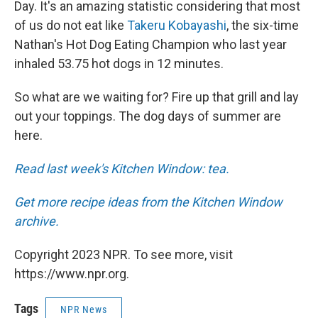
Day. It's an amazing statistic considering that most
of us do not eat like
Takeru Kobayashi
, the six-time
Nathan's Hot Dog Eating Champion who last year
inhaled 53.75 hot dogs in 12 minutes.
So what are we waiting for? Fire up that grill and lay
out your toppings. The dog days of summer are
here.
Read last week's Kitchen Window: tea.
Get more recipe ideas from the Kitchen Window
archive.
Copyright 2023 NPR. To see more, visit
https://www.npr.org.
Tags
NPR News