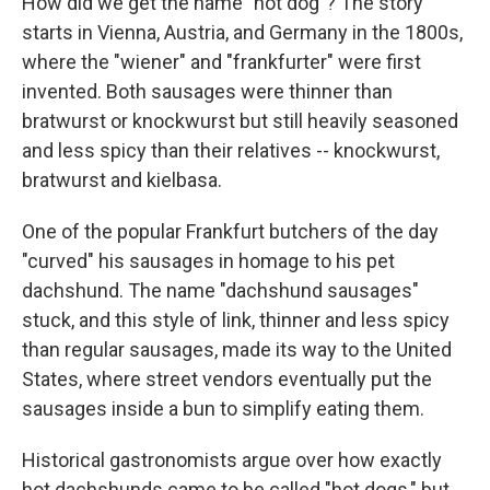
How did we get the name "hot dog"? The story
starts in Vienna, Austria, and Germany in the 1800s,
where the "wiener" and "frankfurter" were first
invented. Both sausages were thinner than
bratwurst or knockwurst but still heavily seasoned
and less spicy than their relatives -- knockwurst,
bratwurst and kielbasa.
One of the popular Frankfurt butchers of the day
"curved" his sausages in homage to his pet
dachshund. The name "dachshund sausages"
stuck, and this style of link, thinner and less spicy
than regular sausages, made its way to the United
States, where street vendors eventually put the
sausages inside a bun to simplify eating them.
Historical gastronomists argue over how exactly
hot dachshunds came to be called "hot dogs," but