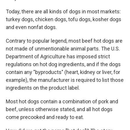
Today, there are all kinds of dogs in most markets:
turkey dogs, chicken dogs, tofu dogs, kosher dogs
and even nonfat dogs.
Contrary to popular legend, most beef hot dogs are
not made of unmentionable animal parts. The U.S.
Department of Agriculture has imposed strict
regulations on hot dog ingredients, and if the dogs
contain any "byproducts" (heart, kidney or liver, for
example), the manufacturer is required to list those
ingredients on the product label.
Most hot dogs contain a combination of pork and
beef, unless otherwise stated, and all hot dogs
come precooked and ready to eat.