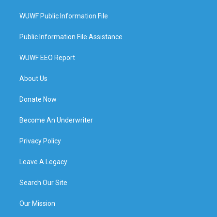
WUWF Public Information File
Public Information File Assistance
WUWF EEO Report
About Us
Donate Now
Become An Underwriter
Privacy Policy
Leave A Legacy
Search Our Site
Our Mission