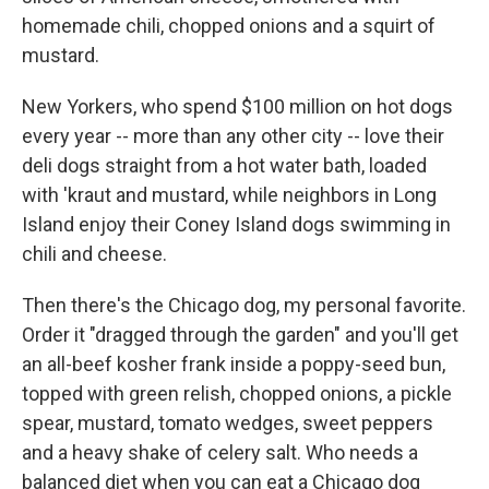
homemade chili, chopped onions and a squirt of
mustard.
New Yorkers, who spend $100 million on hot dogs
every year -- more than any other city -- love their
deli dogs straight from a hot water bath, loaded
with 'kraut and mustard, while neighbors in Long
Island enjoy their Coney Island dogs swimming in
chili and cheese.
Then there's the Chicago dog, my personal favorite.
Order it "dragged through the garden" and you'll get
an all-beef kosher frank inside a poppy-seed bun,
topped with green relish, chopped onions, a pickle
spear, mustard, tomato wedges, sweet peppers
and a heavy shake of celery salt. Who needs a
balanced diet when you can eat a Chicago dog