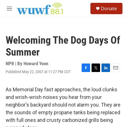
Skip to main content
S
Donate
e
M
a
e
r
n
c
u
h
Welcoming The Dog Days Of
u
e
Summer
r
y
NPR | By
Howard Yoon
Published May 22, 2007 at 11:27 PM CDT
F
T
L
E
a
w
i
m
c
i
n
a
e
t
k
i
As Memorial Day fast approaches, the loud clunks
b
t
e
l
and wrish-wrish noises you hear from your
o
e
d
o
r
I
neighbor's backyard should not alarm you. They are
k
n
the sounds of empty propane tanks being replaced
with full ones and crusty carbonized grills being