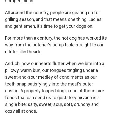
scraped clean.
All around the country, people are gearing up for
grilling season, and that means one thing: Ladies
and gentlemen, it's time to get your dogs on.
For more than a century, the hot dog has worked its
way from the butcher's scrap table straight to our
nitrite-filled hearts.
And, oh, how our hearts flutter when we bite into a
pillowy, warm bun, our tongues tingling under a
sweet-and-sour medley of condiments as our
teeth snap satisfyingly into the meat's outer
casing. A properly topped dog is one of those rare
foods that can send us to gustatory nirvana in a
single bite: salty, sweet, sour, soft, crunchy and
oozy all at once.