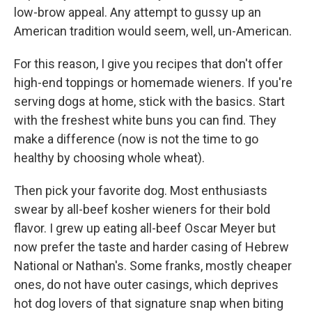
low-brow appeal. Any attempt to gussy up an
American tradition would seem, well, un-American.
For this reason, I give you recipes that don't offer
high-end toppings or homemade wieners. If you're
serving dogs at home, stick with the basics. Start
with the freshest white buns you can find. They
make a difference (now is not the time to go
healthy by choosing whole wheat).
Then pick your favorite dog. Most enthusiasts
swear by all-beef kosher wieners for their bold
flavor. I grew up eating all-beef Oscar Meyer but
now prefer the taste and harder casing of Hebrew
National or Nathan's. Some franks, mostly cheaper
ones, do not have outer casings, which deprives
hot dog lovers of that signature snap when biting