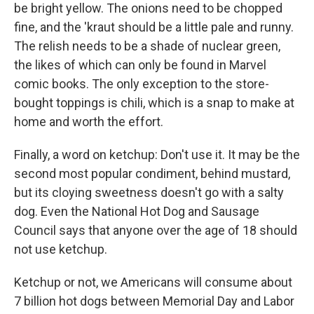
be bright yellow. The onions need to be chopped
fine, and the 'kraut should be a little pale and runny.
The relish needs to be a shade of nuclear green,
the likes of which can only be found in Marvel
comic books. The only exception to the store-
bought toppings is chili, which is a snap to make at
home and worth the effort.
Finally, a word on ketchup: Don't use it. It may be the
second most popular condiment, behind mustard,
but its cloying sweetness doesn't go with a salty
dog. Even the National Hot Dog and Sausage
Council says that anyone over the age of 18 should
not use ketchup.
Ketchup or not, we Americans will consume about
7 billion hot dogs between Memorial Day and Labor