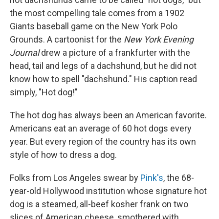
the most compelling tale comes from a 1902
Giants baseball game on the New York Polo
Grounds. A cartoonist for the
New York Evening
Journal
drew a picture of a frankfurter with the
head, tail and legs of a dachshund, but he did not
know how to spell "dachshund." His caption read
simply, "Hot dog!"
The hot dog has always been an American favorite.
Americans eat an average of 60 hot dogs every
year. But every region of the country has its own
style of how to dress a dog.
Folks from Los Angeles swear by
Pink's
, the 68-
year-old Hollywood institution whose signature hot
dog is a steamed, all-beef kosher frank on two
slices of American cheese, smothered with