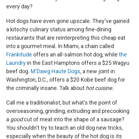
every day?
Hot dogs have even gone upscale. They've gained
a kitschy culinary status among fine-dining
restaurants that are reinterpreting this cheap eat
into a gourmet meal. In Miami, a chain called
Frankitude
offers an all-salmon hot dog, while
the
Laundry
in the East Hamptons offers a $25 Wagyu
beef dog.
M'Dawg Haute Dogs
, a new joint in
Washington, D.C., offers a $20 Kobe beef dog for
the criminally insane. Talk about
hot cuisine.
Call me a traditionalist, but what's the point of
overseasoning, grinding, extruding and precooking
a
good
cut of meat into the shape of a sausage?
You shouldn't try to teach an old dog new tricks,
especially when the beauty of the hot dog is its