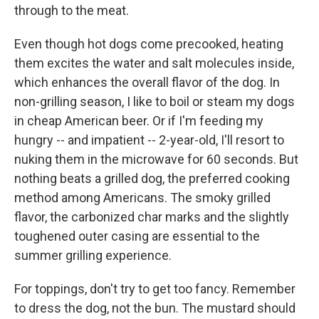
through to the meat.
Even though hot dogs come precooked, heating
them excites the water and salt molecules inside,
which enhances the overall flavor of the dog. In
non-grilling season, I like to boil or steam my dogs
in cheap American beer. Or if I'm feeding my
hungry -- and impatient -- 2-year-old, I'll resort to
nuking them in the microwave for 60 seconds. But
nothing beats a grilled dog, the preferred cooking
method among Americans. The smoky grilled
flavor, the carbonized char marks and the slightly
toughened outer casing are essential to the
summer grilling experience.
For toppings, don't try to get too fancy. Remember
to dress the dog, not the bun. The mustard should