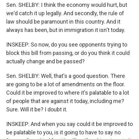
Sen. SHELBY: I think the economy would hurt, but
we'd catch it up legally. And secondly, the rule of
law should be paramount in this country. And it
always has been, but in immigration it isn't today.
INSKEEP: So now, do you see opponents trying to
block this bill from passing, or do you think it could
actually change and be passed?
Sen. SHELBY: Well, that's a good question. There
are going to be a lot of amendments on the floor.
Could it be improved to where it's palatable to a lot
of people that are against it today, including me?
Sure. Will it be? I doubt it.
INSKEEP: And when you say could it be improved to
be palatable to you, is it going to have to say no