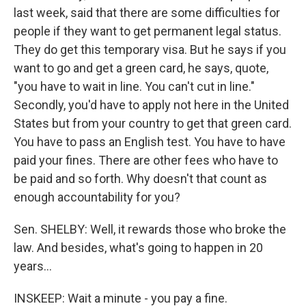
last week, said that there are some difficulties for
people if they want to get permanent legal status.
They do get this temporary visa. But he says if you
want to go and get a green card, he says, quote,
"you have to wait in line. You can't cut in line."
Secondly, you'd have to apply not here in the United
States but from your country to get that green card.
You have to pass an English test. You have to have
paid your fines. There are other fees who have to
be paid and so forth. Why doesn't that count as
enough accountability for you?
Sen. SHELBY: Well, it rewards those who broke the
law. And besides, what's going to happen in 20
years…
INSKEEP: Wait a minute - you pay a fine.