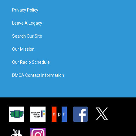
Privacy Policy
Leave A Legacy
Search Our Site
Our Mission
Our Radio Schedule
DMCA Contact Information