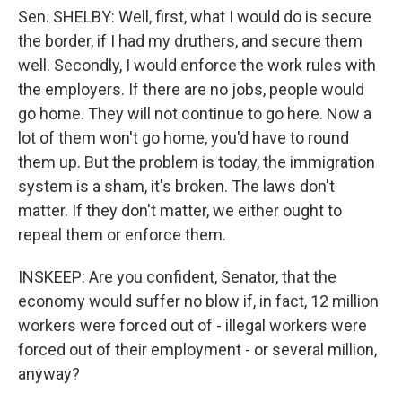
Sen. SHELBY: Well, first, what I would do is secure
the border, if I had my druthers, and secure them
well. Secondly, I would enforce the work rules with
the employers. If there are no jobs, people would
go home. They will not continue to go here. Now a
lot of them won't go home, you'd have to round
them up. But the problem is today, the immigration
system is a sham, it's broken. The laws don't
matter. If they don't matter, we either ought to
repeal them or enforce them.
INSKEEP: Are you confident, Senator, that the
economy would suffer no blow if, in fact, 12 million
workers were forced out of - illegal workers were
forced out of their employment - or several million,
anyway?