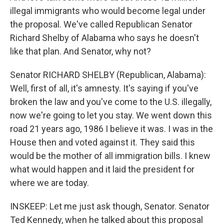
illegal immigrants who would become legal under
the proposal. We've called Republican Senator
Richard Shelby of Alabama who says he doesn't
like that plan. And Senator, why not?
Senator RICHARD SHELBY (Republican, Alabama):
Well, first of all, it's amnesty. It's saying if you've
broken the law and you've come to the U.S. illegally,
now we're going to let you stay. We went down this
road 21 years ago, 1986 I believe it was. I was in the
House then and voted against it. They said this
would be the mother of all immigration bills. I knew
what would happen and it laid the president for
where we are today.
INSKEEP: Let me just ask though, Senator. Senator
Ted Kennedy, when he talked about this proposal