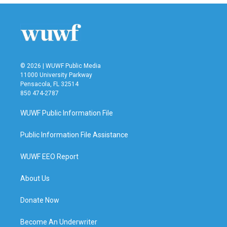
b
t
e
l
o
e
d
o
r
I
k
n
© 2026 | WUWF Public Media
11000 University Parkway
Pensacola, FL 32514
850 474-2787
WUWF Public Information File
Public Information File Assistance
WUWF EEO Report
About Us
Donate Now
Become An Underwriter