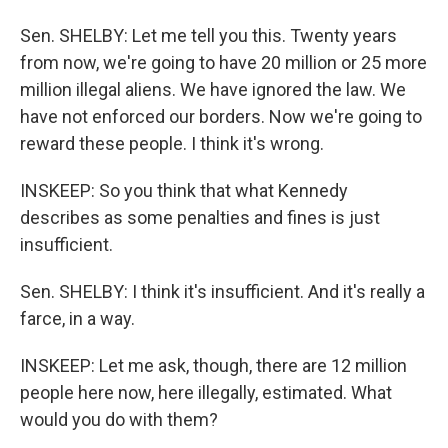
Sen. SHELBY: Let me tell you this. Twenty years
from now, we're going to have 20 million or 25 more
million illegal aliens. We have ignored the law. We
have not enforced our borders. Now we're going to
reward these people. I think it's wrong.
INSKEEP: So you think that what Kennedy
describes as some penalties and fines is just
insufficient.
Sen. SHELBY: I think it's insufficient. And it's really a
farce, in a way.
INSKEEP: Let me ask, though, there are 12 million
people here now, here illegally, estimated. What
would you do with them?