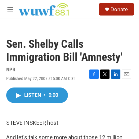
Skip to main content
S
Donate
e
M
a
e
r
n
c
u
h
Sen. Shelby Calls
u
e
Immigration Bill 'Amnesty'
r
y
NPR
Published May 22, 2007 at 5:00 AM CDT
F
T
L
E
a
w
i
m
c
i
n
a
LISTEN
•
0:00
e
t
k
i
b
t
e
l
o
e
d
o
r
I
k
n
STEVE INSKEEP, host:
And let's talk some more about those 12 million