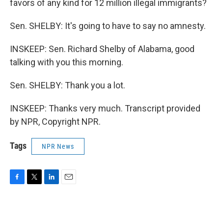
favors of any kind for 12 million illegal immigrants?
Sen. SHELBY: It's going to have to say no amnesty.
INSKEEP: Sen. Richard Shelby of Alabama, good
talking with you this morning.
Sen. SHELBY: Thank you a lot.
INSKEEP: Thanks very much. Transcript provided
by NPR, Copyright NPR.
Tags
NPR News
F
T
L
E
a
w
i
m
c
i
n
a
e
t
k
i