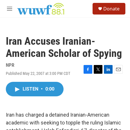
Skip to main content
S
Donate
e
M
a
e
r
n
c
u
h
Iran Accuses Iranian-
u
e
American Scholar of Spying
r
y
NPR
Published May 22, 2007 at 3:00 PM CDT
F
T
L
E
a
w
i
m
c
i
n
a
LISTEN
•
0:00
e
t
k
i
b
t
e
l
o
e
d
o
r
I
k
n
Iran has charged a detained Iranian-American
academic with seeking to topple the ruling Islamic