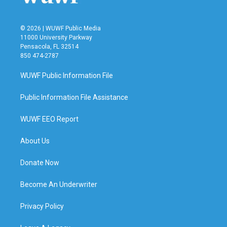
© 2026 | WUWF Public Media
11000 University Parkway
Pensacola, FL 32514
850 474-2787
WUWF Public Information File
Public Information File Assistance
WUWF EEO Report
About Us
Donate Now
Become An Underwriter
Privacy Policy