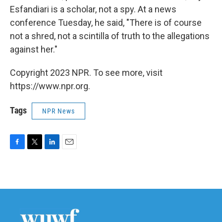
Esfandiari is a scholar, not a spy. At a news
conference Tuesday, he said, "There is of course
not a shred, not a scintilla of truth to the allegations
against her."
Copyright 2023 NPR. To see more, visit
https://www.npr.org.
Tags
NPR News
F
T
L
E
a
w
i
m
c
i
n
a
e
t
k
i
b
t
e
l
o
e
d
o
r
I
k
n