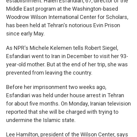
establishment. Haleh Esfandiari, 67, director of the
Middle East program at the Washington-based
Woodrow Wilson International Center for Scholars,
has been held at Tehran's notorious Evin Prison
since early May.
As NPR's Michele Kelemen tells Robert Siegel,
Esfandiari went to Iran in December to visit her 93-
year-old mother. But at the end of her trip, she was
prevented from leaving the country.
Before her imprisonment two weeks ago,
Esfandiari was held under house arrest in Tehran
for about five months. On Monday, Iranian television
reported that she will be charged with trying to
undermine the Islamic state.
Lee Hamilton, president of the Wilson Center, says