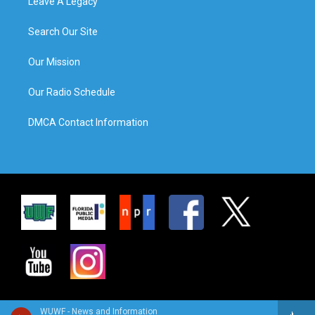
Leave A Legacy
Search Our Site
Our Mission
Our Radio Schedule
DMCA Contact Information
WUWF - News and Information