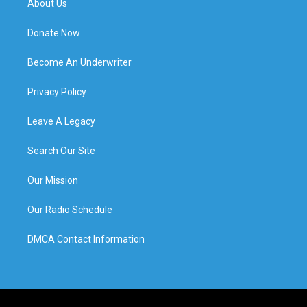
About Us
Donate Now
Become An Underwriter
Privacy Policy
Leave A Legacy
Search Our Site
Our Mission
Our Radio Schedule
DMCA Contact Information