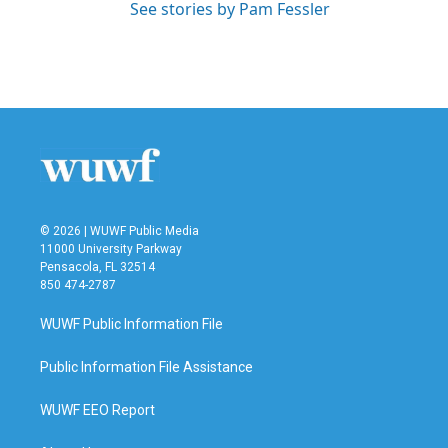
See stories by Pam Fessler
© 2026 | WUWF Public Media
11000 University Parkway
Pensacola, FL 32514
850 474-2787
WUWF Public Information File
Public Information File Assistance
WUWF EEO Report