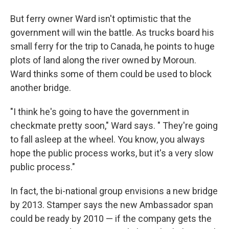
But ferry owner Ward isn't optimistic that the
government will win the battle. As trucks board his
small ferry for the trip to Canada, he points to huge
plots of land along the river owned by Moroun.
Ward thinks some of them could be used to block
another bridge.
"I think he's going to have the government in
checkmate pretty soon," Ward says. " They're going
to fall asleep at the wheel. You know, you always
hope the public process works, but it's a very slow
public process."
In fact, the bi-national group envisions a new bridge
by 2013. Stamper says the new Ambassador span
could be ready by 2010 — if the company gets the