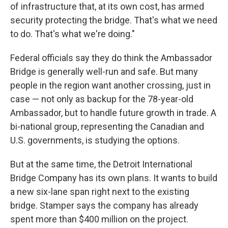
of infrastructure that, at its own cost, has armed
security protecting the bridge. That's what we need
to do. That's what we're doing."
Federal officials say they do think the Ambassador
Bridge is generally well-run and safe. But many
people in the region want another crossing, just in
case — not only as backup for the 78-year-old
Ambassador, but to handle future growth in trade. A
bi-national group, representing the Canadian and
U.S. governments, is studying the options.
But at the same time, the Detroit International
Bridge Company has its own plans. It wants to build
a new six-lane span right next to the existing
bridge. Stamper says the company has already
spent more than $400 million on the project.