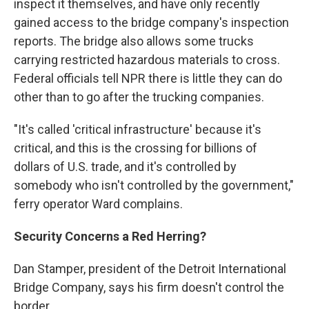
inspect it themselves, and have only recently
gained access to the bridge company's inspection
reports. The bridge also allows some trucks
carrying restricted hazardous materials to cross.
Federal officials tell NPR there is little they can do
other than to go after the trucking companies.
"It's called 'critical infrastructure' because it's
critical, and this is the crossing for billions of
dollars of U.S. trade, and it's controlled by
somebody who isn't controlled by the government,"
ferry operator Ward complains.
Security Concerns a Red Herring?
Dan Stamper, president of the Detroit International
Bridge Company, says his firm doesn't control the
border.