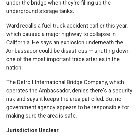
under the bridge when they're filling up the
underground storage tanks.
Ward recalls a fuel truck accident earlier this year,
which caused a major highway to collapse in
California. He says an explosion underneath the
Ambassador could be disastrous — shutting down
one of the most important trade arteries in the
nation.
The Detroit International Bridge Company, which
operates the Ambassador, denies there's a security
risk and says it keeps the area patrolled. But no
government agency appears to be responsible for
making sure the area is safe.
Jurisdiction Unclear