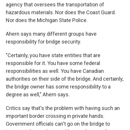
agency that oversees the transportation of
hazardous materials. Nor does the Coast Guard.
Nor does the Michigan State Police.
Ahern says many different groups have
responsibility for bridge security.
"Certainly, you have state entities that are
responsible for it. You have some federal
responsibilities as well. You have Canadian
authorities on their side of the bridge. And certainly,
the bridge owner has some responsibility to a
degree as well," Ahern says.
Critics say that's the problem with having such an
important border crossing in private hands.
Government officials can't go on the bridge to