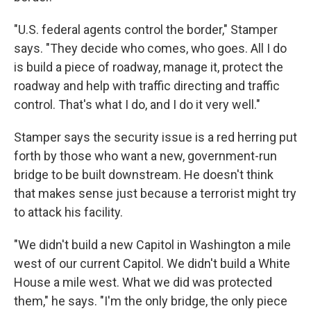
"U.S. federal agents control the border," Stamper
says. "They decide who comes, who goes. All I do
is build a piece of roadway, manage it, protect the
roadway and help with traffic directing and traffic
control. That's what I do, and I do it very well."
Stamper says the security issue is a red herring put
forth by those who want a new, government-run
bridge to be built downstream. He doesn't think
that makes sense just because a terrorist might try
to attack his facility.
"We didn't build a new Capitol in Washington a mile
west of our current Capitol. We didn't build a White
House a mile west. What we did was protected
them," he says. "I'm the only bridge, the only piece