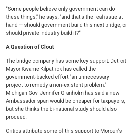
"Some people believe only government can do
these things," he says, "and that's the real issue at
hand — should government build this next bridge, or
should private industry build it?"
A Question of Clout
The bridge company has some key support: Detroit
Mayor Kwame Kilpatrick has called the
government-backed effort "an unnecessary
project to remedy a non-existent problem."
Michigan Gov. Jennifer Granholm has said a new
Ambassador span would be cheaper for taxpayers,
but she thinks the bi-national study should also
proceed.
Critics attribute some of this support to Moroun's