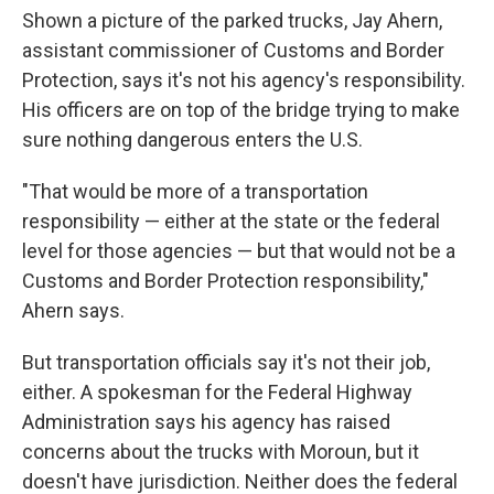
Shown a picture of the parked trucks, Jay Ahern,
assistant commissioner of Customs and Border
Protection, says it's not his agency's responsibility.
His officers are on top of the bridge trying to make
sure nothing dangerous enters the U.S.
"That would be more of a transportation
responsibility — either at the state or the federal
level for those agencies — but that would not be a
Customs and Border Protection responsibility,"
Ahern says.
But transportation officials say it's not their job,
either. A spokesman for the Federal Highway
Administration says his agency has raised
concerns about the trucks with Moroun, but it
doesn't have jurisdiction. Neither does the federal