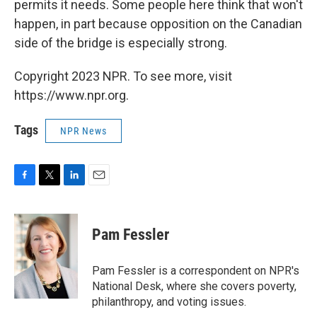
permits it needs. Some people here think that won't
happen, in part because opposition on the Canadian
side of the bridge is especially strong.
Copyright 2023 NPR. To see more, visit
https://www.npr.org.
Tags
NPR News
F
T
L
E
a
w
i
m
c
i
n
a
e
t
k
i
Pam Fessler
b
t
e
l
o
e
d
o
r
I
Pam Fessler is a correspondent on NPR's
k
n
National Desk, where she covers poverty,
philanthropy, and voting issues.