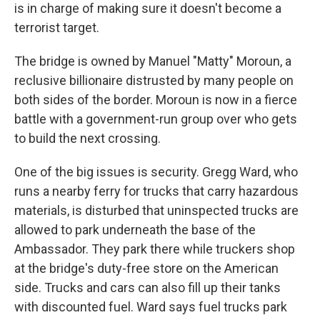
is in charge of making sure it doesn't become a
terrorist target.
The bridge is owned by Manuel "Matty" Moroun, a
reclusive billionaire distrusted by many people on
both sides of the border. Moroun is now in a fierce
battle with a government-run group over who gets
to build the next crossing.
One of the big issues is security. Gregg Ward, who
runs a nearby ferry for trucks that carry hazardous
materials, is disturbed that uninspected trucks are
allowed to park underneath the base of the
Ambassador. They park there while truckers shop
at the bridge's duty-free store on the American
side. Trucks and cars can also fill up their tanks
with discounted fuel. Ward says fuel trucks park