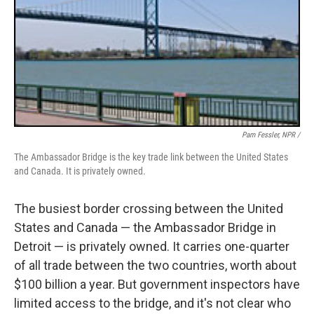
Pam Fessler, NPR /
The Ambassador Bridge is the key trade link between the United States
and Canada. It is privately owned.
The busiest border crossing between the United
States and Canada — the Ambassador Bridge in
Detroit — is privately owned. It carries one-quarter
of all trade between the two countries, worth about
$100 billion a year. But government inspectors have
limited access to the bridge, and it's not clear who