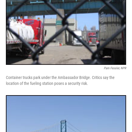
Pam Fessler, NPR
Container trucks park under the Ambassador Bridge. Critics say the
location of the fueling station poses a security risk.