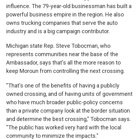
influence. The 79-year-old businessman has built a
powerful business empire in the region. He also
owns trucking companies that serve the auto
industry and is a big campaign contributor.
Michigan state Rep. Steve Tobocman, who
represents communities near the base of the
Ambassador, says that's all the more reason to
keep Moroun from controlling the next crossing.
"That's one of the benefits of having a publicly
owned crossing, and of having units of government
who have much broader public-policy concerns
than a private company look at the border situation
and determine the best crossing," Tobocman says.
"The public has worked very hard with the local
community to minimize the impacts."