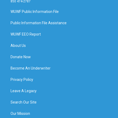
850 474-2787
WUWF Public Information File
Public Information File Assistance
WUWF EEO Report
About Us
Donate Now
Become An Underwriter
Privacy Policy
Leave A Legacy
Search Our Site
Our Mission