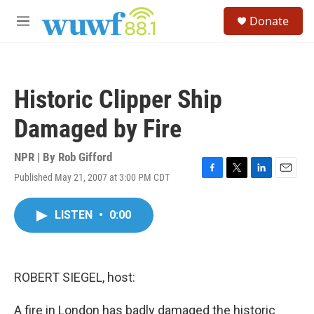
Skip to main content
S
Donate
e
M
a
e
r
n
c
u
h
Historic Clipper Ship
u
e
Damaged by Fire
r
y
NPR | By
Rob Gifford
Published May 21, 2007 at 3:00 PM CDT
F
T
L
E
a
w
i
m
c
i
n
a
LISTEN
•
0:00
e
t
k
i
b
t
e
l
o
e
d
o
r
I
k
n
ROBERT SIEGEL, host:
A fire in London has badly damaged the historic