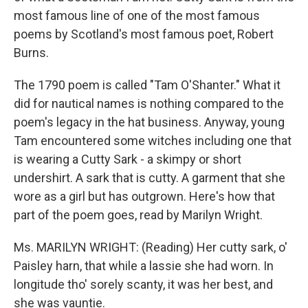
most famous line of one of the most famous
poems by Scotland's most famous poet, Robert
Burns.
The 1790 poem is called "Tam O'Shanter." What it
did for nautical names is nothing compared to the
poem's legacy in the hat business. Anyway, young
Tam encountered some witches including one that
is wearing a Cutty Sark - a skimpy or short
undershirt. A sark that is cutty. A garment that she
wore as a girl but has outgrown. Here's how that
part of the poem goes, read by Marilyn Wright.
Ms. MARILYN WRIGHT: (Reading) Her cutty sark, o'
Paisley harn, that while a lassie she had worn. In
longitude tho' sorely scanty, it was her best, and
she was vauntie.