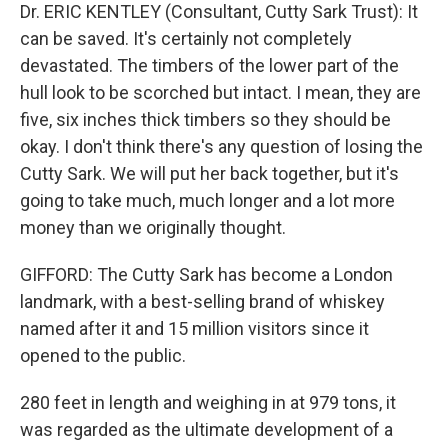
Dr. ERIC KENTLEY (Consultant, Cutty Sark Trust): It
can be saved. It's certainly not completely
devastated. The timbers of the lower part of the
hull look to be scorched but intact. I mean, they are
five, six inches thick timbers so they should be
okay. I don't think there's any question of losing the
Cutty Sark. We will put her back together, but it's
going to take much, much longer and a lot more
money than we originally thought.
GIFFORD: The Cutty Sark has become a London
landmark, with a best-selling brand of whiskey
named after it and 15 million visitors since it
opened to the public.
280 feet in length and weighing in at 979 tons, it
was regarded as the ultimate development of a