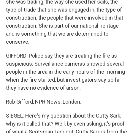
she was trading, the way she used her sails, the
type of trade that she was engaged in, the type of
construction, the people that were involved in that
construction. She is part of our national heritage
and is something that we are determined to
conserve.
GIFFORD: Police say they are treating the fire as
suspicious. Surveillance cameras showed several
people in the area in the early hours of the morning
when the fire started, but investigators say so far
they have no evidence of arson.
Rob Gifford, NPR News, London.
SIEGEL: Here's my question about the Cutty Sark,
why is it called that? Well, by even asking, it's proof
of what a Scotsman I am not. Cutty Sark is from the