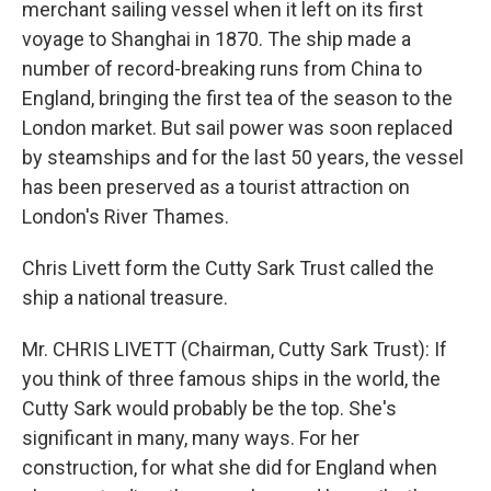
merchant sailing vessel when it left on its first
voyage to Shanghai in 1870. The ship made a
number of record-breaking runs from China to
England, bringing the first tea of the season to the
London market. But sail power was soon replaced
by steamships and for the last 50 years, the vessel
has been preserved as a tourist attraction on
London's River Thames.
Chris Livett form the Cutty Sark Trust called the
ship a national treasure.
Mr. CHRIS LIVETT (Chairman, Cutty Sark Trust): If
you think of three famous ships in the world, the
Cutty Sark would probably be the top. She's
significant in many, many ways. For her
construction, for what she did for England when