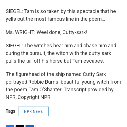
SIEGEL: Tam is so taken by this spectacle that he
yells out the most famous line in the poem...
Ms. WRIGHT: Weel done, Cutty-sark!
SIEGEL: The witches hear him and chase him and
during the pursuit, the witch with the cutty sark
pulls the tail off his horse but Tam escapes.
The figurehead of the ship named Cutty Sark
portrayed Robbie Burns' beautiful young witch from
the poem Tam O'Shanter. Transcript provided by
NPR, Copyright NPR.
Tags
NPR News