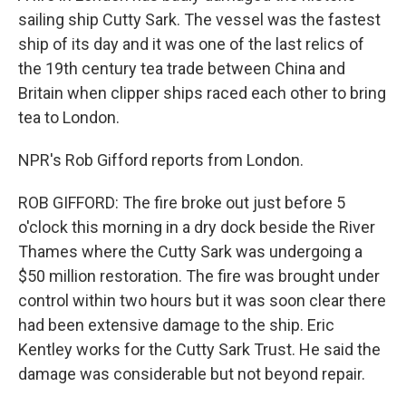
sailing ship Cutty Sark. The vessel was the fastest
ship of its day and it was one of the last relics of
the 19th century tea trade between China and
Britain when clipper ships raced each other to bring
tea to London.
NPR's Rob Gifford reports from London.
ROB GIFFORD: The fire broke out just before 5
o'clock this morning in a dry dock beside the River
Thames where the Cutty Sark was undergoing a
$50 million restoration. The fire was brought under
control within two hours but it was soon clear there
had been extensive damage to the ship. Eric
Kentley works for the Cutty Sark Trust. He said the
damage was considerable but not beyond repair.