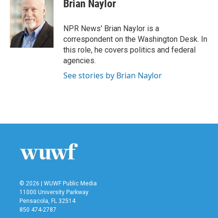
Brian Naylor
NPR News' Brian Naylor is a
correspondent on the Washington Desk. In
this role, he covers politics and federal
agencies.
See stories by Brian Naylor
© 2026 | WUWF Public Media
11000 University Parkway
Pensacola, FL 32514
850 474-2787