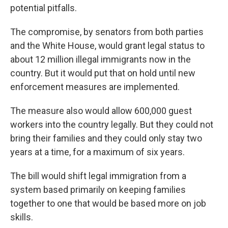
potential pitfalls.
The compromise, by senators from both parties
and the White House, would grant legal status to
about 12 million illegal immigrants now in the
country. But it would put that on hold until new
enforcement measures are implemented.
The measure also would allow 600,000 guest
workers into the country legally. But they could not
bring their families and they could only stay two
years at a time, for a maximum of six years.
The bill would shift legal immigration from a
system based primarily on keeping families
together to one that would be based more on job
skills.