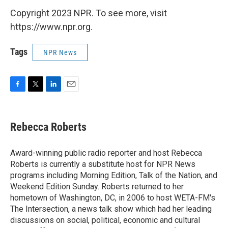
Copyright 2023 NPR. To see more, visit
https://www.npr.org.
Tags
NPR News
F
T
L
E
a
w
i
m
c
i
n
a
e
t
k
i
Rebecca Roberts
b
t
e
l
o
e
d
o
r
I
Award-winning public radio reporter and host Rebecca
k
n
Roberts is currently a substitute host for NPR News
programs including Morning Edition, Talk of the Nation, and
Weekend Edition Sunday. Roberts returned to her
hometown of Washington, DC, in 2006 to host WETA-FM's
The Intersection, a news talk show which had her leading
discussions on social, political, economic and cultural