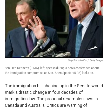
Chip Somodevilla
/
Getty Images
Sen. Ted Kennedy (D-MA), left, speaks during a news conference about
the immigration compromise as Sen. Arlen Specter (R-PA) looks on.
The immigration bill shaping up in the Senate would
mark a drastic change in four decades of
immigration law. The proposal resembles laws in
Canada and Australia. Critics are warning of