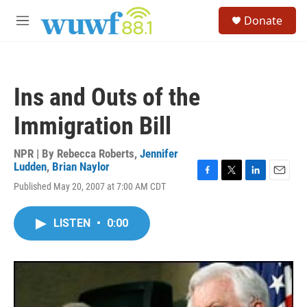
Skip to main content
S
Donate
e
M
a
e
r
n
c
u
h
Ins and Outs of the
u
e
Immigration Bill
r
y
NPR | By
Rebecca Roberts
,
Jennifer
Ludden
,
Brian Naylor
F
T
L
E
Published May 20, 2007 at 7:00 AM CDT
a
w
i
m
c
i
n
a
e
t
k
i
LISTEN
•
0:00
b
t
e
l
o
e
d
o
r
I
k
n