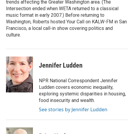
trends affecting the Greater Washington area. (The
Intersection ended when WETA returned to a classical
music format in early 2007.) Before returning to
Washington, Roberts hosted Your Call on KALW-FM in San
Francisco, a local call-in show covering politics and
culture.
Jennifer Ludden
NPR National Correspondent Jennifer
Ludden covers economic inequality,
exploring systemic disparities in housing,
food insecurity and wealth.
See stories by Jennifer Ludden