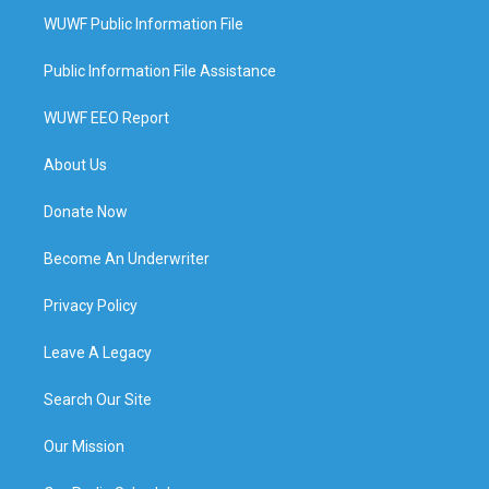
WUWF Public Information File
Public Information File Assistance
WUWF EEO Report
About Us
Donate Now
Become An Underwriter
Privacy Policy
Leave A Legacy
Search Our Site
Our Mission