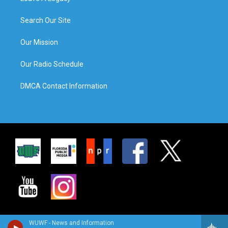
Search Our Site
Our Mission
Our Radio Schedule
DMCA Contact Information
WUWF - News and Information