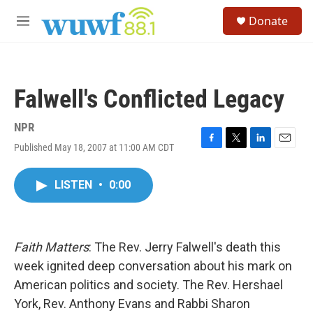
Skip to main content
S
Donate
e
M
a
e
r
n
c
u
h
Falwell's Conflicted Legacy
u
e
r
NPR
y
Published May 18, 2007 at 11:00 AM CDT
F
T
L
E
a
w
i
m
c
i
n
a
LISTEN
•
0:00
e
t
k
i
b
t
e
l
o
e
d
o
r
I
k
n
Faith Matters
: The Rev. Jerry Falwell's death this
week ignited deep conversation about his mark on
American politics and society. The Rev. Hershael
York, Rev. Anthony Evans and Rabbi Sharon