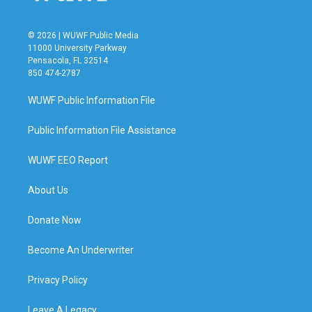
© 2026 | WUWF Public Media
11000 University Parkway
Pensacola, FL 32514
850 474-2787
WUWF Public Information File
Public Information File Assistance
WUWF EEO Report
About Us
Donate Now
Become An Underwriter
Privacy Policy
Leave A Legacy