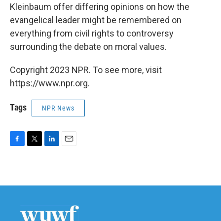
Kleinbaum offer differing opinions on how the
evangelical leader might be remembered on
everything from civil rights to controversy
surrounding the debate on moral values.
Copyright 2023 NPR. To see more, visit
https://www.npr.org.
Tags
NPR News
F
T
L
E
a
w
i
m
c
i
n
a
e
t
k
i
b
t
e
l
o
e
d
o
r
I
k
n