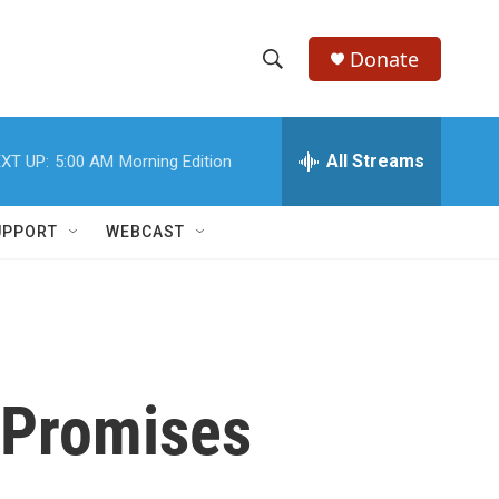
Donate
S
S
e
h
a
r
All Streams
XT UP:
5:00 AM
Morning Edition
o
c
h
w
Q
UPPORT
WEBCAST
u
S
e
r
e
y
a
r
 Promises
c
h