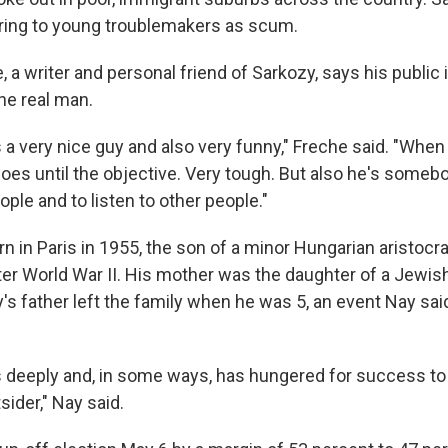
erring to young troublemakers as scum.
 a writer and personal friend of Sarkozy, says his public 
he real man.
s a very nice guy and also very funny," Freche said. "Whe
oes until the objective. Very tough. But also he's someb
ple and to listen to other people."
 in Paris in 1955, the son of a minor Hungarian aristocr
r World War II. His mother was the daughter of a Jewis
's father left the family when he was 5, an event Nay sai
s deeply and, in some ways, has hungered for success to 
sider," Nay said.