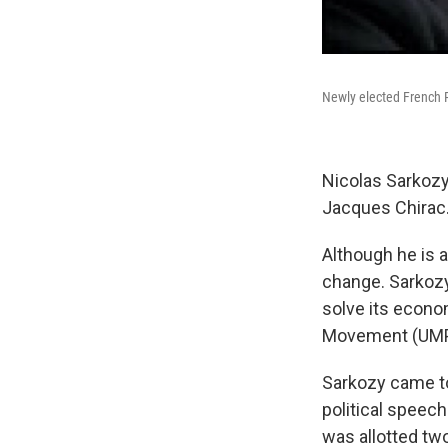
Newly elected French P
Nicolas Sarkozy
Jacques Chirac
Although he is a
change. Sarkozy
solve its econom
Movement (UMP)
Sarkozy came to
political speech
was allotted tw