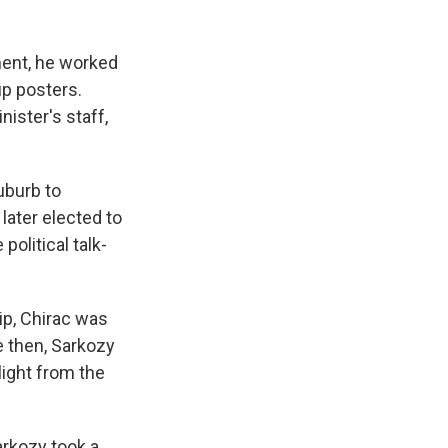
ment, he worked
up posters.
nister's staff,
uburb to
ater elected to
olitical talk-
ip, Chirac was
ce then, Sarkozy
ight from the
arkozy took a