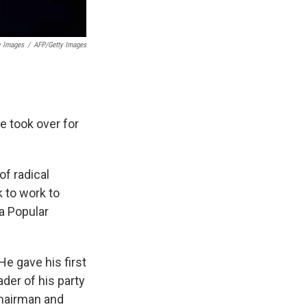
y Images
/
AFP/Getty Images
 took over for
of radical
 to work to
 a Popular
e gave his first
ader of his party
chairman and