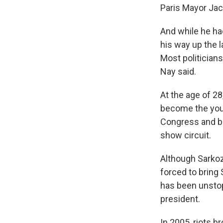
Paris Mayor Jac
And while he ha
his way up the l
Most politicians 
Nay said.
At the age of 28
become the youn
Congress and bec
show circuit.
Although Sarkoz
forced to bring 
has been unstop
president.
In 2005, riots b