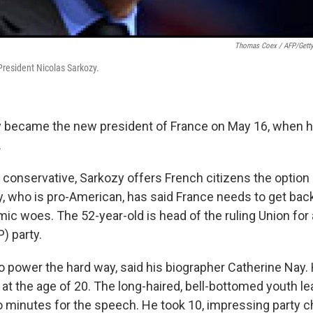
Thomas Coex / AFP/Gett
resident Nicolas Sarkozy.
 became the new president of France on May 16, when he
.
 conservative, Sarkozy offers French citizens the option 
, who is pro-American, has said France needs to get back
ic woes. The 52-year-old is head of the ruling Union for
 party.
 power the hard way, said his biographer Catherine Nay. H
 at the age of 20. The long-haired, bell-bottomed youth le
o minutes for the speech. He took 10, impressing party 