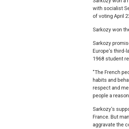
Sarkozy won a ru
with socialist S
of voting April 2
Sarkozy won the
Sarkozy promise
Europe's third-l
1968 student re
"The French peo
habits and behavi
respect and meri
people a reason
Sarkozy's suppo
France. But man
aggravate the co