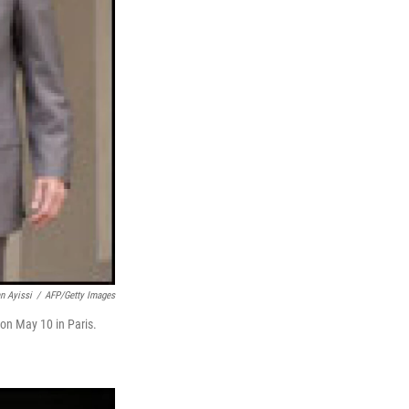
n Ayissi
/
AFP/Getty Images
on May 10 in Paris.