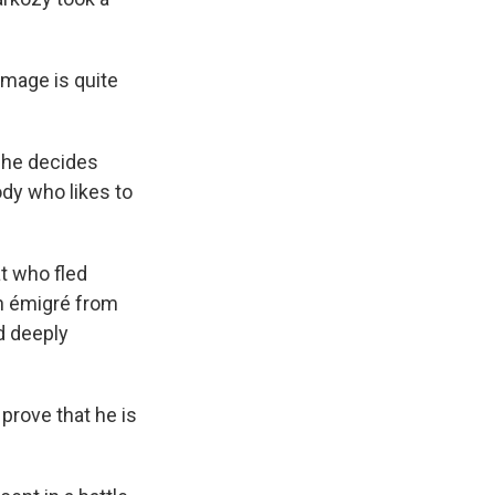
image is quite
n he decides
ody who likes to
at who fled
h émigré from
d deeply
prove that he is