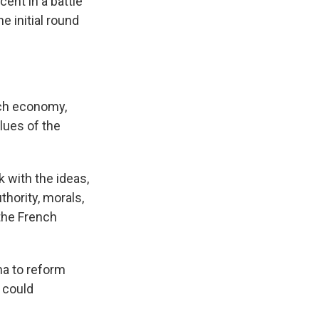
ent in a battle
e initial round
nch economy,
lues of the
 with the ideas,
uthority, morals,
 the French
na to reform
 could