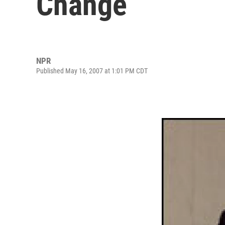
Change
NPR
Published May 16, 2007 at 1:01 PM CDT