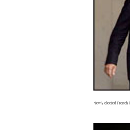
Newly elected French P