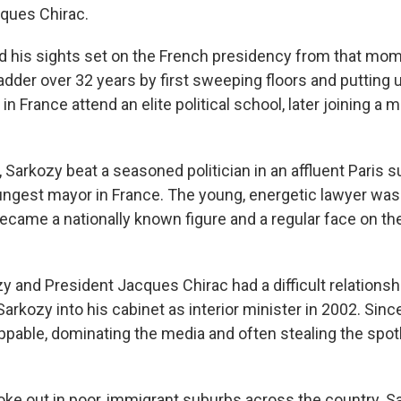
ques Chirac.
d his sights set on the French presidency from that mo
adder over 32 years by first sweeping floors and putting 
in France attend an elite political school, later joining a mi
, Sarkozy beat a seasoned politician in an affluent Paris s
gest mayor in France. The young, energetic lawyer was l
ame a nationally known figure and a regular face on the p
y and President Jacques Chirac had a difficult relationsh
Sarkozy into his cabinet as interior minister in 2002. Sin
pable, dominating the media and often stealing the spotl
roke out in poor, immigrant suburbs across the country. S