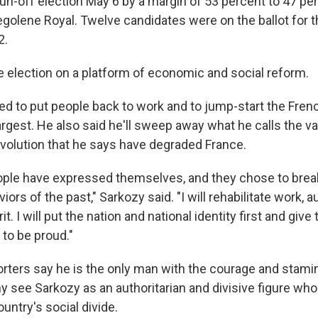
n-off election May 6 by a margin of 53 percent to 47 perc
egolene Royal. Twelve candidates were on the ballot for th
2.
 election on a platform of economic and social reform.
d to put people back to work and to jump-start the Fre
argest. He also said he'll sweep away what he calls the va
volution that he says have degraded France.
ple have expressed themselves, and they chose to break
ors of the past," Sarkozy said. "I will rehabilitate work, a
t. I will put the nation and national identity first and give
 to be proud."
rters say he is the only man with the courage and stami
y see Sarkozy as an authoritarian and divisive figure who
untry's social divide.