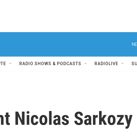
NE
UTE
RADIO SHOWS & PODCASTS
RADIOLIVE
S
nt Nicolas Sarkozy