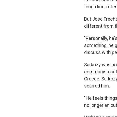
tough line, ref
But Jose Freche,
different from t
"Personally, he'
something, he g
discuss with peo
Sarkozy was born
communism afte
Greece. Sarkozy
scarred him.
"He feels thing
no longer an out