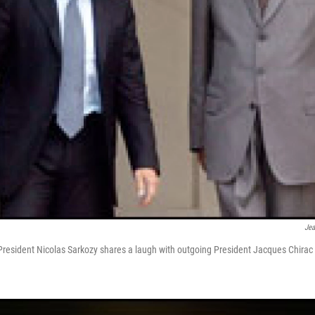
Jea
resident Nicolas Sarkozy shares a laugh with outgoing President Jacques Chirac 