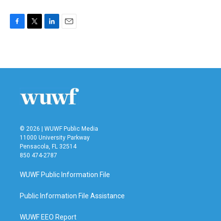
F
T
L
E
a
w
i
m
c
i
n
a
e
t
k
i
b
t
e
l
o
e
d
o
r
I
k
n
© 2026 | WUWF Public Media
11000 University Parkway
Pensacola, FL 32514
850 474-2787
WUWF Public Information File
Public Information File Assistance
WUWF EEO Report