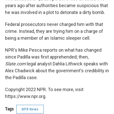
years ago after authorities became suspicious that
he was involved in a plot to detonate a dirty bomb.
Federal prosecutors never charged him with that
crime. Instead, they are trying him on a charge of
being a member of an Islamic sleeper cell.
NPR's Mike Pesca reports on what has changed
since Padilla was first apprehended; then,
Slate.com
legal analyst Dahlia Lithwick speaks with
Alex Chadwick about the government's credibility in
the Padilla case.
Copyright 2022 NPR. To see more, visit
https://www.npr.org.
Tags
NPR News