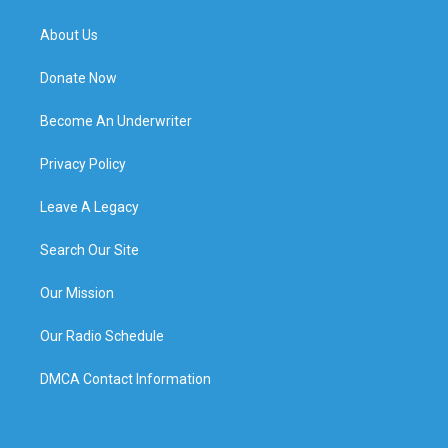
About Us
Donate Now
Become An Underwriter
Privacy Policy
Leave A Legacy
Search Our Site
Our Mission
Our Radio Schedule
DMCA Contact Information