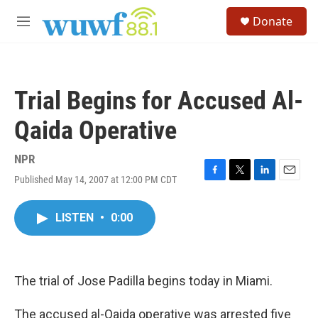
Skip to main content
S
Donate
e
M
a
e
r
n
c
u
h
Trial Begins for Accused Al-
u
e
Qaida Operative
r
y
NPR
Published May 14, 2007 at 12:00 PM CDT
F
T
L
E
a
w
i
m
c
i
n
a
LISTEN
•
0:00
e
t
k
i
b
t
e
l
o
e
d
o
r
I
k
n
The trial of Jose Padilla begins today in Miami.
The accused al-Qaida operative was arrested five