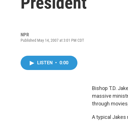
President
NPR
Published May 14, 2007 at 3:01 PM CDT
LISTEN
•
0:00
Bishop T.D. Jake
massive ministr
through movies
A typical Jakes 