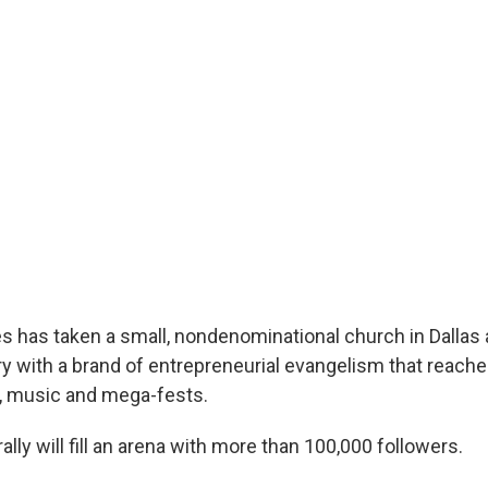
s has taken a small, nondenominational church in Dallas an
y with a brand of entrepreneurial evangelism that reache
, music and mega-fests.
rally will fill an arena with more than 100,000 followers.