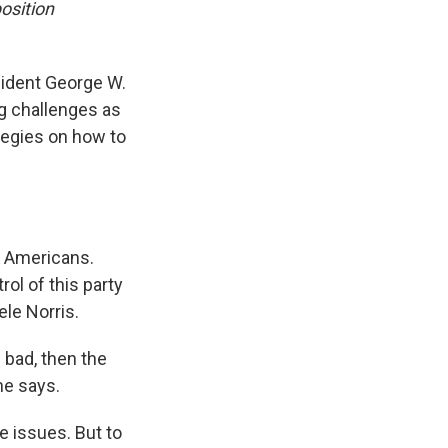
osition
esident George W.
ig challenges as
tegies on how to
an Americans.
ol of this party
ele Norris.
 bad, then the
he says.
e issues. But to