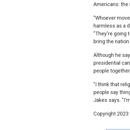
Americans: the m
"Whoever moves 
harmless as a do
"They're going t
bring the nation
Although he says
presidential can
people together,
"I think that re
people say things
Jakes says. "I'm
Copyright 2023 