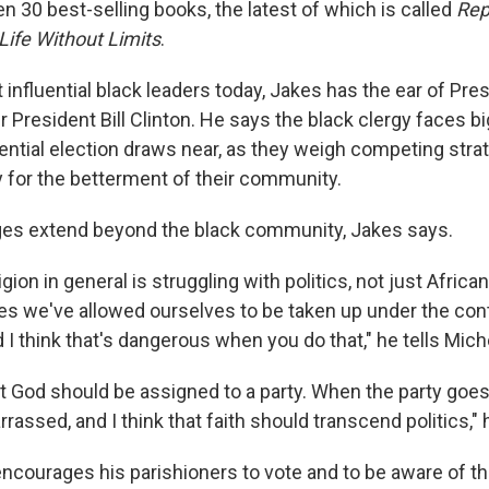
n 30 best-selling books, the latest of which is called
Rep
 Life Without Limits
.
influential black leaders today, Jakes has the ear of Pr
 President Bill Clinton. He says the black clergy faces b
ential election draws near, as they weigh competing stra
y for the betterment of their community.
ges extend beyond the black community, Jakes says.
eligion in general is struggling with politics, not just Afric
s we've allowed ourselves to be taken up under the contr
nd I think that's dangerous when you do that," he tells Mich
hat God should be assigned to a party. When the party goes
rassed, and I think that faith should transcend politics," 
ncourages his parishioners to vote and to be aware of th