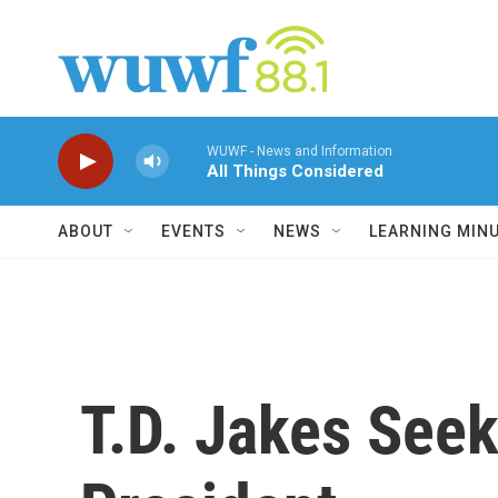
Skip to main content
WUWF - News and Information
All Things Considered
ABOUT
EVENTS
NEWS
LEARNING MIN
T.D. Jakes Seek