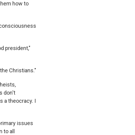
 them how to
e consciousness
d president,"
the Christians."
heists,
s don't
s a theocracy. I
primary issues
 to all