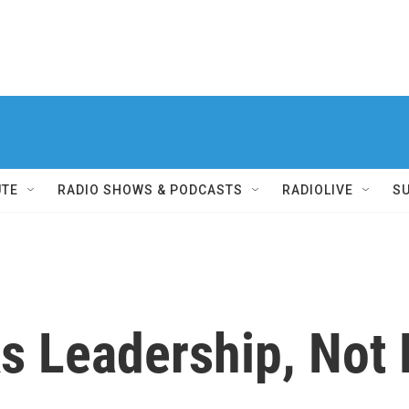
UTE
RADIO SHOWS & PODCASTS
RADIOLIVE
S
s Leadership, Not F