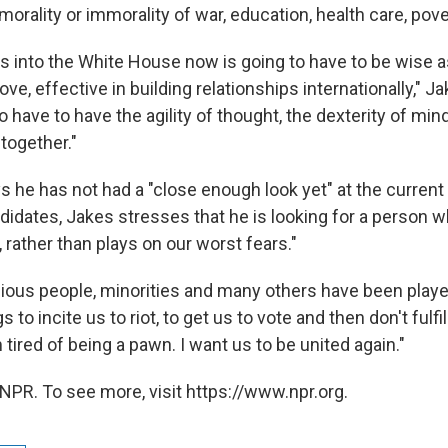
orality or immorality of war, education, health care, pove
into the White House now is going to have to be wise as
ve, effective in building relationships internationally," J
o have to have the agility of thought, the dexterity of mind
 together."
 he has not had a "close enough look yet" at the current 
didates, Jakes stresses that he is looking for a person w
 rather than plays on our worst fears."
ligious people, minorities and many others have been playe
 to incite us to riot, to get us to vote and then don't fulfi
 tired of being a pawn. I want us to be united again."
NPR. To see more, visit https://www.npr.org.