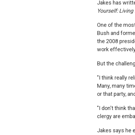
Jakes has writte
Yourself: Living
One of the most 
Bush and former
the 2008 presid
work effectivel
But the challen
"I think really r
Many, many time
or that party, a
"I don't think t
clergy are embar
Jakes says he e