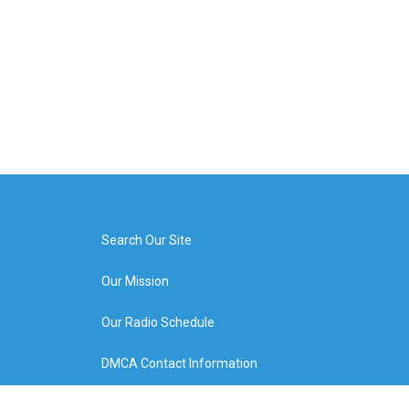
Search Our Site
Our Mission
Our Radio Schedule
DMCA Contact Information