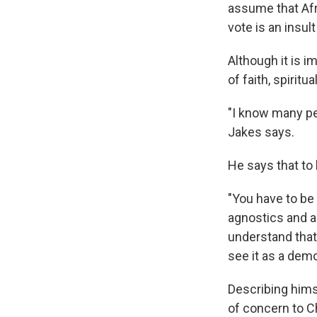
assume that Afr
vote is an insult
Although it is 
of faith, spiritu
"I know many peo
Jakes says.
He says that to 
"You have to be 
agnostics and al
understand that.
see it as a dem
Describing hims
of concern to C