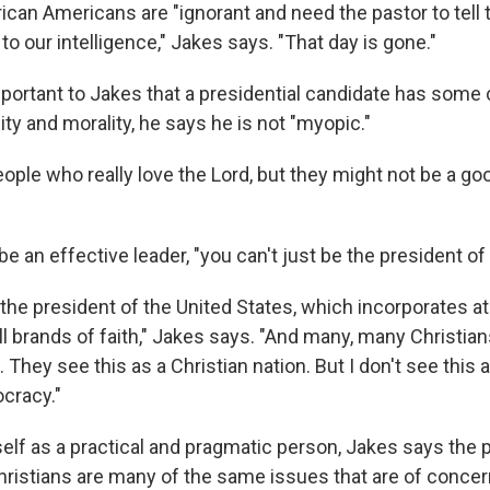
ican Americans are "ignorant and need the pastor to tell
 to our intelligence," Jakes says. "That day is gone."
important to Jakes that a presidential candidate has som
ality and morality, he says he is not "myopic."
ple who really love the Lord, but they might not be a goo
be an effective leader, "you can't just be the president of 
the president of the United States, which incorporates at
l brands of faith," Jakes says. "And many, many Christian
 They see this as a Christian nation. But I don't see this a
ocracy."
elf as a practical and pragmatic person, Jakes says the 
hristians are many of the same issues that are of concern