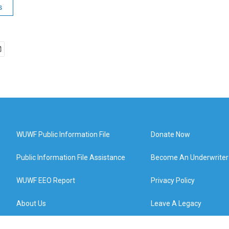
s
WUWF Public Information File
Donate Now
Public Information File Assistance
Become An Underwriter
WUWF EEO Report
Privacy Policy
About Us
Leave A Legacy