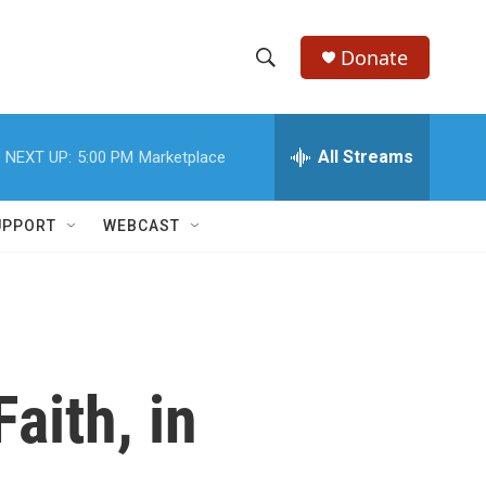
Donate
S
S
e
h
a
r
All Streams
NEXT UP:
5:00 PM
Marketplace
o
c
h
w
Q
UPPORT
WEBCAST
u
S
e
r
e
y
a
r
aith, in
c
h