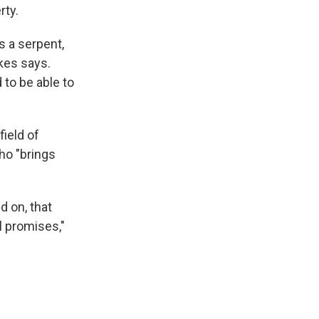
rty.
 a serpent,
akes says.
 to be able to
field of
ho "brings
d on, that
ll promises,"