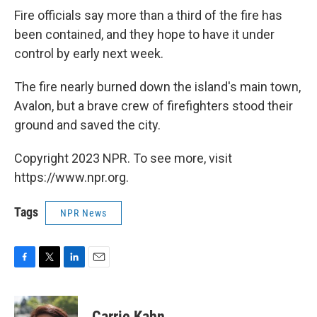
Fire officials say more than a third of the fire has
been contained, and they hope to have it under
control by early next week.
The fire nearly burned down the island's main town,
Avalon, but a brave crew of firefighters stood their
ground and saved the city.
Copyright 2023 NPR. To see more, visit
https://www.npr.org.
Tags
NPR News
F
T
L
E
a
w
i
m
c
i
n
a
e
t
k
i
Carrie Kahn