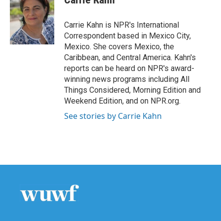
b
t
e
l
o
e
d
o
r
I
Carrie Kahn is NPR's International
k
n
Correspondent based in Mexico City,
Mexico. She covers Mexico, the
Caribbean, and Central America. Kahn's
reports can be heard on NPR's award-
winning news programs including All
Things Considered, Morning Edition and
Weekend Edition, and on NPR.org.
See stories by Carrie Kahn