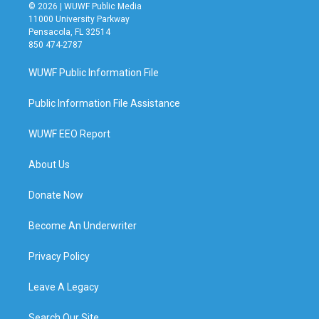
© 2026 | WUWF Public Media
11000 University Parkway
Pensacola, FL 32514
850 474-2787
WUWF Public Information File
Public Information File Assistance
WUWF EEO Report
About Us
Donate Now
Become An Underwriter
Privacy Policy
Leave A Legacy
Search Our Site