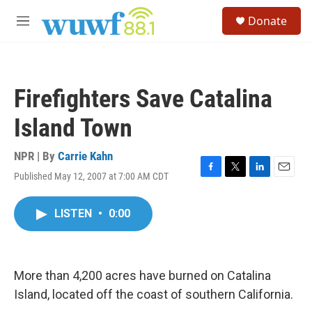
Skip to main content
S
Donate
e
M
a
e
r
n
c
u
h
Firefighters Save Catalina
u
e
Island Town
r
y
NPR | By
Carrie Kahn
Published May 12, 2007 at 7:00 AM CDT
F
T
L
E
a
w
i
m
c
i
n
a
LISTEN
•
0:00
e
t
k
i
b
t
e
l
o
e
d
o
r
I
k
n
More than 4,200 acres have burned on Catalina
Island, located off the coast of southern California.