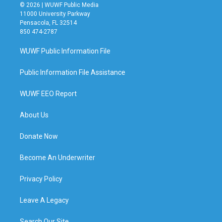
© 2026 | WUWF Public Media
11000 University Parkway
Pensacola, FL 32514
850 474-2787
WUWF Public Information File
Public Information File Assistance
WUWF EEO Report
About Us
Donate Now
Become An Underwriter
Privacy Policy
Leave A Legacy
Search Our Site