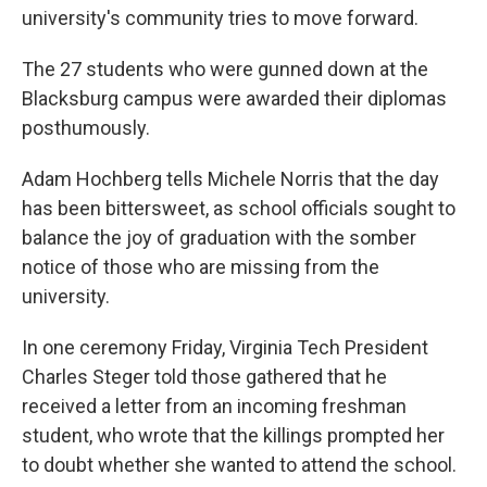
university's community tries to move forward.
The 27 students who were gunned down at the
Blacksburg campus were awarded their diplomas
posthumously.
Adam Hochberg tells Michele Norris that the day
has been bittersweet, as school officials sought to
balance the joy of graduation with the somber
notice of those who are missing from the
university.
In one ceremony Friday, Virginia Tech President
Charles Steger told those gathered that he
received a letter from an incoming freshman
student, who wrote that the killings prompted her
to doubt whether she wanted to attend the school.