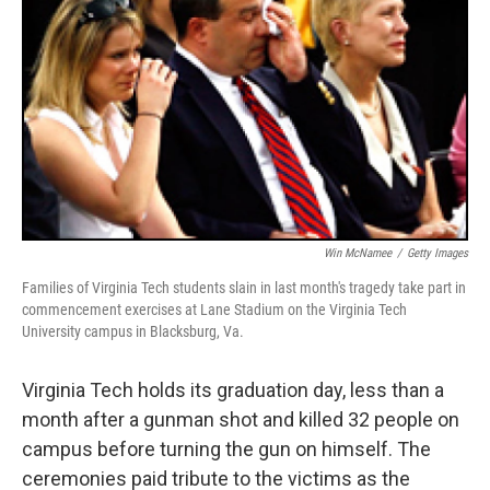
Win McNamee
/
Getty Images
Families of Virginia Tech students slain in last month's tragedy take part in
commencement exercises at Lane Stadium on the Virginia Tech
University campus in Blacksburg, Va.
Virginia Tech holds its graduation day, less than a
month after a gunman shot and killed 32 people on
campus before turning the gun on himself. The
ceremonies paid tribute to the victims as the