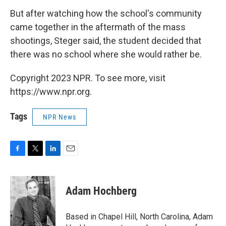
But after watching how the school's community
came together in the aftermath of the mass
shootings, Steger said, the student decided that
there was no school where she would rather be.
Copyright 2023 NPR. To see more, visit
https://www.npr.org.
Tags
NPR News
F
T
L
E
a
w
i
m
c
i
n
a
e
t
k
i
Adam Hochberg
b
t
e
l
o
e
d
o
r
I
Based in Chapel Hill, North Carolina, Adam
k
n