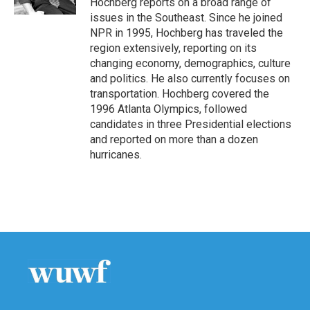
Hochberg reports on a broad range of
issues in the Southeast. Since he joined
NPR in 1995, Hochberg has traveled the
region extensively, reporting on its
changing economy, demographics, culture
and politics. He also currently focuses on
transportation. Hochberg covered the
1996 Atlanta Olympics, followed
candidates in three Presidential elections
and reported on more than a dozen
hurricanes.