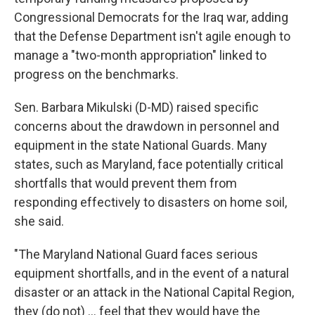
Congressional Democrats for the Iraq war, adding
that the Defense Department isn't agile enough to
manage a "two-month appropriation" linked to
progress on the benchmarks.
Sen. Barbara Mikulski (D-MD) raised specific
concerns about the drawdown in personnel and
equipment in the state National Guards. Many
states, such as Maryland, face potentially critical
shortfalls that would prevent them from
responding effectively to disasters on home soil,
she said.
"The Maryland National Guard faces serious
equipment shortfalls, and in the event of a natural
disaster or an attack in the National Capital Region,
they (do not) … feel that they would have the