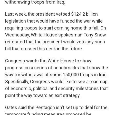
withdrawing troops from Iraq.
Last week, the president vetoed $124.2 billion
legislation that would have funded the war while
requiring troops to start coming home this fall. On
Wednesday, White House spokesman Tony Snow
reiterated that the president would veto any such
bill that crossed his desk in the future.
Congress wants the White House to show
progress on a series of benchmarks that show the
way for withdrawal of some 150,000 troops in Iraq.
Specifically, Congress would like to see a roadmap
of economic, political and security milestones that
point the way toward an exit strategy.
Gates said the Pentagon isn't set up to deal for the
temporary funding measures proposed by