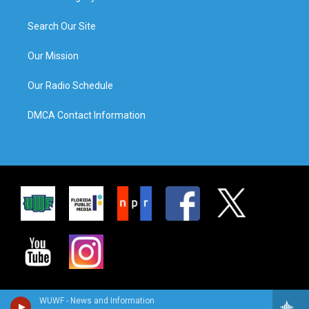
Search Our Site
Our Mission
Our Radio Schedule
DMCA Contact Information
WUWF - News and Information