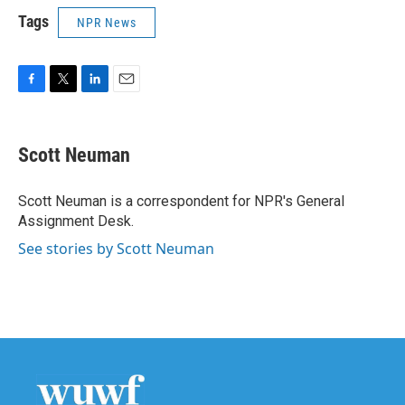
Tags
NPR News
F
T
L
E
a
w
i
m
c
i
n
a
e
t
k
i
Scott Neuman
b
t
e
l
o
e
d
o
r
I
Scott Neuman is a correspondent for NPR's General
k
n
Assignment Desk.
See stories by Scott Neuman