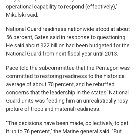
operational capability to respond (effectively),"
Mikulski said.
National Guard readiness nationwide stood at about
56 percent, Gates said in response to questioning.
He said about $22 billion had been budgeted for the
National Guard from next fiscal year until 2013.
Pace told the subcommittee that the Pentagon was
committed to restoring readiness to the historical
average of about 70 percent, and he rebuffed
concerns that the leadership in the states' National
Guard units was feeding him an unrealistically rosy
picture of troop and material readiness.
"The decisions have been made, collectively, to get
it up to 76 percent," the Marine general said. "But