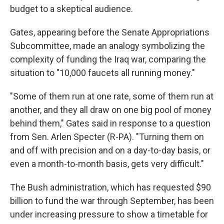
budget to a skeptical audience.
Gates, appearing before the Senate Appropriations
Subcommittee, made an analogy symbolizing the
complexity of funding the Iraq war, comparing the
situation to "10,000 faucets all running money."
"Some of them run at one rate, some of them run at
another, and they all draw on one big pool of money
behind them," Gates said in response to a question
from Sen. Arlen Specter (R-PA). "Turning them on
and off with precision and on a day-to-day basis, or
even a month-to-month basis, gets very difficult."
The Bush administration, which has requested $90
billion to fund the war through September, has been
under increasing pressure to show a timetable for