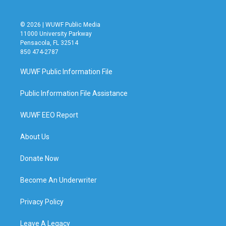
© 2026 | WUWF Public Media
11000 University Parkway
Pensacola, FL 32514
850 474-2787
WUWF Public Information File
Public Information File Assistance
WUWF EEO Report
About Us
Donate Now
Become An Underwriter
Privacy Policy
Leave A Legacy