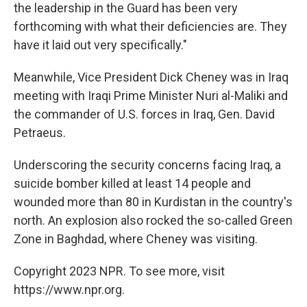
the leadership in the Guard has been very
forthcoming with what their deficiencies are. They
have it laid out very specifically."
Meanwhile, Vice President Dick Cheney was in Iraq
meeting with Iraqi Prime Minister Nuri al-Maliki and
the commander of U.S. forces in Iraq, Gen. David
Petraeus.
Underscoring the security concerns facing Iraq, a
suicide bomber killed at least 14 people and
wounded more than 80 in Kurdistan in the country's
north. An explosion also rocked the so-called Green
Zone in Baghdad, where Cheney was visiting.
Copyright 2023 NPR. To see more, visit
https://www.npr.org.