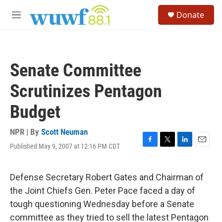
Skip to main content
S
Donate
e
M
a
e
r
n
c
u
h
Senate Committee
u
e
Scrutinizes Pentagon
r
y
Budget
NPR | By
Scott Neuman
Published May 9, 2007 at 12:16 PM CDT
F
T
L
E
a
w
i
m
c
i
n
a
e
t
k
i
Defense Secretary Robert Gates and Chairman of
b
t
e
l
the Joint Chiefs Gen. Peter Pace faced a day of
o
e
d
o
r
I
tough questioning Wednesday before a Senate
k
n
committee as they tried to sell the latest Pentagon