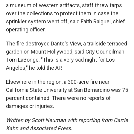
a museum of western artifacts, staff threw tarps
over the collections to protect them in case the
sprinkler system went off, said Faith Raiguel, chief
operating officer.
The fire destroyed Dante's View, a trailside terraced
garden on Mount Hollywood, said City Councilman
Tom LaBonge. "This is a very sad night for Los
Angeles," he told the AP.
Elsewhere in the region, a 300-acre fire near
California State University at San Bernardino was 75
percent contained. There were no reports of
damages or injuries.
Written by Scott Neuman with reporting from Carrie
Kahn and Associated Press.