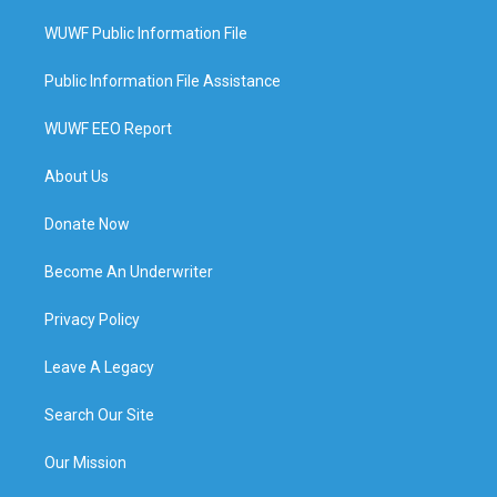
WUWF Public Information File
Public Information File Assistance
WUWF EEO Report
About Us
Donate Now
Become An Underwriter
Privacy Policy
Leave A Legacy
Search Our Site
Our Mission