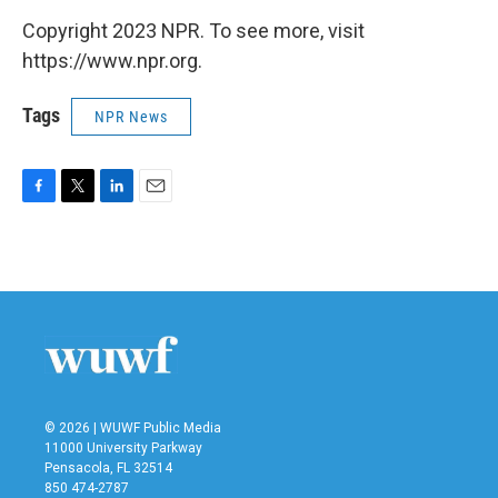
Copyright 2023 NPR. To see more, visit
https://www.npr.org.
Tags
NPR News
F
T
L
E
a
w
i
m
c
i
n
a
e
t
k
i
b
t
e
l
o
e
d
o
r
I
k
n
© 2026 | WUWF Public Media
11000 University Parkway
Pensacola, FL 32514
850 474-2787