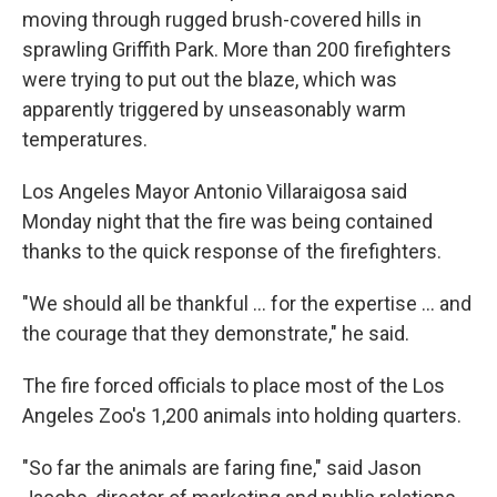
moving through rugged brush-covered hills in
sprawling Griffith Park. More than 200 firefighters
were trying to put out the blaze, which was
apparently triggered by unseasonably warm
temperatures.
Los Angeles Mayor Antonio Villaraigosa said
Monday night that the fire was being contained
thanks to the quick response of the firefighters.
"We should all be thankful ... for the expertise ... and
the courage that they demonstrate," he said.
The fire forced officials to place most of the Los
Angeles Zoo's 1,200 animals into holding quarters.
"So far the animals are faring fine," said Jason