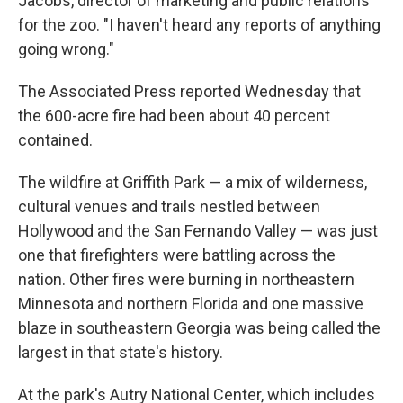
Jacobs, director of marketing and public relations
for the zoo. "I haven't heard any reports of anything
going wrong."
The Associated Press reported Wednesday that
the 600-acre fire had been about 40 percent
contained.
The wildfire at Griffith Park — a mix of wilderness,
cultural venues and trails nestled between
Hollywood and the San Fernando Valley — was just
one that firefighters were battling across the
nation. Other fires were burning in northeastern
Minnesota and northern Florida and one massive
blaze in southeastern Georgia was being called the
largest in that state's history.
At the park's Autry National Center, which includes