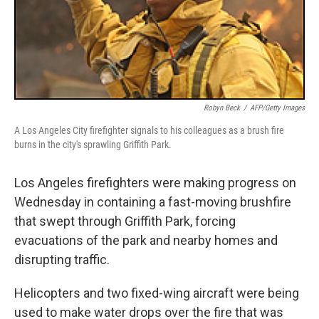
Robyn Beck
/
AFP/Getty Images
A Los Angeles City firefighter signals to his colleagues as a brush fire
burns in the city's sprawling Griffith Park.
Los Angeles firefighters were making progress on
Wednesday in containing a fast-moving brushfire
that swept through Griffith Park, forcing
evacuations of the park and nearby homes and
disrupting traffic.
Helicopters and two fixed-wing aircraft were being
used to make water drops over the fire that was